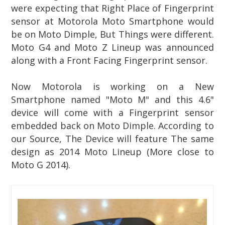
were expecting that Right Place of Fingerprint
sensor at Motorola Moto Smartphone would
be on Moto Dimple, But Things were different.
Moto G4 and Moto Z Lineup was announced
along with a Front Facing Fingerprint sensor.
Now Motorola is working on a New
Smartphone named "Moto M" and this 4.6"
device will come with a Fingerprint sensor
embedded back on Moto Dimple. According to
our Source, The Device will feature The same
design as 2014 Moto Lineup (More close to
Moto G 2014).