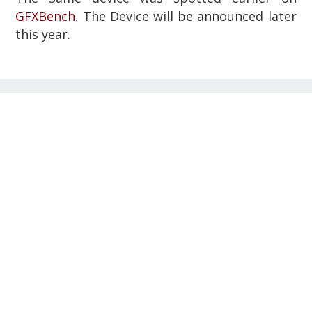
GFXBench
. The Device will be announced later
this year.