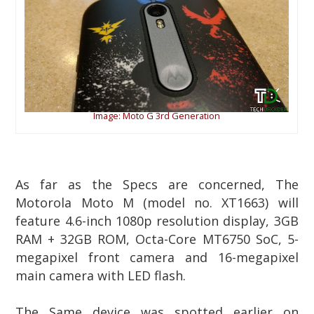
Image: Moto G 3rd Generation
As far as the Specs are concerned, The
Motorola Moto M (model no. XT1663) will
feature 4.6-inch 1080p resolution display, 3GB
RAM + 32GB ROM, Octa-Core MT6750 SoC, 5-
megapixel front camera and 16-megapixel
main camera with LED flash.
The Same device was spotted earlier on