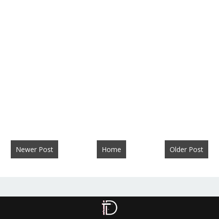
Newer Post
Home
Older Post