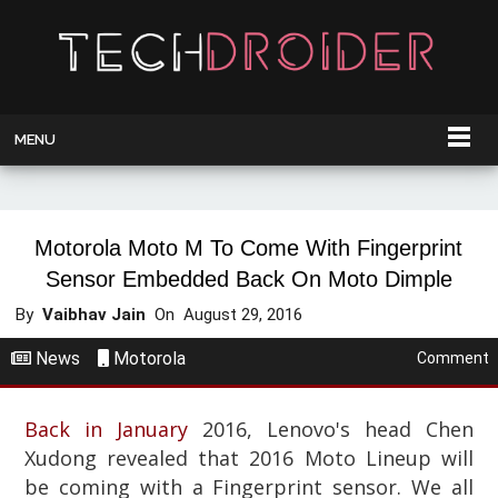
MENU
Motorola Moto M To Come With Fingerprint
Sensor Embedded Back On Moto Dimple
By
Vaibhav Jain
On
August 29, 2016
News
Motorola
Comment
Back in January
2016, Lenovo's head Chen
Xudong revealed that 2016 Moto Lineup will
be coming with a Fingerprint sensor. We all