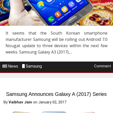
It seems that the South Korean smartphone
manufacturer Samsung will be rolling out Android 7.0
Nougat update to three devices within the next few
weeks. Samsung Galaxy A3 (2017),...
News
Samsung
Comment
Samsung Announces Galaxy A (2017) Series
By
Vaibhav Jain
on
January 02, 2017