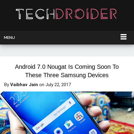
MENU
Android 7.0 Nougat Is Coming Soon To
These Three Samsung Devices
By
Vaibhav Jain
on
July 22, 2017