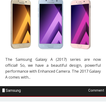
The Samsung Galaxy A (2017) series are now
official! So, we have a beautiful design, powerful
performance with Enhanced Camera. The 2017 Galaxy
A comes with...
Samsung
Comment