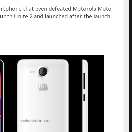
martphone that even defeated Motorola Moto
launch Unite 2 and launched after the launch