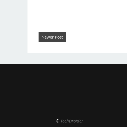
Newer Post
©
TechDroider
De