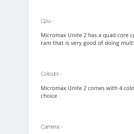
Cpu -
Micromax Unite 2 has a quad core cp
ram that is very good of doing mult
Colours -
Micromax Unite 2 comes with 4 colour
choice .
Camera -