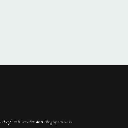
y
TechDroider
And
Blogtipsntricks