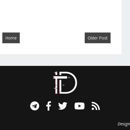
Home
Older Post
signed B