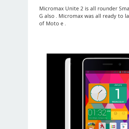
Micromax Unite 2 is all rounder S
G also . Micromax was all ready to 
of Moto e .