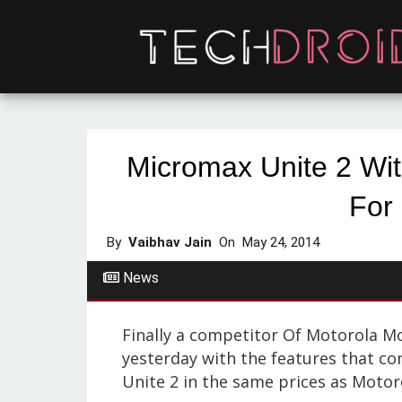
Micromax Unite 2 Wit
For
By
Vaibhav Jain
On
May 24, 2014
News
Finally a competitor Of Motorola Mo
yesterday with the features that c
Unite 2 in the same prices as Motor