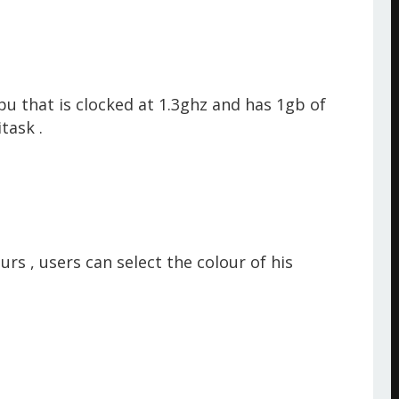
u that is clocked at 1.3ghz and has 1gb of
itask .
s , users can select the colour of his