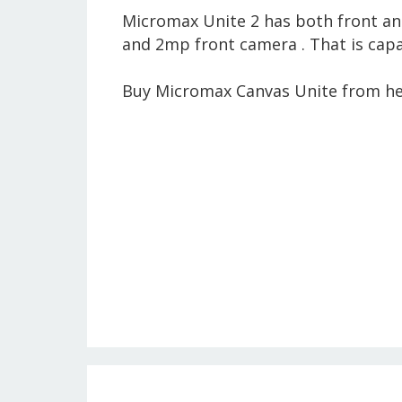
Micromax Unite 2 has both front an
and 2mp front camera . That is capa
Buy Micromax Canvas Unite from he