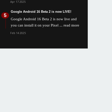
Apr 17 2025
Google Android 16 Beta 2 is now LIVE!
Google Android 16 Beta 2 is now live and
you can install it on your Pixel
... read more
Feb 14 2025