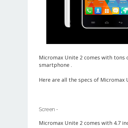
Micromax Unite 2 comes with tons of
smartphone .
Here are all the specs of Micromax U
Screen -
Micromax Unite 2 comes with 4.7 inch