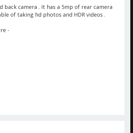
d back camera . It has a 5mp of rear camera
ble of taking hd photos and HDR videos .
re -