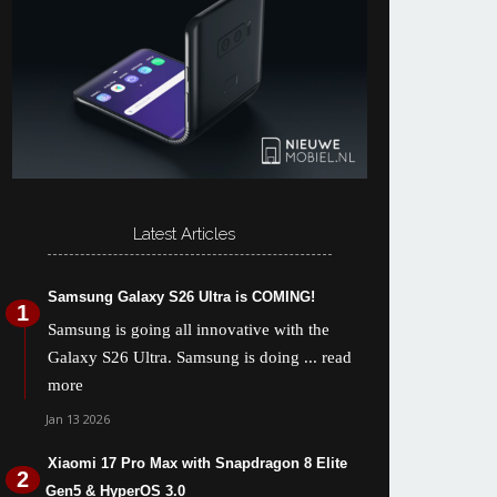
Latest Articles
Samsung Galaxy S26 Ultra is COMING!
Samsung is going all innovative with the
Galaxy S26 Ultra. Samsung is doing
... read
more
Jan 13 2026
Xiaomi 17 Pro Max with Snapdragon 8 Elite
Gen5 & HyperOS 3.0