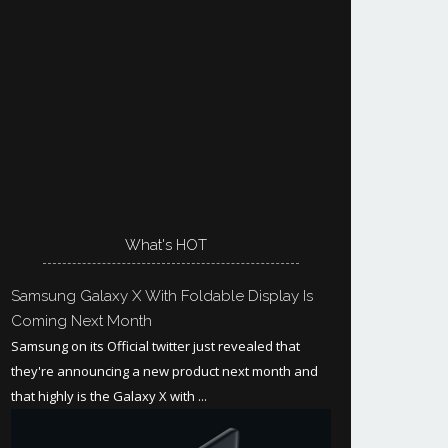
What's HOT
Samsung Galaxy X With Foldable Display Is
Coming Next Month
Samsung on its Official twitter just revealed that
they're announcing a new product next month and
that highly is the Galaxy X with ...