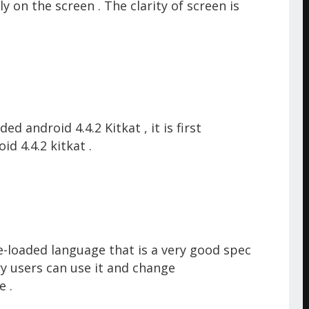
y on the screen . The clarity
of screen is
 android 4.4.2 Kitkat , it is first
d 4.4.2 kitkat .
-loaded language that is a very good spec
try users can use it and change
e
.