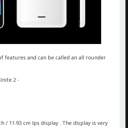
 features and can be called an all rounder
nite 2 -
 / 11.93 cm Ips display . The display is very