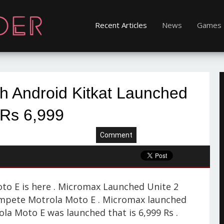
Recent Articles
News
Games
h Android Kitkat Launched
 Rs 6,999
Comment
to E is here . Micromax Launched Unite 2
ompete Motrola Moto E . Micromax launched
ola Moto E was launched that is 6,999 Rs .