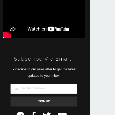
Subscribe Via Email
Subscribe to our newsletter to get the latest
updates to your inbox.