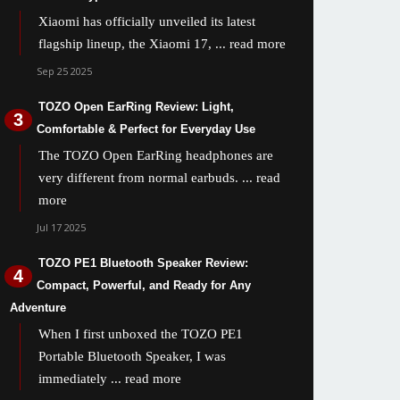
Xiaomi has officially unveiled its latest
flagship lineup, the Xiaomi 17,
... read more
Sep 25 2025
TOZO Open EarRing Review: Light,
Comfortable & Perfect for Everyday Use
The TOZO Open EarRing headphones are
very different from normal earbuds.
... read
more
Jul 17 2025
TOZO PE1 Bluetooth Speaker Review:
Compact, Powerful, and Ready for Any
Adventure
When I first unboxed the TOZO PE1
Portable Bluetooth Speaker, I was
immediately
... read more