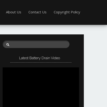
About Us
Contact Us
Copyright Policy
Latest Battery Drain Video