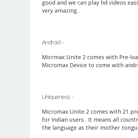
good and we can play hd videos easil
very amazing .
Android -
Micrmax Unite 2 comes with Pre-loaded
Micromax Device to come with androi
Uniqueness -
Micromax Unite 2 comes with 21 pre
for Indian users . It means all coun
the language
as their mother tongu