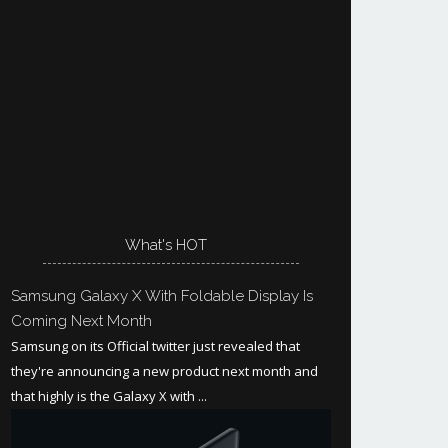
What's HOT
Samsung Galaxy X With Foldable Display Is
Coming Next Month
Samsung on its Official twitter just revealed that
they're announcing a new product next month and
that highly is the Galaxy X with ...