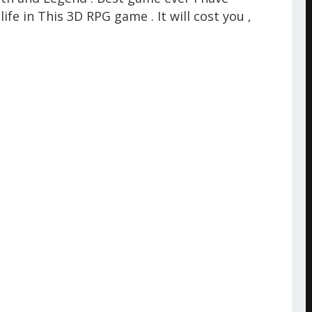
life in This 3D RPG game . It will cost you ,