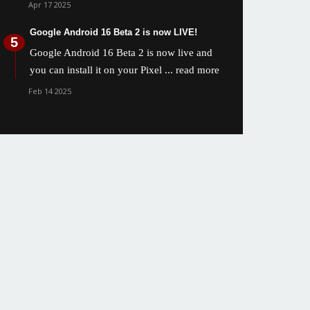
Apr 17 2025
Google Android 16 Beta 2 is now LIVE!
Google Android 16 Beta 2 is now live and
you can install it on your Pixel
... read more
Feb 14 2025