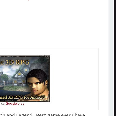
rce
Google play
rth and Legend . Best game ever i have