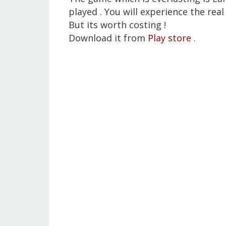
played . You will experience the real 
But its worth costing !
Download it from
Play store
.