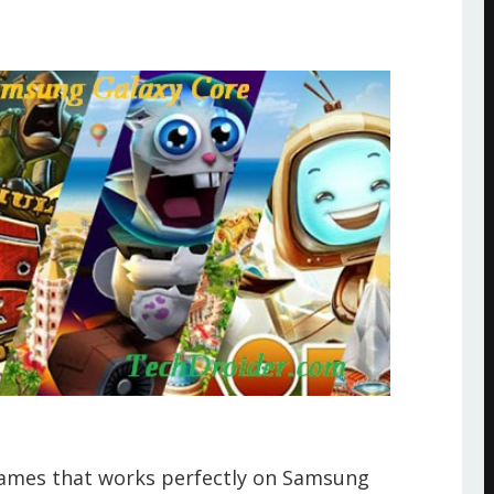
games that works perfectly on Samsung