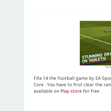
Sou
Fifa 14 the football game by EA Sp
Core . You have to first clear the ra
available on
Play store
for free .