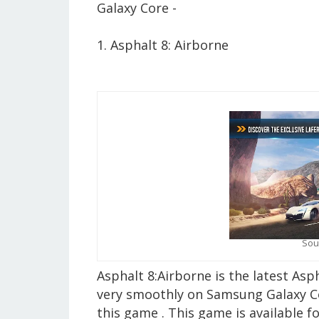
Galaxy Core -
1. Asphalt 8: Airborne
Sou
Asphalt 8:Airborne is the latest As
very smoothly on Samsung Galaxy Core
this game . This game is available f