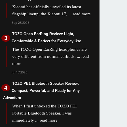
Xiaomi has officially unveiled its latest
flagship lineup, the Xiaomi 17,
... read more
Sep 25 2025
TOZO Open EarRing Review: Light,
Comfortable & Perfect for Everyday Use
The TOZO Open EarRing headphones are
very different from normal earbuds.
... read
more
Jul 17 2025
TOZO PE1 Bluetooth Speaker Review:
Compact, Powerful, and Ready for Any
Adventure
When I first unboxed the TOZO PE1
Portable Bluetooth Speaker, I was
immediately
... read more