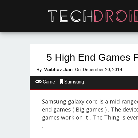
5 High End Games 
By
Vaibhav Jain
On
December 20, 2014
Game
Samsung
Samsung galaxy core is a mid ranged 
end games ( Big games ) . The devi
games work on it . The Thing is even
.