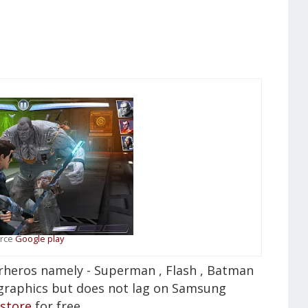
rce
Google play
perheros namely - Superman , Flash , Batman
graphics but does not lag on Samsung
 store
for free .