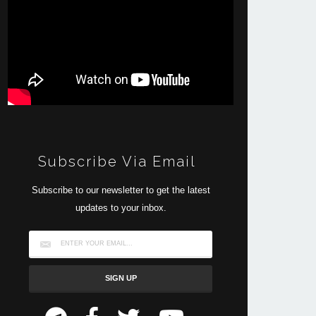
Subscribe Via Email
Subscribe to our newsletter to get the latest
updates to your inbox.