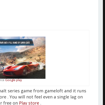
rce
Google play
phalt series game from gameloft and it runs
 . You will not feel even a single lag on
or free on
Play store
.