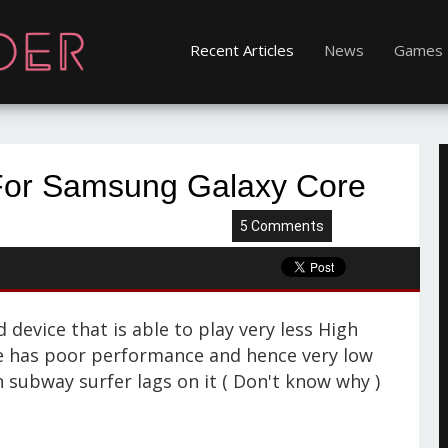
Recent Articles
News
Games
For Samsung Galaxy Core
5 Comments
device that is able to play very less High
ce has poor performance and hence very low
 subway surfer lags on it ( Don't know why )