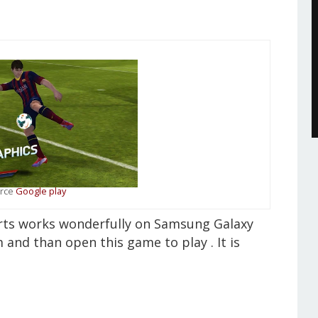
rce
Google play
orts works wonderfully on Samsung Galaxy
m and than open this game to play . It is