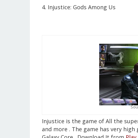
4. Injustice: Gods Among Us
Sou
Injustice is the game of All the su
and more . The game has very high 
Galaxy Core . Download It from
Play