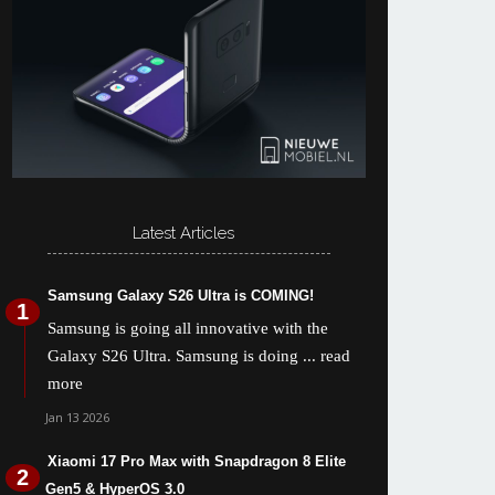
Latest Articles
Samsung Galaxy S26 Ultra is COMING!
Samsung is going all innovative with the
Galaxy S26 Ultra. Samsung is doing
... read
more
Jan 13 2026
Xiaomi 17 Pro Max with Snapdragon 8 Elite
Gen5 & HyperOS 3.0