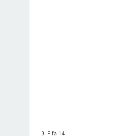
3. Fifa 14