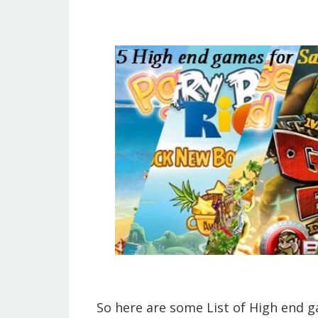
So here are some List of High end 