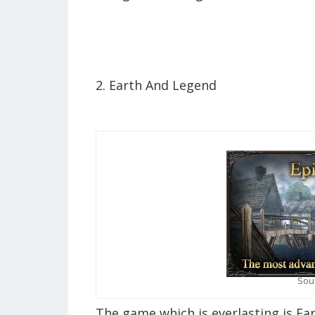
2. Earth And Legend
Sou
The game which is everlasting is Ea