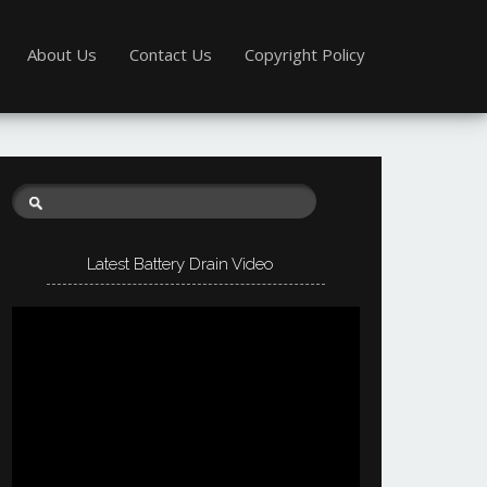
About Us
Contact Us
Copyright Policy
Latest Battery Drain Video