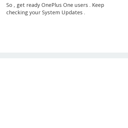
So , get ready OnePlus One users . Keep
checking your System Updates .