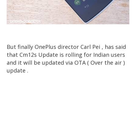
But finally OnePlus director Carl Pei , has said
that Cm12s Update is rolling for Indian users
and it will be updated via OTA ( Over the air )
update .