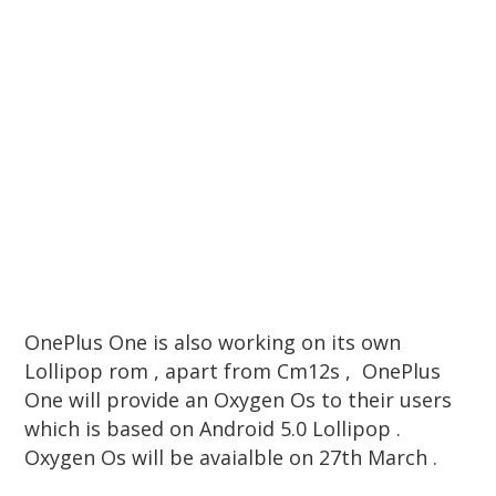
OnePlus One is also working on its own
Lollipop rom , apart from Cm12s , OnePlus
One will provide an Oxygen Os to their users
which is based on Android 5.0 Lollipop .
Oxygen Os will be avaialble on 27th March .