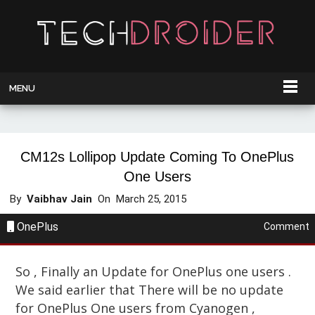
MENU
CM12s Lollipop Update Coming To OnePlus
One Users
By
Vaibhav Jain
On
March 25, 2015
OnePlus
Comment
So , Finally an Update for OnePlus one users .
We said earlier that There will be no update
for OnePlus One users from Cyanogen ,