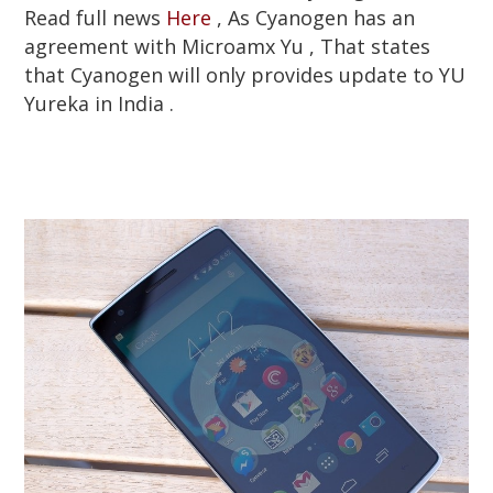
Read full news
Here
, As Cyanogen has an
agreement with Microamx Yu , That states
that Cyanogen will only provides update to YU
Yureka in India .