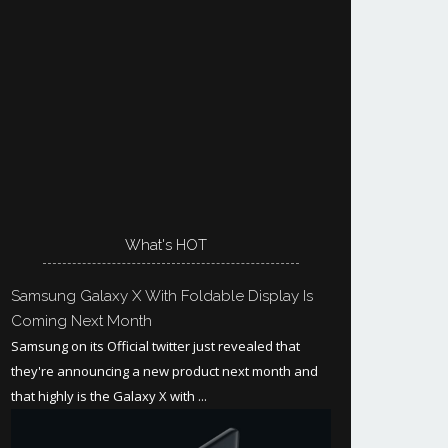
What's HOT
Samsung Galaxy X With Foldable Display Is
Coming Next Month
Samsung on its Official twitter just revealed that
they're announcing a new product next month and
that highly is the Galaxy X with ...