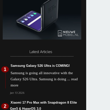
Latest Articles
Samsung Galaxy S26 Ultra is COMING!
Samsung is going all innovative with the
Galaxy S26 Ultra. Samsung is doing
... read
more
Jan 13 2026
Xiaomi 17 Pro Max with Snapdragon 8 Elite
Gen5 & HyperOS 3.0