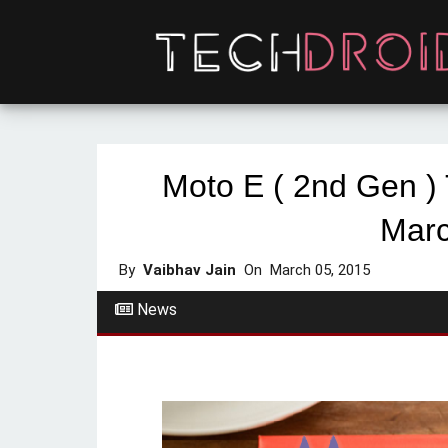
Moto E ( 2nd Gen )
Marc
By
Vaibhav Jain
On
March 05, 2015
News