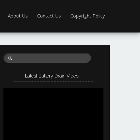
About Us
Contact Us
Copyright Policy
Latest Battery Drain Video