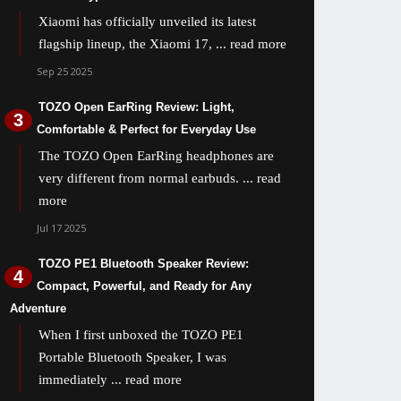
Xiaomi has officially unveiled its latest
flagship lineup, the Xiaomi 17,
... read more
Sep 25 2025
TOZO Open EarRing Review: Light,
Comfortable & Perfect for Everyday Use
The TOZO Open EarRing headphones are
very different from normal earbuds.
... read
more
Jul 17 2025
TOZO PE1 Bluetooth Speaker Review:
Compact, Powerful, and Ready for Any
Adventure
When I first unboxed the TOZO PE1
Portable Bluetooth Speaker, I was
immediately
... read more