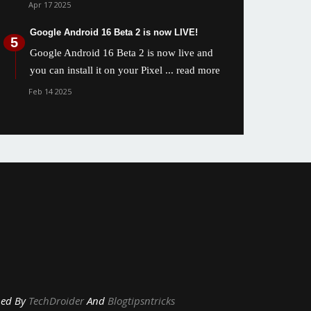
Apr 17 2025
Google Android 16 Beta 2 is now LIVE!
Google Android 16 Beta 2 is now live and
you can install it on your Pixel
... read more
Feb 14 2025
y
TechDroider
And
Blogtipsntricks