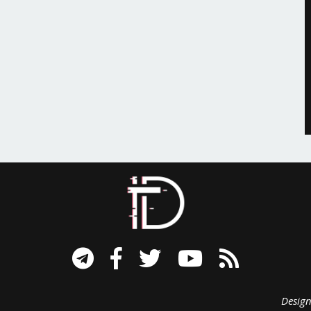
signed B