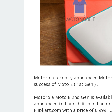
Motorola recently announced Motorol
success of Moto E ( 1st Gen ) .
Motorola Moto E 2nd Gen is availabl
announced to Launch it In Indian on 
Flipkart.com with a price of 6,999 ( 3g