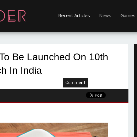
Recent Articles
News
Games
 To Be Launched On 10th
h In India
Comment