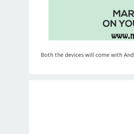
Both the devices will come with Andr