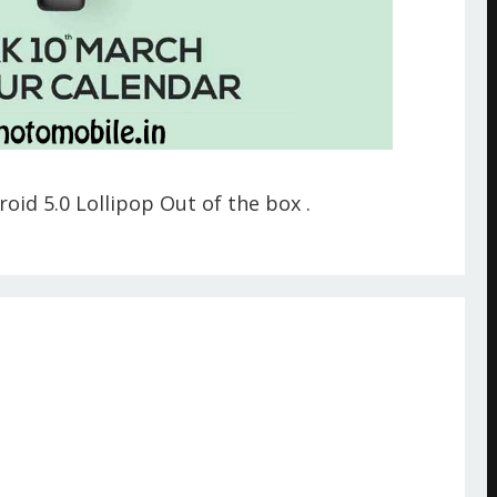
oid 5.0 Lollipop Out of the box .