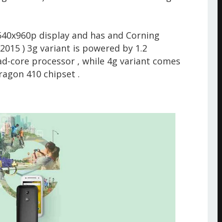
.
 540x960p display and has and Corning
 2015 ) 3g variant is powered by 1.2
core processor , while 4g variant comes
agon 410 chipset .