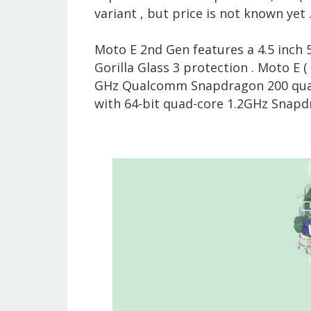
variant , but price is not known yet 
Moto E 2nd Gen features a 4.5 inch
Gorilla Glass 3 protection . Moto E (
GHz Qualcomm Snapdragon 200 quad-
with 64-bit quad-core 1.2GHz Snapdr