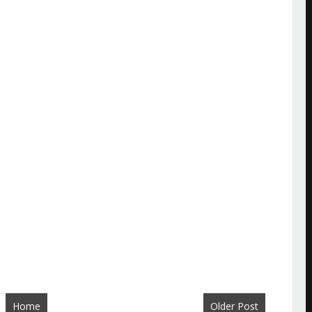
Home
Older Post