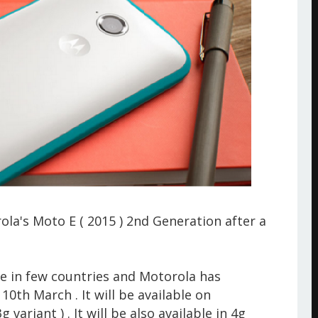
a's Moto E ( 2015 ) 2nd Generation after a
e in few countries and Motorola has
10th March . It will be available on
 variant ) . It will be also available in 4g