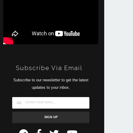
Subscribe Via Email
Subscribe to our newsletter to get the latest
updates to your inbox.