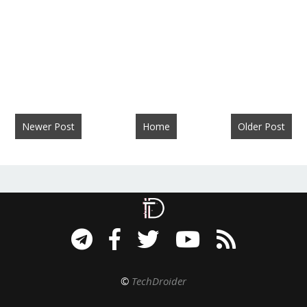
Newer Post
Home
Older Post
©
TechDroider