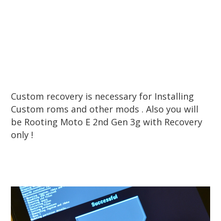
Custom recovery is necessary for Installing
Custom roms and other mods . Also you will
be Rooting Moto E 2nd Gen 3g with Recovery
only !