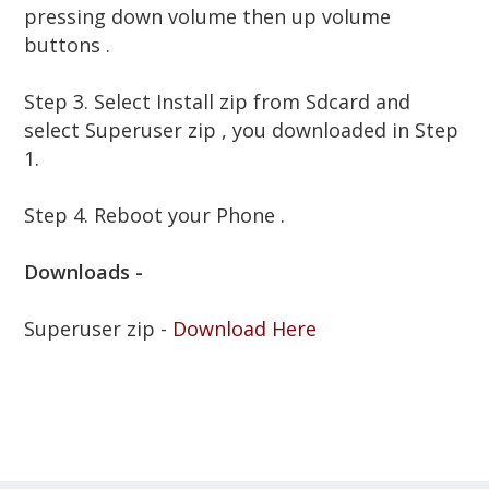
pressing down volume then up volume
buttons .
Step 3. Select Install zip from Sdcard and
select
Superuser zip , you downloaded in Step
1.
Step 4. Reboot your Phone .
Downloads -
Superuser zip -
Download Here