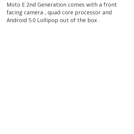
Moto E 2nd Generation comes with a front
facing camera , quad core processor and
Android 5.0 Lollipop out of the box .