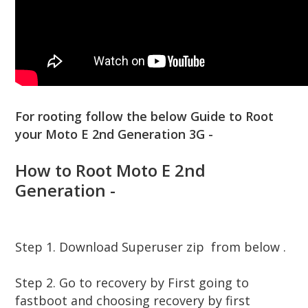
For rooting follow the below Guide to Root
your Moto E 2nd Generation 3G -
How to Root Moto E 2nd
Generation -
Step 1. Download Superuser zip from below .
Step 2. Go to recovery by First going to
fastboot and choosing recovery by first