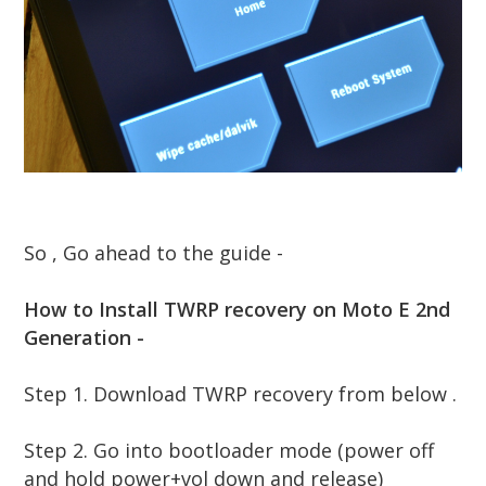
So , Go ahead to the guide -
How to Install TWRP recovery on Moto E 2nd
Generation -
Step 1.
Download TWRP recovery from below .
Step 2. Go into bootloader mode (power off
and hold power+vol down and release)