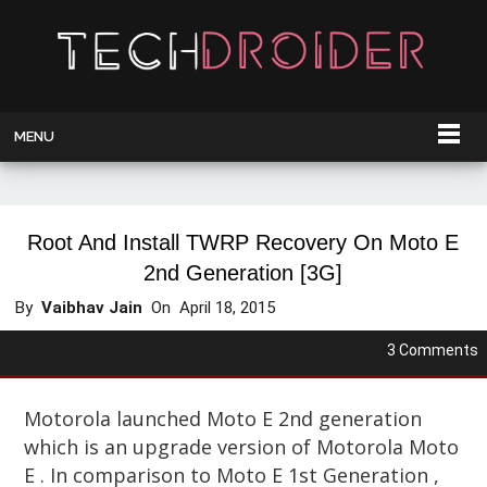
MENU
Root And Install TWRP Recovery On Moto E
2nd Generation [3G]
By
Vaibhav Jain
On
April 18, 2015
3 Comments
Motorola launched Moto E 2nd generation
which is an upgrade version of Motorola Moto
E . In comparison to Moto E 1st Generation ,