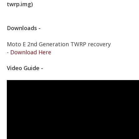
twrp.img)
Downloads -
Moto E 2nd Generation TWRP recovery
-
Download Here
Video Guide -