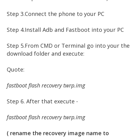
Step 3.
Connect the phone to your PC
Step 4.
Install Adb and Fastboot into your PC
Step 5.
From CMD or Terminal go into your the
download folder and execute:
Quote:
fastboot flash recovery twrp.img
Step 6. After that execute -
fastboot flash recovery twrp.img
( rename the recovery image name to