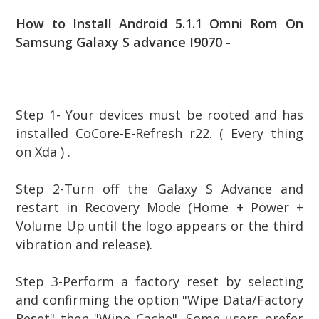
How to Install Android 5.1.1 Omni Rom On
Samsung Galaxy S advance I9070 -
Step 1- Your devices must be rooted and has
installed CoCore-E-Refresh r22. ( Every thing
on Xda ) .
Step
2-Turn off the Galaxy S Advance and
restart in Recovery Mode (Home + Power +
Volume Up until the logo appears or the third
vibration and release).
Step
3-Perform a factory reset by selecting
and confirming the option "Wipe Data/Factory
Reset" then "Wipe Cache". Some users prefer