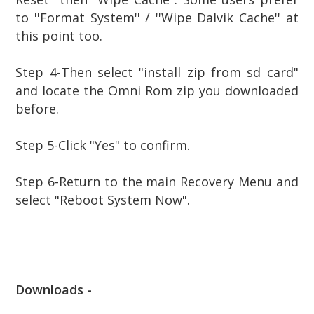
to ''Format System'' / ''Wipe Dalvik Cache'' at
this point too.
Step
4-Then select "install zip from sd card"
and locate the Omni Rom zip you downloaded
before.
Step
5-Click "Yes" to confirm.
Step
6-Return to the main Recovery Menu and
select "Reboot System Now".
Downloads -