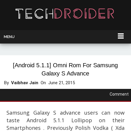
MENU
[Android 5.1.1] Omni Rom For Samsung
Galaxy S Advance
By
Vaibhav Jain
On
June 21, 2015
Comment
Samsung Galaxy S advance users can now
taste Android 5.1.1 Lollipop on their
Smartphones . Previously Polish Vodka ( Xda