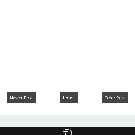
Newer Post
Home
Older Post