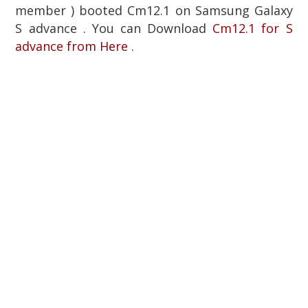
member ) booted Cm12.1 on Samsung Galaxy
S advance . You can Download
Cm12.1 for S
advance from Here
.