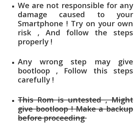
We are not responsible for any
damage caused to your
Smartphone ! Try on your own
risk , And follow the steps
properly !
Any wrong step may give
bootloop , Follow this steps
carefully !
This Rom is untested , Might
give bootloop ! Make a backup
before proceeding