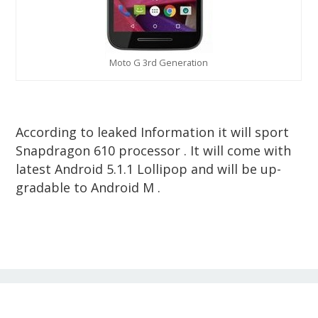
Moto G 3rd Generation
According to leaked Information it will sport
Snapdragon 610 processor . It will come with
latest Android 5.1.1 Lollipop and will be up-
gradable to Android M .