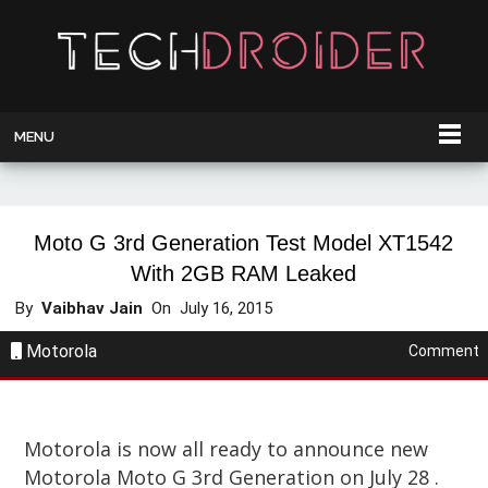
MENU
Moto G 3rd Generation Test Model XT1542
With 2GB RAM Leaked
By
Vaibhav Jain
On
July 16, 2015
Motorola
Comment
Motorola is now all ready to announce new
Motorola Moto G 3rd Generation on July 28 .