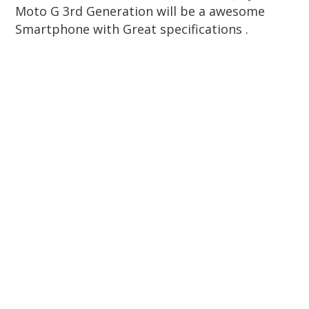
Moto G 3rd Generation will be a awesome
Smartphone with Great specifications .