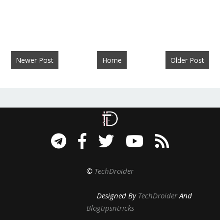
Newer Post
Home
Older Post
©
TechDroider
Designed By
TechDroider
And
Blogtipsntricks