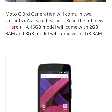
Moto G 3rd Generation will come in two
variants ( As leaked earlier , Read the full news
-
Here
) , A 16GB model will come with 2GB
RAM and 8GB model will come with 1GB RAM .