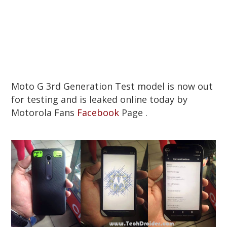
Moto G 3rd Generation Test model is now out
for testing and is leaked online today by
Motorola Fans
Facebook
Page .