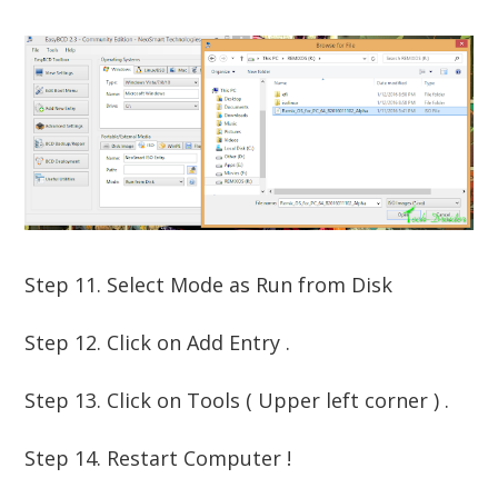
Step 11. Select Mode as Run from Disk
Step 12. Click on Add Entry .
Step 13. Click on Tools ( Upper left corner ) .
Step 14. Restart Computer !