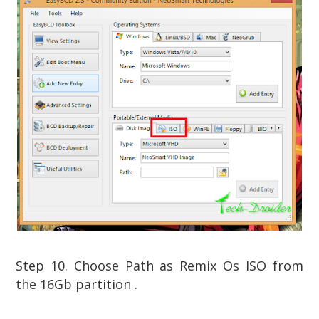
Step 10. Choose Path as Remix Os ISO from
the 16Gb partition .