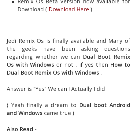
Remix Os Beta Version now available for
Download (
Download Here
)
Jedi Remix Os is finally available and Many of
the geeks have been asking questions
regarding whether we can
Dual Boot Remix
Os with Windows
or not , if yes then
How to
Dual Boot Remix Os with Windows
.
Answer is "Yes" We can ! Actually I did !
( Yeah finally a dream to
Dual boot Android
and Windows
came true )
Also Read -