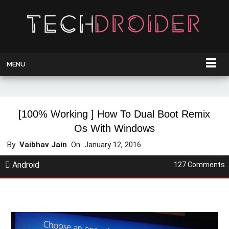
MENU
[100% Working ] How To Dual Boot Remix
Os With Windows
By
Vaibhav Jain
On
January 12, 2016
Android
127 Comments