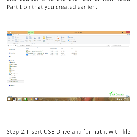
Partition that you created earlier .
Step 2. Insert USB Drive and format it with file