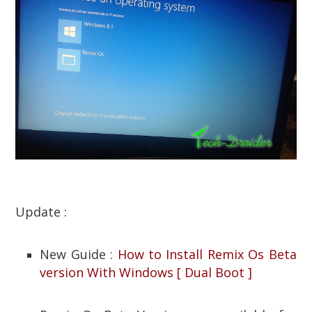
Update :
New Guide :
How to Install Remix Os Beta
version With Windows [ Dual Boot ]