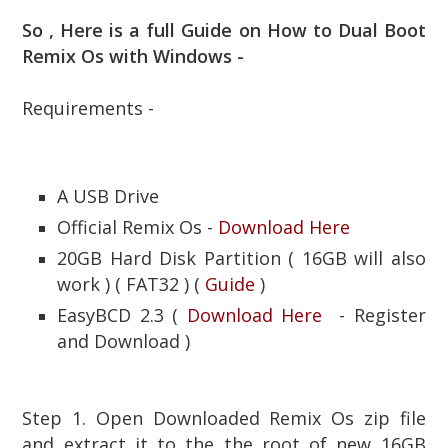
So , Here is a full Guide on How to Dual Boot
Remix Os with Windows -
Requirements -
A USB Drive
Official Remix Os -
Download Here
20GB Hard Disk Partition ( 16GB will also
work ) ( FAT32 ) (
Guide
)
EasyBCD 2.3 (
Download Here
- Register
and Download )
Step 1. Open Downloaded Remix Os zip file
and extract it to the the root of new 16GB