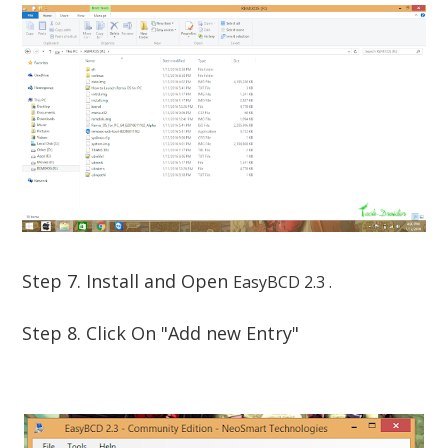
Step 7. Install and Open
EasyBCD 2.3 .
Step 8. Click On "Add new Entry"