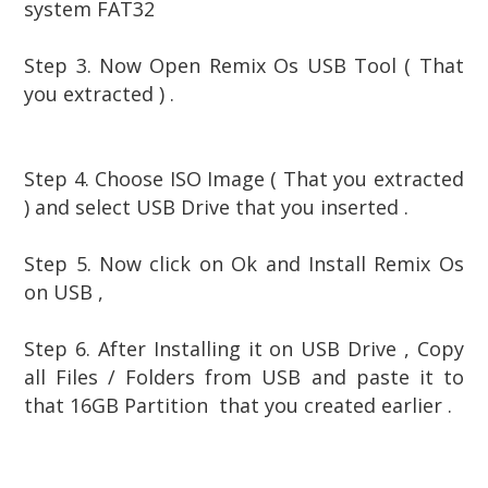
system FAT32
Step 3.
Now Open Remix Os USB Tool ( That
you extracted ) .
Step 4. Choose ISO Image ( That you extracted
) and select USB Drive that you inserted .
Step 5. Now click on Ok and Install Remix Os
on USB ,
Step 6. After Installing it on USB Drive , Copy
all Files / Folders from USB and paste it to
that 16GB Partition that you created earlier .