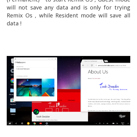
will not save any data and is only for trying
Remix Os , while Resident mode will save all
data !