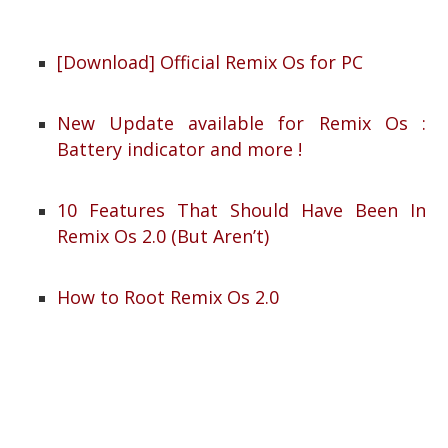
[Download] Official Remix Os for PC
New Update available for Remix Os :
Battery indicator and more !
10 Features That Should Have Been In
Remix Os 2.0 (But Aren’t)
How to Root Remix Os 2.0