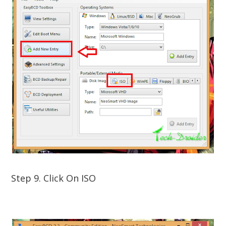
Step 9. Click On ISO