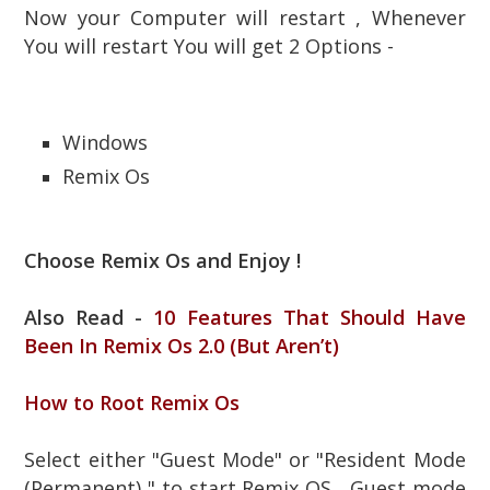
Now your Computer will restart , Whenever
You will restart You will get 2 Options -
Windows
Remix Os
Choose Remix Os and Enjoy !
Also Read -
10 Features That Should Have
Been In Remix Os 2.0 (But Aren’t)
How to Root Remix Os
Select either "Guest Mode" or "Resident Mode
(Permanent) " to start Remix OS , Guest mode