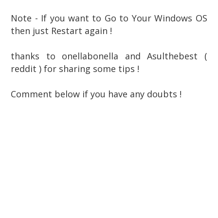
Note - If you want to Go to Your Windows OS
then just Restart again !
thanks to onellabonella and Asulthebest (
reddit ) for sharing some tips !
Comment below if you have any doubts !