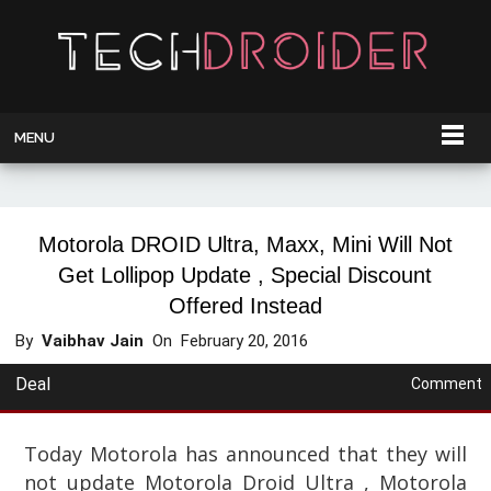
MENU
Motorola DROID Ultra, Maxx, Mini Will Not
Get Lollipop Update , Special Discount
Offered Instead
By
Vaibhav Jain
On
February 20, 2016
Deal
Comment
Today Motorola has announced that they will
not update Motorola Droid Ultra , Motorola