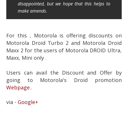
disappointed, but we hope that this helps to
make amends.
For this , Motorola is offering discounts on
Motorola Droid Turbo 2 and Motorola Droid
Maxx 2 for the users of Motorola DROID Ultra,
Maxx, Mini only .
Users can avail the Discount and Offer by
going to Motorola's Droid promotion
Webpage
.
via -
Google+