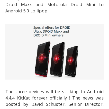
Droid Maxx and Motorola Droid Mini to
Android 5.0 Lollipop .
The three devices will be sticking to Android
4.4.4 KitKat forever officially ! The news was
posted by David Schuster, Senior Director,