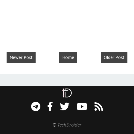
Newer Post
Home
Older Post
©
TechDroider