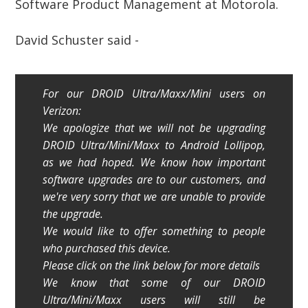
Software Product Management at Motorola.
David Schuster said -
For our DROID Ultra/Maxx/Mini users on
Verizon:
We apologize that we will not be upgrading
DROID Ultra/Mini/Maxx to Android Lollipop,
as we had hoped. We know how important
software upgrades are to our customers, and
we're very sorry that we are unable to provide
the upgrade.
We would like to offer something to people
who purchased this device.
Please click on the link below for more details
We know that some of our DROID
Ultra/Mini/Maxx users will still be