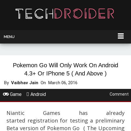
MENU
Pokemon Go Will Only Work On Android
4.3+ Or IPhone 5 ( And Above )
By
Vaibhav Jain
On
March 06, 2016
Game
Android
Comment
Niantic Games has already
started registration for testing a preliminary
Beta version of Pokemon Go
( The Upcoming