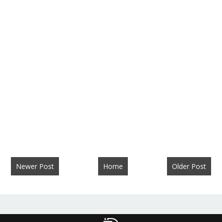
Newer Post
Home
Older Post