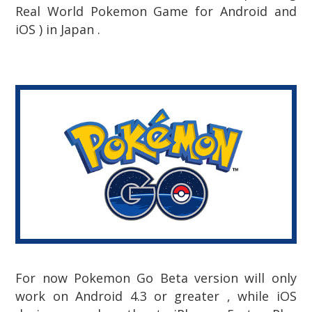
Real World Pokemon Game for Android and
iOS )
in Japan .
For now Pokemon Go Beta version will only
work on Android 4.3 or greater , while iOS