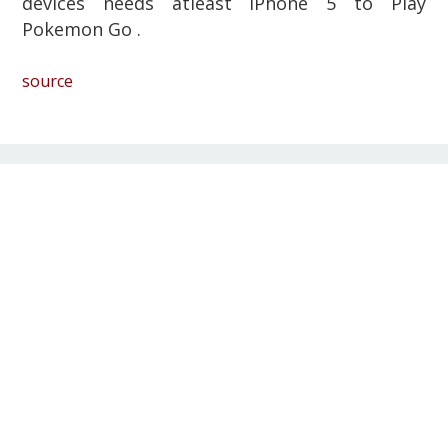
devices needs atleast iPhone 5 to Play
Pokemon Go .
source