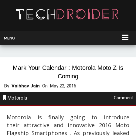
MENU
Mark Your Calendar : Motorola Moto Z Is
Coming
By
Vaibhav Jain
On
May 22, 2016
Motorola
Comment
Motorola is finally going to introduce
their
attractive and innovative
2016 Moto
Flagship Smartphones . As previously leaked