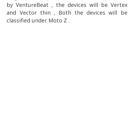
by
VentureBeat , the devices will be Vertex
and Vector thin , Both the devices will be
classified under Moto Z .