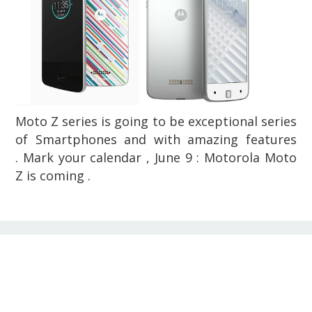
Moto Z series is going to be exceptional series
of Smartphones and with amazing features
. Mark your calendar , June 9 : Motorola Moto
Z is coming .