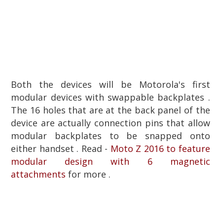
Both the devices will be Motorola's first
modular devices with swappable backplates .
The 16 holes that are at the back panel of the
device are actually connection pins that allow
modular backplates to be snapped onto
either handset . Read -
Moto Z 2016 to feature
modular design with 6 magnetic
attachments
for more .