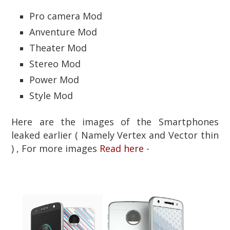
Pro camera Mod
Anventure Mod
Theater Mod
Stereo Mod
Power Mod
Style Mod
Here are the images of the Smartphones
leaked earlier ( Namely Vertex and Vector thin
) , For more images
Read here
-