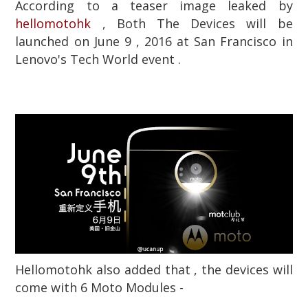
According to a teaser image leaked by
hellomotohk
, Both The Devices will be
launched on June 9 , 2016 at San Francisco in
Lenovo's Tech World event .
Hellomotohk also added that , the devices will
come with 6 Moto Modules -