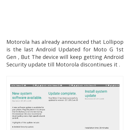
Motorola has already announced that Lollipop
is the last Android Updated for Moto G 1st
Gen , But The device will keep getting Android
Security update till Motorola discontinues it .