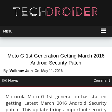
MENU
Moto G 1st Generation Getting March 2016
Android Security Patch
By
Vaibhav Jain
On
May 11, 2016
News
Comment
Motorola Moto G 1st generation has started
getting Latest March 2016 Android Security
patch . This update brings important security