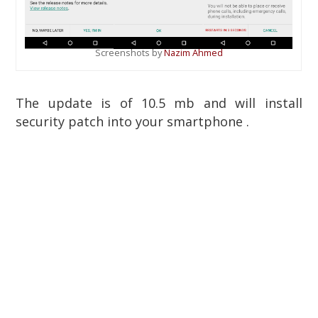
Screenshots by
Nazim Ahmed
The update is of 10.5 mb and will install
security patch into your smartphone .