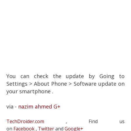
You can check the update by Going to
Settings > About Phone > Software update on
your smartphone .
via -
nazim ahmed G+
TechDroider.com
, Find us
on
Facebook
,
Twitter
and
Google+