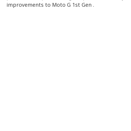
improvements to Moto G 1st Gen .