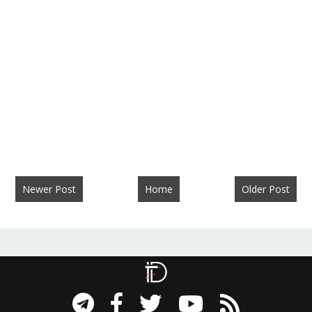
Newer Post
Home
Older Post