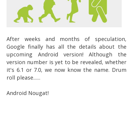
After weeks and months of speculation,
Google finally has all the details about the
upcoming Android version! Although the
version number is yet to be revealed, whether
it's 6.1 or 7.0, we now know the name. Drum
roll please......
Android Nougat!