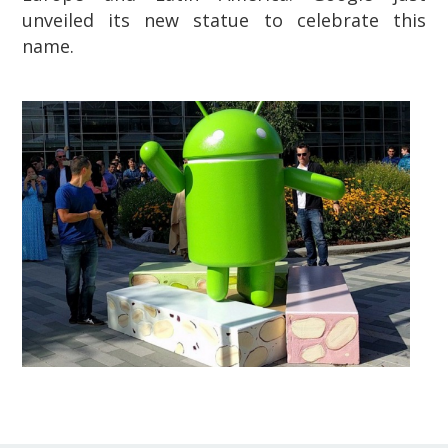
unveiled its new statue to celebrate this
name.