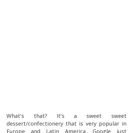
What's that? It's a sweet sweet
dessert/confectionery that is very popular in
Europe and Latin America. Google just