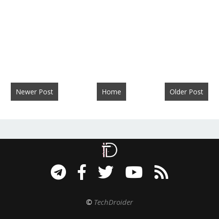
Newer Post
Home
Older Post
©
TechDroider