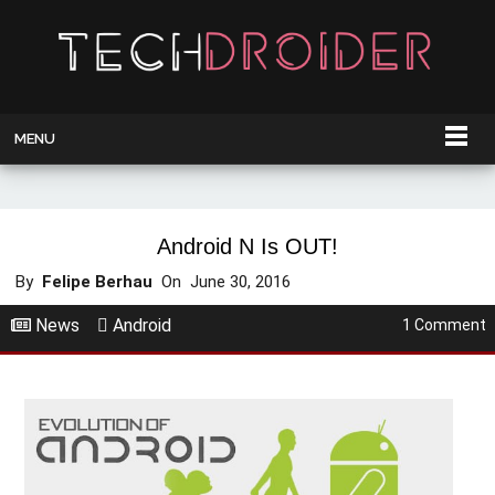
MENU
Android N Is OUT!
By
Felipe Berhau
On
June 30, 2016
News
Android
1 Comment