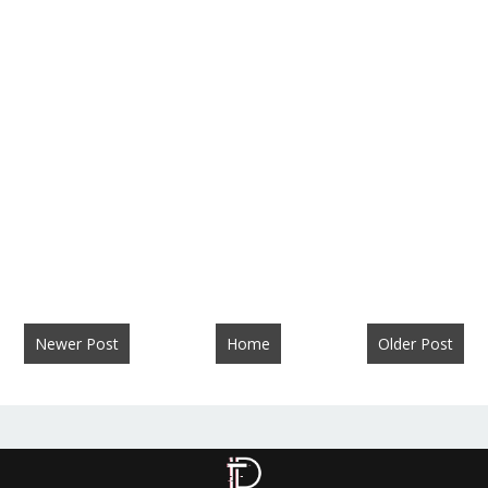
Newer Post
Home
Older Post