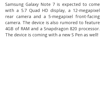
Samsung Galaxy Note 7 is expected to come
with a 5.7 Quad HD display, a 12-megapixel
rear camera and a 5-megapixel front-facing
camera
. The device is also rumored to feature
4GB of RAM and a
Snapdragon 820 processor.
The device is coming with a new S Pen as well!