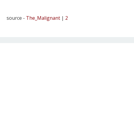
source -
The_Malignant
|
2