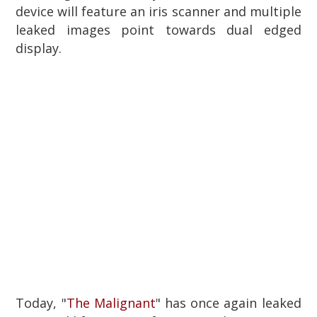
device will feature an iris scanner and multiple
leaked images point towards dual edged
display.
Today, "
The Malignant
" has once again leaked