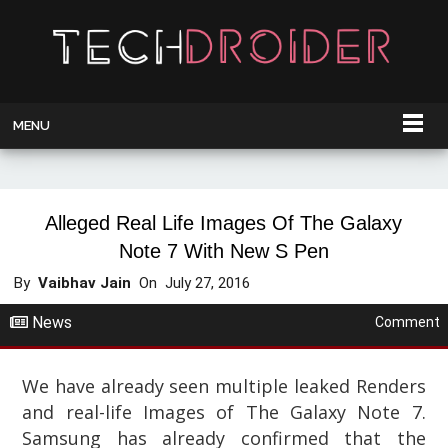
MENU
Alleged Real Life Images Of The Galaxy
Note 7 With New S Pen
By
Vaibhav Jain
On
July 27, 2016
News
Comment
We have already seen multiple leaked Renders
and real-life Images of The Galaxy Note 7.
Samsung has already confirmed that the