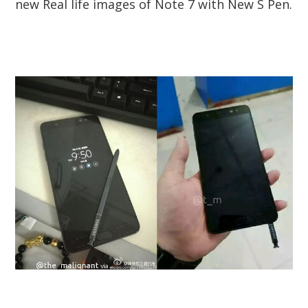
new Real life images of Note 7 with New S Pen.