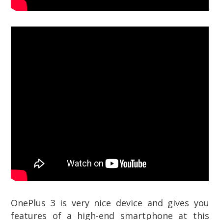
OnePlus 3 is very nice device and gives you
features of a high-end smartphone at this