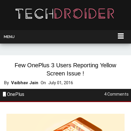
MENU
Few OnePlus 3 Users Reporting Yellow
Screen Issue !
By
Vaibhav Jain
On
July 01, 2016
OnePlus
4 Comments