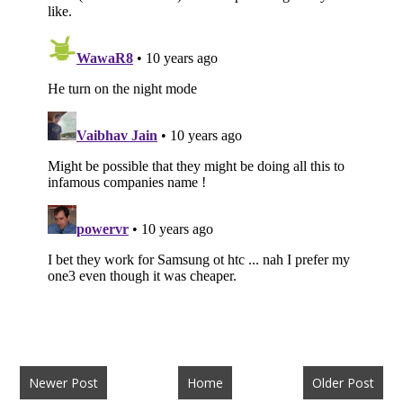
Newer Post
Home
Older Post