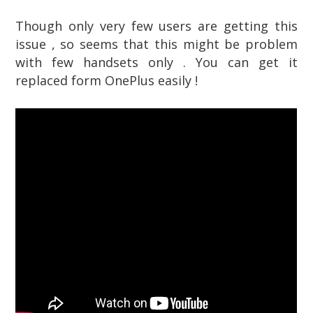
Though only very few users are getting this
issue , so seems that this might be problem
with few handsets only . You can get it
replaced form OnePlus easily !