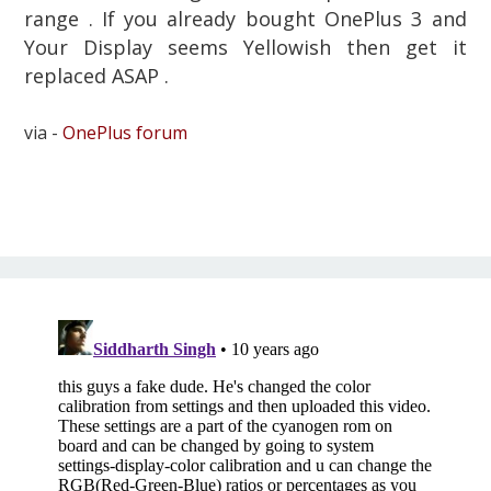
range . If you already bought OnePlus 3 and
Your Display seems Yellowish then get it
replaced ASAP .
via -
OnePlus forum