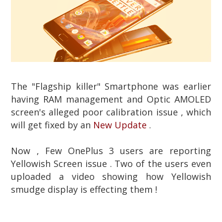
The "Flagship killer" Smartphone was earlier
having RAM management and Optic AMOLED
screen's alleged poor calibration issue , which
will get fixed by an
New Update
.
Now , Few OnePlus 3 users are reporting
Yellowish Screen issue . Two of the users even
uploaded a video showing how Yellowish
smudge display is effecting them !