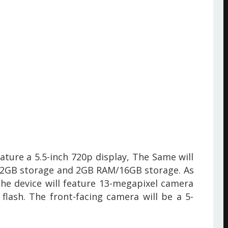
eature a 5.5-inch 720p display, The Same will
/32GB storage and 2GB RAM/16GB storage. As
he device will feature 13-megapixel camera
flash. The front-facing camera will be a 5-