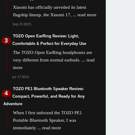
Xiaomi has officially unveiled its latest
flagship lineup, the Xiaomi 17,
... read more
Sep 25 2025
TOZO Open EarRing Review: Light,
Comfortable & Perfect for Everyday Use
The TOZO Open EarRing headphones are
very different from normal earbuds.
... read
more
Jul 17 2025
TOZO PE1 Bluetooth Speaker Review:
Compact, Powerful, and Ready for Any
Adventure
When I first unboxed the TOZO PE1
Portable Bluetooth Speaker, I was
immediately
... read more