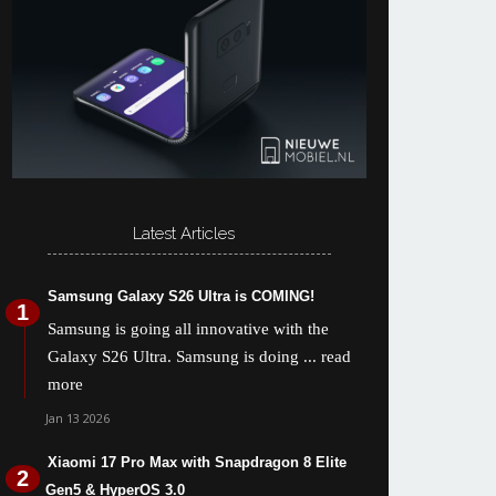
Latest Articles
Samsung Galaxy S26 Ultra is COMING!
Samsung is going all innovative with the
Galaxy S26 Ultra. Samsung is doing
... read
more
Jan 13 2026
Xiaomi 17 Pro Max with Snapdragon 8 Elite
Gen5 & HyperOS 3.0