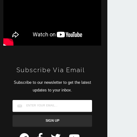
Subscribe Via Email
Subscribe to our newsletter to get the latest
updates to your inbox.