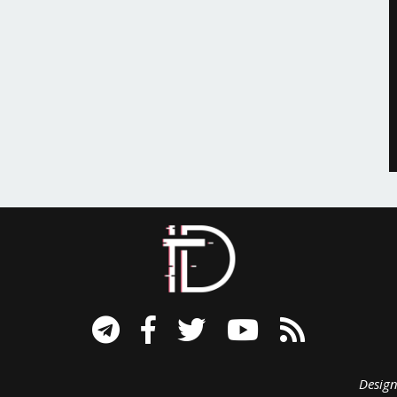
signed B