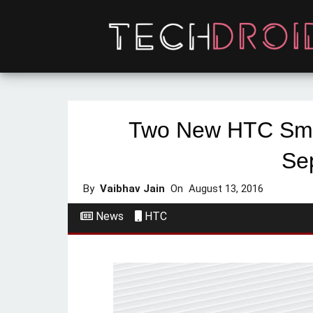
Two New HTC Sma
Se
By
Vaibhav Jain
On
August 13, 2016
News
HTC