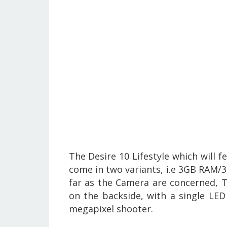
The Desire 10 Lifestyle which will f
come in two variants, i.e 3GB RAM
far as the Camera are concerned, T
on the backside, with a single LED 
megapixel shooter.