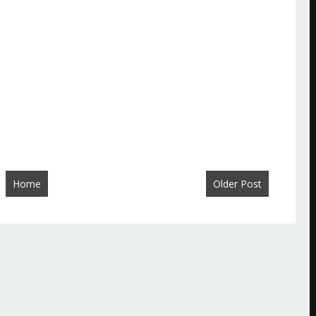
Home
Older Post