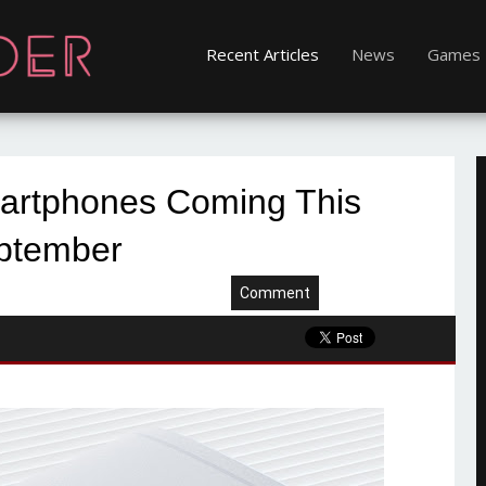
Recent Articles
News
Games
rtphones Coming This
ptember
Comment