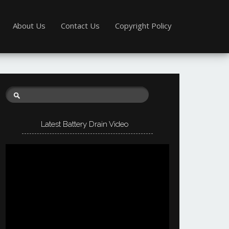
About Us
Contact Us
Copyright Policy
Latest Battery Drain Video