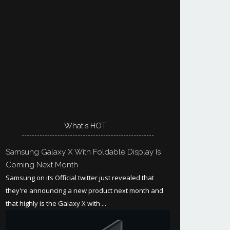
What's HOT
Samsung Galaxy X With Foldable Display Is
Coming Next Month
Samsung on its Official twitter just revealed that
they're announcing a new product next month and
that highly is the Galaxy X with ...