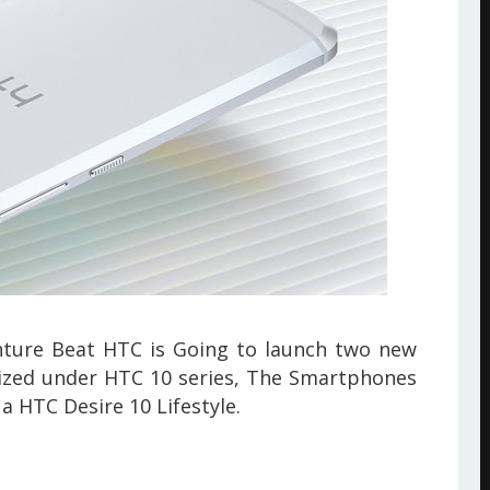
ture Beat
HTC is Going to launch two new
ized under HTC 10 series, The Smartphones
a HTC Desire 10 Lifestyle.