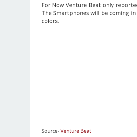
For Now Venture Beat only reported
The Smartphones will be coming in 
colors.
Source-
Venture Beat