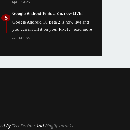
Apr 17 2025
Google Android 16 Beta 2 is now LIVE!
Google Android 16 Beta 2 is now live and
you can install it on your Pixel
... read more
Feb 14 2025
y
TechDroider
And
Blogtipsntricks