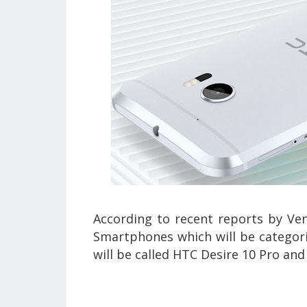
According to recent reports by
Ven
Smartphones which will be categor
will be called
HTC Desire 10 Pro and 