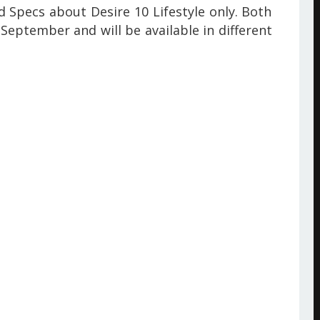
 Specs about Desire 10 Lifestyle only. Both
September and will be available
in different