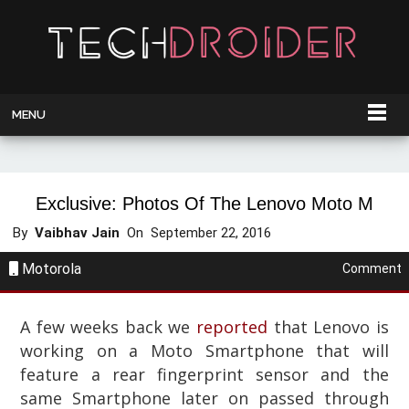
MENU
Exclusive: Photos Of The Lenovo Moto M
By
Vaibhav Jain
On
September 22, 2016
Motorola
Comment
A few weeks back we
reported
that Lenovo is
working on a Moto Smartphone that will
feature a rear fingerprint sensor and the
same Smartphone later on passed through