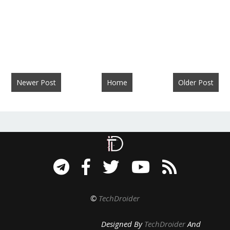
Newer Post
Home
Older Post
©
TechDroider
Designed By
TechDroider
And