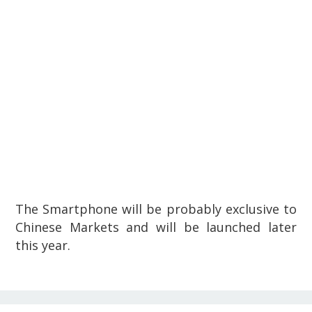
The Smartphone will be probably exclusive to
Chinese Markets and will be launched later
this year.