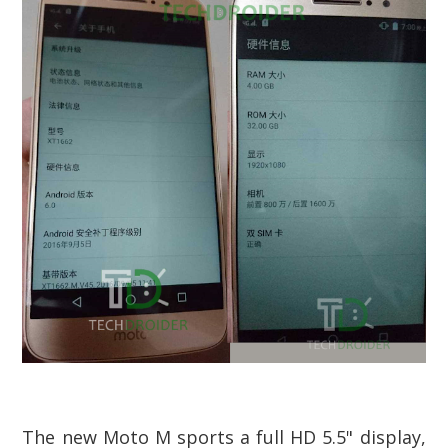
The new Moto M sports a full HD 5.5" display,