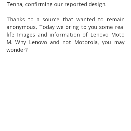
Tenna, confirming our reported design.
Thanks to a source that wanted to remain
anonymous, Today we bring to you some real
life Images and information of Lenovo Moto
M. Why Lenovo and not Motorola, you may
wonder?