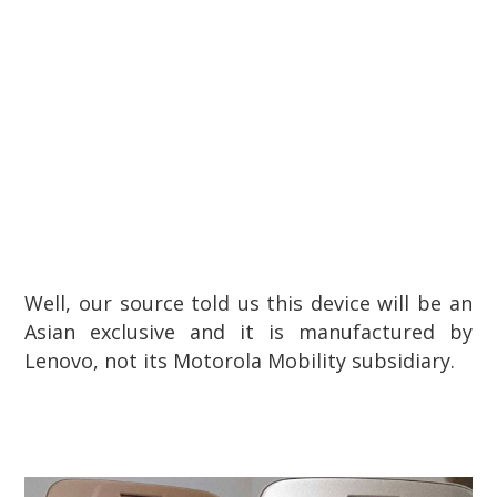
Well, our source told us this device will be an
Asian exclusive and it is manufactured by
Lenovo, not its Motorola Mobility subsidiary.