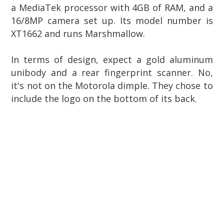
a MediaTek processor with 4GB of RAM, and a
16/8MP camera set up.
Its model number is
XT1662 and runs Marshmallow.
In terms of design, expect a gold aluminum
unibody and a rear fingerprint scanner. No,
it's not on the Motorola dimple. They chose to
include the logo on the bottom of its back.