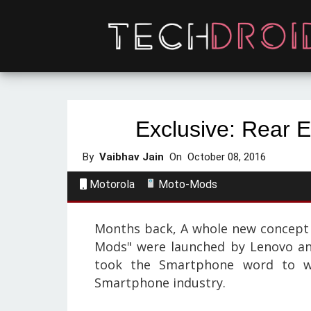
Exclusive: Rear 
By
Vaibhav Jain
On
October 08, 2016
Motorola
Moto-Mods
Months back,
A whole new concept 
Mods" were launched by Lenovo an
took the Smartphone word to w
Smartphone industry.