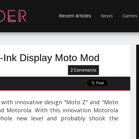
Recent Articles
News
Games
E-Ink Display Moto Mod
2 Comments
with innovative design "Moto Z" and "Moto
d Motorola. With this innovation Motorola
hole new level and probably shook the