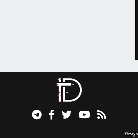
signed B