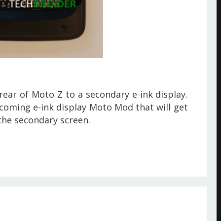
ear of Moto Z to a secondary e-ink display.
coming e-ink display Moto Mod that will get
the secondary screen.