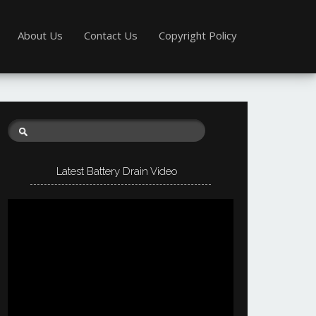
About Us
Contact Us
Copyright Policy
Latest Battery Drain Video