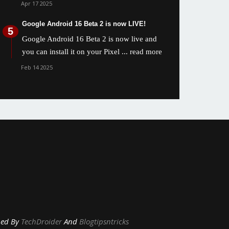
Apr 17 2025
Google Android 16 Beta 2 is now LIVE!
Google Android 16 Beta 2 is now live and
you can install it on your Pixel
... read more
Feb 14 2025
y
TechDroider
And
Blogtipsntricks