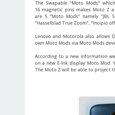
The Swapable "Moto Mods" which 
16 magnetic pins makes Moto Z a
are 5 "Moto Mods" namely "JBL So
"Hasselblad True Zoom", "Incipio of
Lenovo and Motorola also allows D
own Moto Mods via Moto Mods deve
According to a new information we
on a new E-Ink display
Moto Mod. Ye
The Moto Z will be able to project 