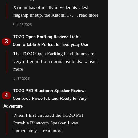
Xiaomi has officially unveiled its latest
flagship lineup, the Xiaomi 17,
... read more
Sep 25 2025
TOZO Open EarRing Review: Light,
Comfortable & Perfect for Everyday Use
The TOZO Open EarRing headphones are
very different from normal earbuds.
... read
more
Jul 17 2025
TOZO PE1 Bluetooth Speaker Review:
Compact, Powerful, and Ready for Any
Adventure
When I first unboxed the TOZO PE1
Portable Bluetooth Speaker, I was
immediately
... read more