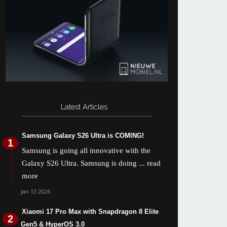
Latest Articles
Samsung Galaxy S26 Ultra is COMING!
Samsung is going all innovative with the
Galaxy S26 Ultra. Samsung is doing
... read
more
Jan 13 2026
Xiaomi 17 Pro Max with Snapdragon 8 Elite
Gen5 & HyperOS 3.0