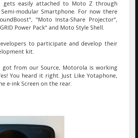
gets easily attached to Moto Z through
 Semi-modular Smartphone. For now there
undBoost", "Moto Insta-Share Projector",
fGRID Power Pack" and Moto Style Shell.
evelopers to participate and develop their
lopment kit.
 got from our Source, Motorola is working
s! You heard it right. Just Like Yotaphone,
the
e-ink Screen on the rear.