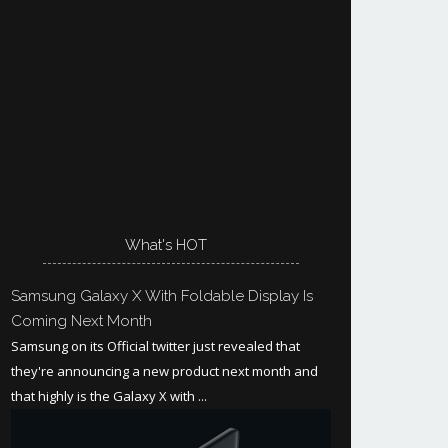
What's HOT
Samsung Galaxy X With Foldable Display Is
Coming Next Month
Samsung on its Official twitter just revealed that
they're announcing a new product next month and
that highly is the Galaxy X with ...