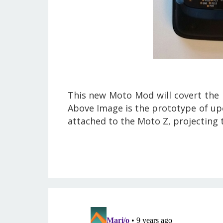
This new Moto Mod will covert the r
Above Image is the prototype of up
attached to the Moto Z, projecting 