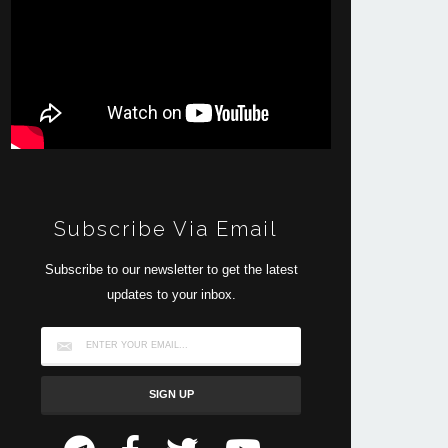
Subscribe Via Email
Subscribe to our newsletter to get the latest
updates to your inbox.