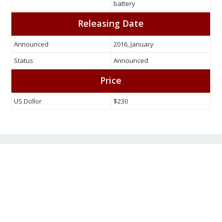
battery
Releasing Date
Announced
2016, January
Status
Announced
Price
US Dollor
$230