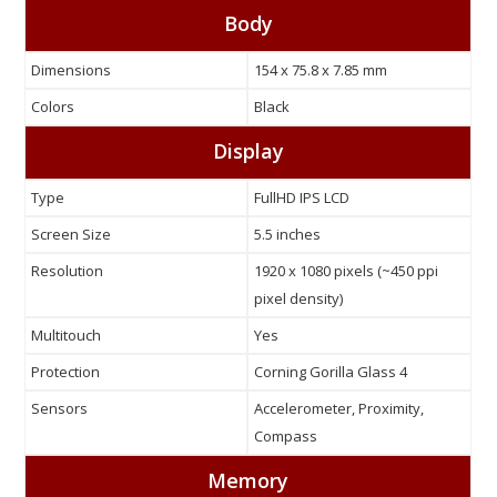
Body
Dimensions
154 x 75.8 x 7.85 mm
Colors
Black
Display
Type
FullHD IPS LCD
Screen Size
5.5 inches
Resolution
1920 x 1080 pixels (~450 ppi
pixel density)
Multitouch
Yes
Protection
Corning Gorilla Glass 4
Sensors
Accelerometer, Proximity,
Compass
Memory