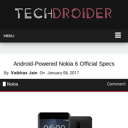
MENU
Android-Powered Nokia 6 Official Specs
By
Vaibhav Jain
On
January 08, 2017
Nokia
Comment