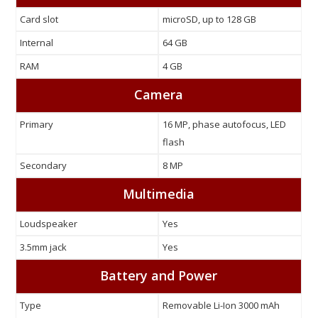
Card slot
microSD, up to 128 GB
Internal
64 GB
RAM
4 GB
Camera
Primary
16 MP, phase autofocus, LED
flash
Secondary
8 MP
Multimedia
Loudspeaker
Yes
3.5mm jack
Yes
Battery and Power
Type
Removable Li-Ion 3000 mAh