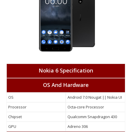
Nokia 6 Specification
OS And Hardware
OS
Android 7.0 Nougat || Nokia UI
Processor
Octa-core Processor
Chipset
Qualcomm Snapdragon 430
GPU
Adreno 306