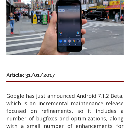
Article: 31/01/2017
Google has just announced Android 7.1.2 Beta,
which is an incremental maintenance release
focused on refinements, so it includes a
number of bugfixes and optimizations, along
with a small number of enhancements for