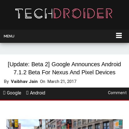
MENU
[Update: Beta 2] Google Announces Android
7.1.2 Beta For Nexus And Pixel Devices
By
Vaibhav Jain
On
March 21, 2017
Google
Android
Comment