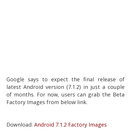
Google says to expect the final release of
latest Android version (7.1.2)
in just a couple
of months. For now, users can grab the Beta
Factory Images from below link.
Download:
Android 7.1.2 Factory Images