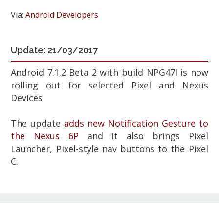
Via:
Android Developers
Update: 21/03/2017
Android 7.1.2 Beta 2 with build NPG47I
is now
rolling out for selected Pixel and Nexus
Devices
The update
adds new Notification Gesture to
the Nexus 6P
and it also brings Pixel
Launcher, Pixel-style nav buttons to the
Pixel
C.