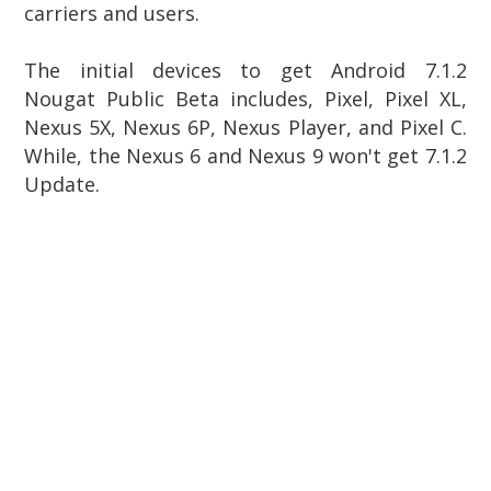
carriers and users.
The initial devices to get Android 7.1.2
Nougat Public Beta includes, Pixel, Pixel XL,
Nexus 5X, Nexus 6P,
Nexus Player, and Pixel C.
While, the
Nexus 6 and Nexus 9 won't get 7.1.2
Update.