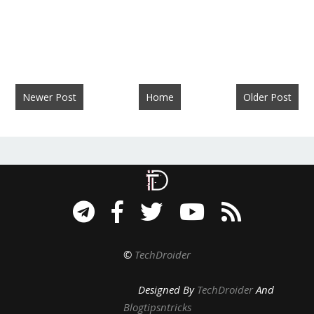
Newer Post
Home
Older Post
©
TechDroider
Designed By
TechDroider
And
Blogtipsntricks