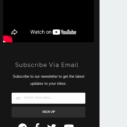
Subscribe Via Email
Subscribe to our newsletter to get the latest
updates to your inbox.