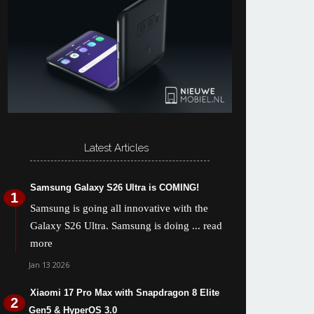
Latest Articles
Samsung Galaxy S26 Ultra is COMING!
Samsung is going all innovative with the
Galaxy S26 Ultra. Samsung is doing
... read
more
Jan 13 2026
Xiaomi 17 Pro Max with Snapdragon 8 Elite
Gen5 & HyperOS 3.0