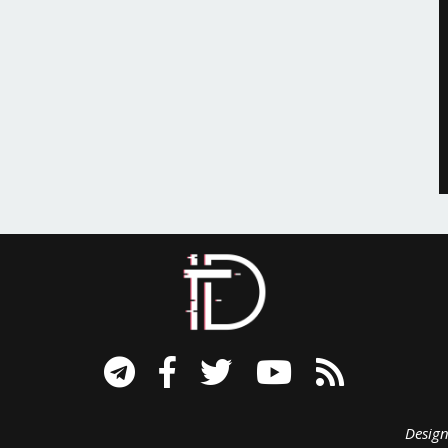
signed B