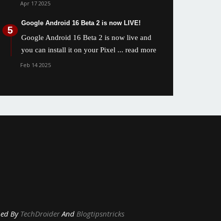
Apr 17 2025
Google Android 16 Beta 2 is now LIVE!
Google Android 16 Beta 2 is now live and
you can install it on your Pixel
... read more
Feb 14 2025
y
TechDroider
And
Blogtipsntricks