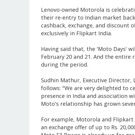
Lenovo-owned Motorola is celebrating
their re-entry to Indian market back
cashback, exchange, and discount o
exclusively in Flipkart India.
Having said that, the 'Moto Days' wil
February 20 and 21. And the entire r
during the period.
Sudhin Mathur, Executive Director, 
follows: "We are very delighted to c
presence in India and association wit
Moto's relationship has grown severa
For example, Motorola and Flipkart 
an exchange offer of up to Rs. 20,0