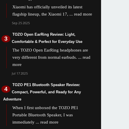
Xiaomi has officially unveiled its latest
flagship lineup, the Xiaomi 17,
... read more
Sep 25 2025
TOZO Open EarRing Review: Light,
Comfortable & Perfect for Everyday Use
The TOZO Open EarRing headphones are
very different from normal earbuds.
... read
more
Jul 17 2025
TOZO PE1 Bluetooth Speaker Review:
Compact, Powerful, and Ready for Any
Adventure
When I first unboxed the TOZO PE1
Portable Bluetooth Speaker, I was
immediately
... read more