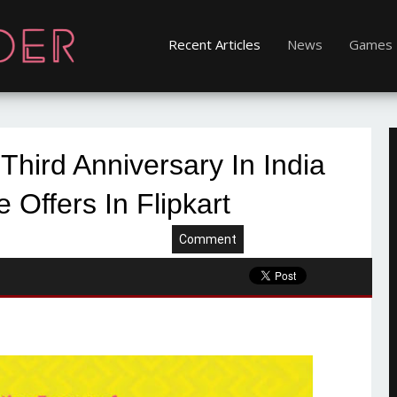
Recent Articles
News
Games
Third Anniversary In India
e Offers In Flipkart
Comment