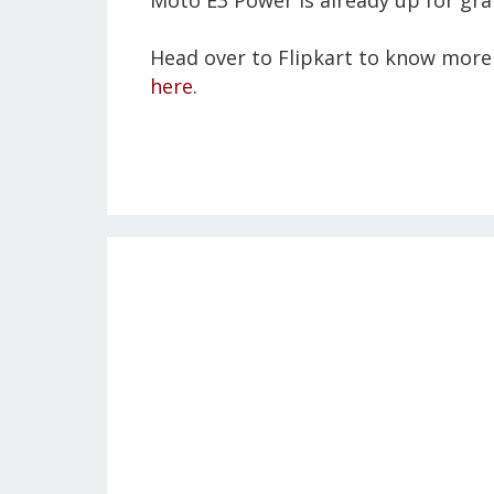
Moto E3 Power is already up for grab
Head over to Flipkart to know more 
here
.