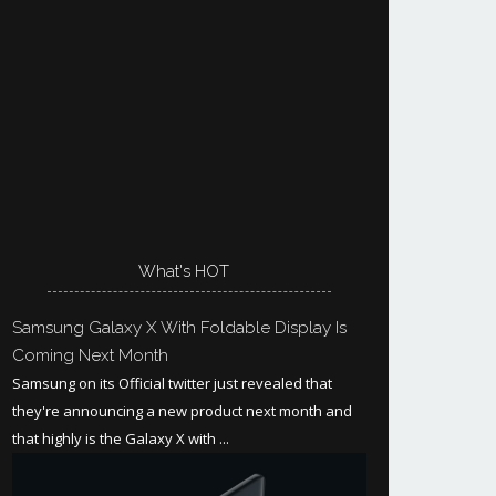
What's HOT
Samsung Galaxy X With Foldable Display Is
Coming Next Month
Samsung on its Official twitter just revealed that
they're announcing a new product next month and
that highly is the Galaxy X with ...