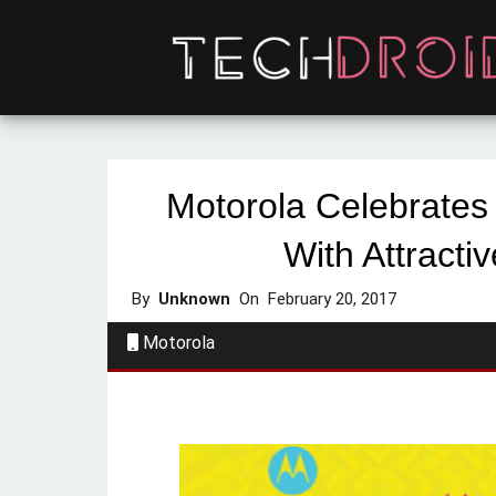
Motorola Celebrates 
With Attractiv
By
Unknown
On
February 20, 2017
Motorola