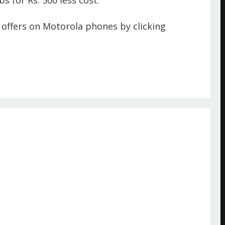
s for Rs. 500 less cost.
offers on Motorola phones by clicking