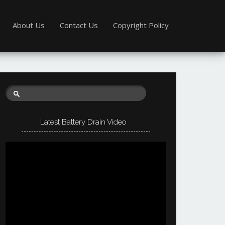
About Us
Contact Us
Copyright Policy
Latest Battery Drain Video