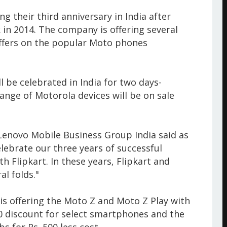
 their third anniversary in India after
 in 2014. The company is offering several
ffers on the popular Moto phones
l be celebrated in India for two days-
ange of Motorola devices will be on sale
Lenovo Mobile Business Group India said as
elebrate our three years of successful
h Flipkart. In these years, Flipkart and
l folds."
is offering the Moto Z and Moto Z Play with
00 discount for select smartphones and the