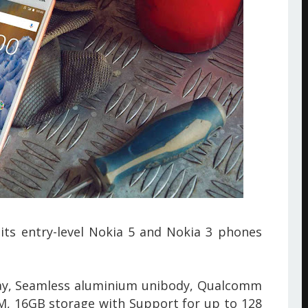
its entry-level Nokia 5 and Nokia 3 phones
ay,
Seamless aluminium unibody, Qualcomm
, 16GB storage with Support for up to 128