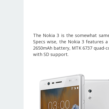
The Nokia 3 is the somewhat same
Specs wise, the
Nokia 3
features a
2650mAh battery, MTK 6737 quad-co
with SD support.