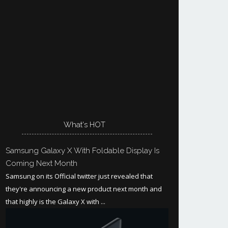
What's HOT
Samsung Galaxy X With Foldable Display Is
Coming Next Month
Samsung on its Official twitter just revealed that
they're announcing a new product next month and
that highly is the Galaxy X with ...