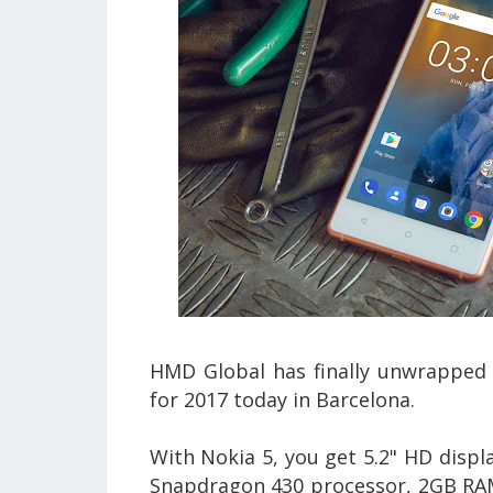
HMD Global
has finally unwrapped 
for 2017 today in Barcelona.
With Nokia 5, you get 5.2" HD displ
Snapdragon 430 processor, 2GB RAM