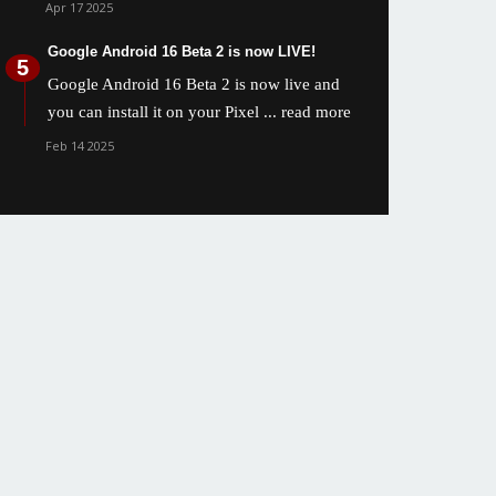
Apr 17 2025
Google Android 16 Beta 2 is now LIVE!
Google Android 16 Beta 2 is now live and
you can install it on your Pixel
... read more
Feb 14 2025