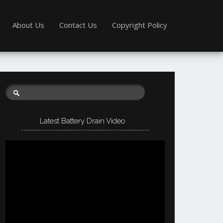
About Us
Contact Us
Copyright Policy
Latest Battery Drain Video