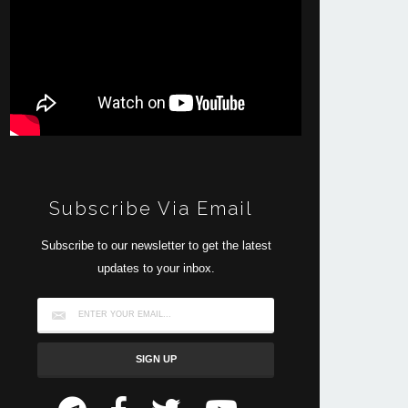
Subscribe Via Email
Subscribe to our newsletter to get the latest
updates to your inbox.