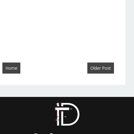
Home
Older Post