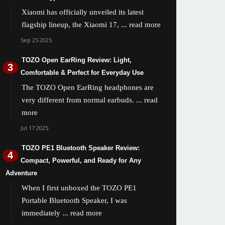
Xiaomi has officially unveiled its latest
flagship lineup, the Xiaomi 17,
... read more
Sep 25 2025
TOZO Open EarRing Review: Light,
Comfortable & Perfect for Everyday Use
The TOZO Open EarRing headphones are
very different from normal earbuds.
... read
more
Jul 17 2025
TOZO PE1 Bluetooth Speaker Review:
Compact, Powerful, and Ready for Any
Adventure
When I first unboxed the TOZO PE1
Portable Bluetooth Speaker, I was
immediately
... read more