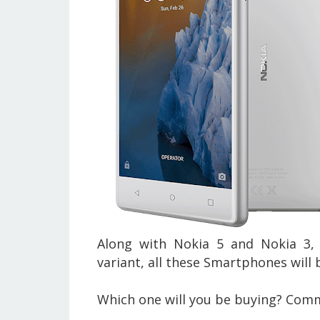
Along with Nokia 5 and Nokia 3,
variant, all these Smartphones will b
Which one will you be buying? Com