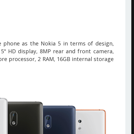
 phone as the Nokia 5 in terms of design,
 5" HD display, 8MP rear and front camera,
re processor, 2 RAM, 16GB internal storage