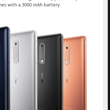
mes with a
3000 mAh battery.