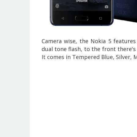
Camera wise, the Nokia 5 features
dual tone flash, to the front there'
It comes in
Tempered Blue, Silver, 