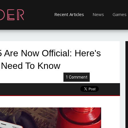
Recent Articles
News
Games
 Are Now Official: Here's
 Need To Know
1 Comment