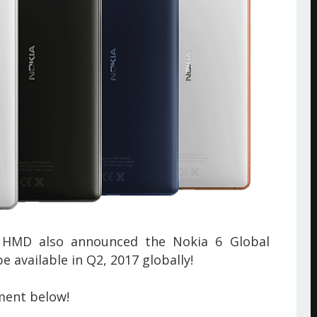
 HMD also announced the Nokia 6 Global
e available in Q2, 2017 globally!
ment below!