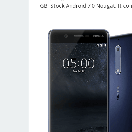
GB, Stock Android 7.0 Nougat.
It co