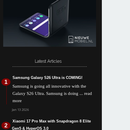
Latest Articles
Samsung Galaxy S26 Ultra is COMING!
Samsung is going all innovative with the
Galaxy S26 Ultra. Samsung is doing
... read
more
Jan 13 2026
Xiaomi 17 Pro Max with Snapdragon 8 Elite
Gen5 & HyperOS 3.0