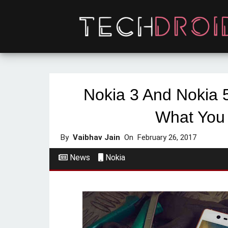
Nokia 3 And Nokia 5
What You
By
Vaibhav Jain
On
February 26, 2017
News
Nokia