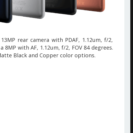
 13MP rear camera with PDAF, 1.12um, f/2,
s a 8MP
with
AF, 1.12um, f/2, FOV 84 degrees.
Matte Black and Copper color options.