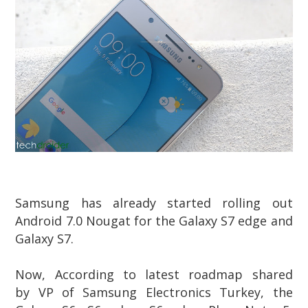
Samsung has already started rolling out
Android 7.0 Nougat for the Galaxy S7 edge and
Galaxy S7.
Now, According to latest roadmap shared
by VP of Samsung Electronics Turkey, the