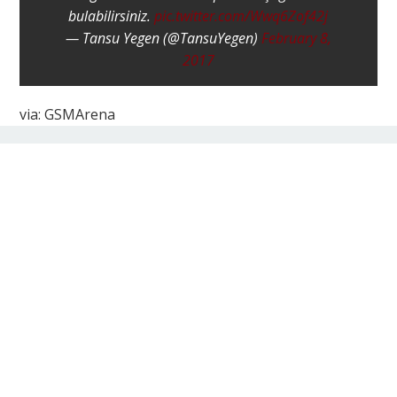
bulabilirsiniz.
pic.twitter.com/Wwq6Zof42j
— Tansu Yegen (@TansuYegen)
February 8,
2017
via: GSMArena