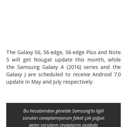
The Galaxy S6, S6 edge, S6 edge Plus and Note
5 will get Nougat update this month, while
the
Samsung Galaxy A (2016) series and the
Galaxy J are scheduled to receive Android 7.0
update in May and July respectively.
Bu hesabımdan genelde Samsung'la ilgili
soruları cevaplamıyorum fakat çok yoğun
gelen soruların cevaplarını aşağıda