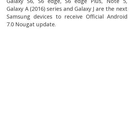
Galaxy S6, S6 edge, S6 edge Plus, Note 5,
Galaxy A (2016) series and Galaxy J are the next
Samsung devices to receive Official Android
7.0 Nougat update.