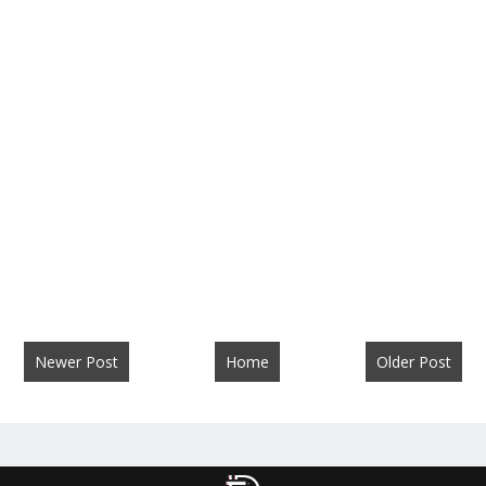
Newer Post
Home
Older Post