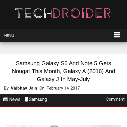
MENU
Samsung Galaxy S6 And Note 5 Gets
Nougat This Month, Galaxy A (2016) And
Galaxy J In May-July
By
Vaibhav Jain
On
February 14, 2017
News
Samsung
Comment