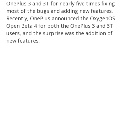
OnePlus 3 and 3T for nearly five times fixing
most of the bugs and adding new features.
Recently, OnePlus announced the OxygenOS
Open Beta 4 for both the OnePlus 3 and 3T
users, and the surprise was the addition of
new features.