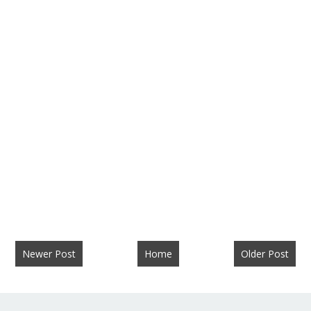
Newer Post
Home
Older Post