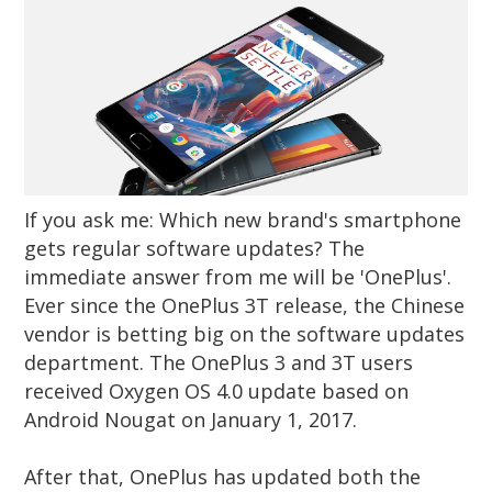
If you ask me: Which new brand's smartphone
gets regular software updates? The
immediate answer from me will be 'OnePlus'.
Ever since the OnePlus 3T release, the Chinese
vendor is betting big on the software updates
department. The OnePlus 3 and 3T users
received Oxygen OS 4.0 update based on
Android Nougat on January 1, 2017.
After that, OnePlus has updated both the