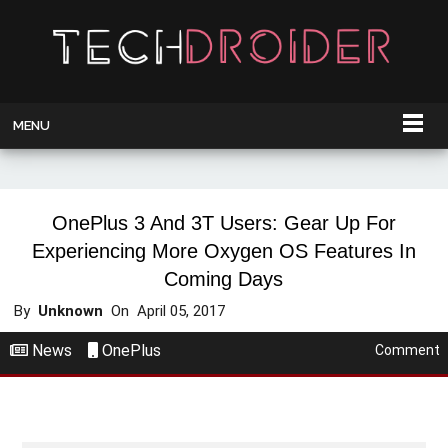
MENU
OnePlus 3 And 3T Users: Gear Up For
Experiencing More Oxygen OS Features In
Coming Days
By
Unknown
On
April 05, 2017
News
OnePlus
Comment