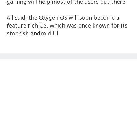
gaming will help most of the users out there.
All said, the Oxygen OS will soon become a
feature rich OS, which was once known for its
stockish Android UI.