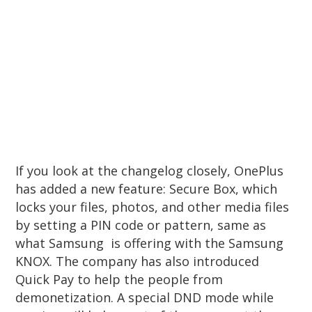
If you look at the changelog closely, OnePlus
has added a new feature: Secure Box, which
locks your files, photos, and other media files
by setting a PIN code or pattern, same as
what Samsung is offering with the Samsung
KNOX. The company has also introduced
Quick Pay to help the people from
demonetization. A special DND mode while