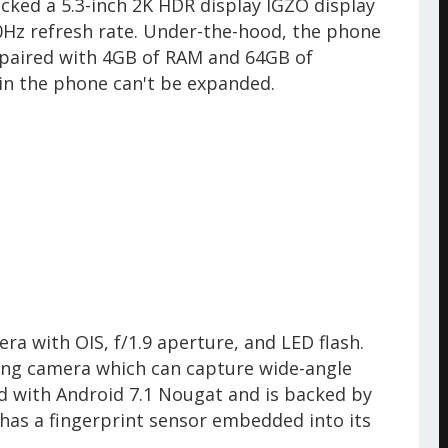
cked a 5.3-inch 2K HDR display IGZO display
Hz refresh rate. Under-the-hood, the phone
paired with 4GB of RAM and 64GB of
e in the phone can't be expanded.
a with OIS, f/1.9 aperture, and LED flash.
ing camera which can capture wide-angle
d with Android 7.1 Nougat and is backed by
has a fingerprint sensor embedded into its