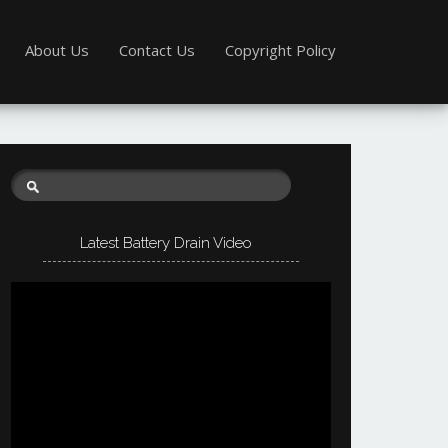
About Us
Contact Us
Copyright Policy
Latest Battery Drain Video