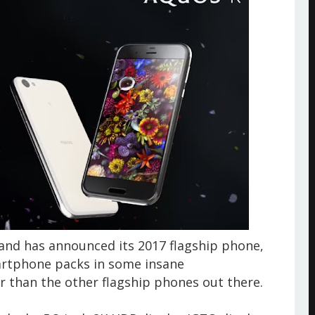
nd has announced its 2017 flagship phone,
artphone packs in some insane
r than the other flagship phones out there.