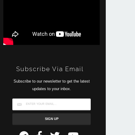
Subscribe Via Email
Subscribe to our newsletter to get the latest
updates to your inbox.