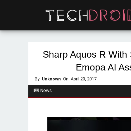
Sharp Aquos R With
Emopa AI As
By
Unknown
On
April 20, 2017
News