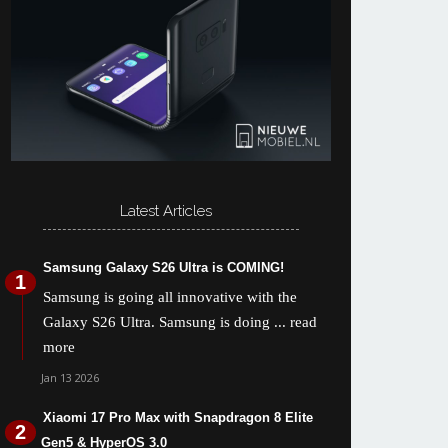
Latest Articles
Samsung Galaxy S26 Ultra is COMING!
Samsung is going all innovative with the
Galaxy S26 Ultra. Samsung is doing
... read
more
Jan 13 2026
Xiaomi 17 Pro Max with Snapdragon 8 Elite
Gen5 & HyperOS 3.0