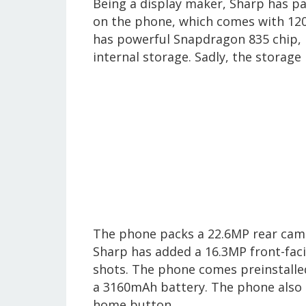
Being a display maker, Sharp has pa
on the phone, which comes with 120
has powerful Snapdragon 835 chip, 
internal storage. Sadly, the storag
The phone packs a 22.6MP rear camer
Sharp has added a 16.3MP front-fac
shots. The phone comes preinstalle
a 3160mAh battery. The phone also 
home button.