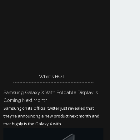
What's HOT
Samsung Galaxy X With Foldable Display Is
Coming Next Month
Samsung on its Official twitter just revealed that
they're announcing a new product next month and
that highly is the Galaxy X with ...