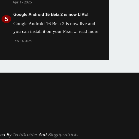
Apr 17 2025
Google Android 16 Beta 2 is now LIVE!
Google Android 16 Beta 2 is now live and
you can install it on your Pixel
... read more
Feb 14 2025
y
TechDroider
And
Blogtipsntricks