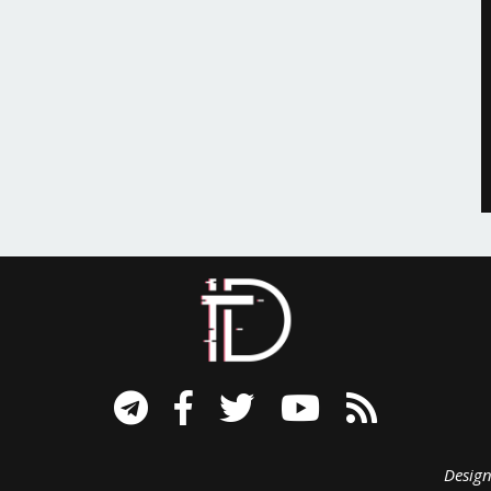
signed B