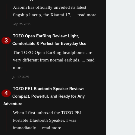
Xiaomi has officially unveiled its latest
flagship lineup, the Xiaomi 17,
... read more
Sep 25 2025
TOZO Open EarRing Review: Light,
Comfortable & Perfect for Everyday Use
The TOZO Open EarRing headphones are
very different from normal earbuds.
... read
more
Jul 17 2025
TOZO PE1 Bluetooth Speaker Review:
Compact, Powerful, and Ready for Any
Adventure
When I first unboxed the TOZO PE1
Portable Bluetooth Speaker, I was
immediately
... read more