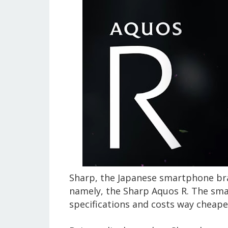
Sharp, the Japanese smartphone bra
namely, the Sharp Aquos R. The sm
specifications and costs way cheape