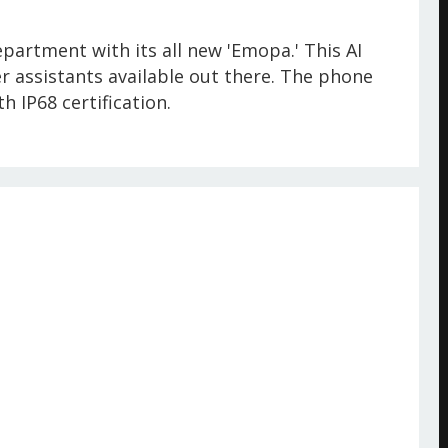
epartment with its all new 'Emopa.' This AI
 assistants available out there. The phone
h IP68 certification.