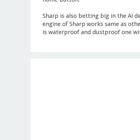
Sharp is also betting big in the AI d
engine of Sharp works same as other
is waterproof and dustproof one wit