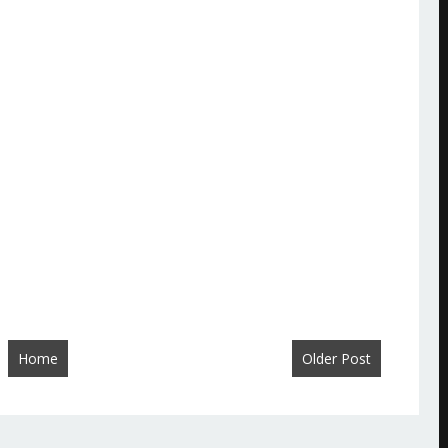
Home
Older Post