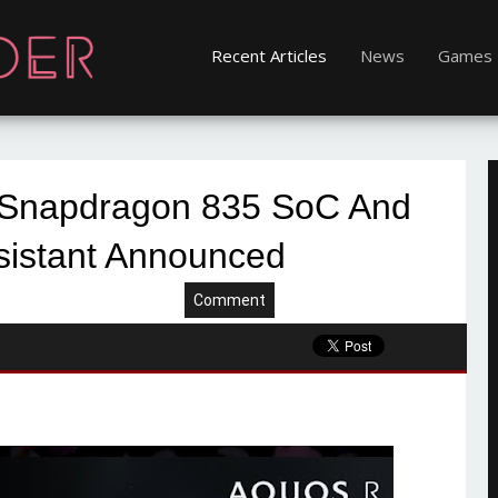
Recent Articles
News
Games
 Snapdragon 835 SoC And
sistant Announced
Comment