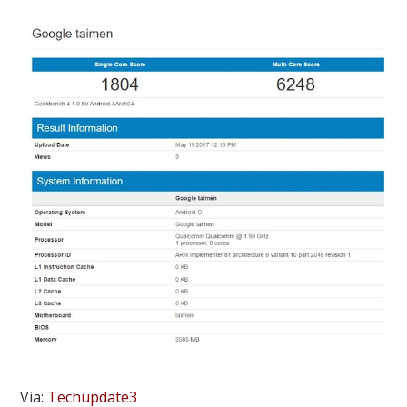
Via:
Techupdate3