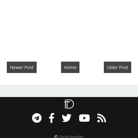
Newer Post
Home
Older Post
©
TechDroider