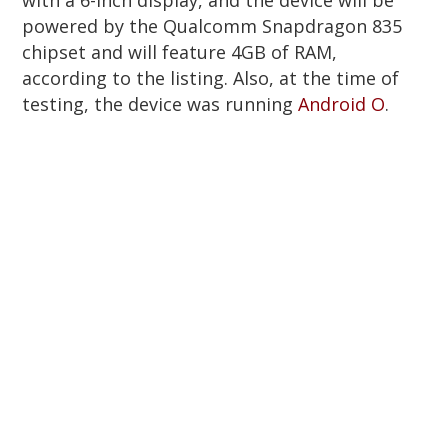
powered by the Qualcomm Snapdragon 835
chipset and will feature 4GB of RAM,
according to the listing. Also, at the time of
testing, the device was running
Android O
.