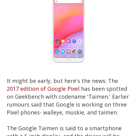
It might be early, but here's the news: The
2017 edition of Google Pixel
has been spotted
on Geekbench with codename 'Taimen.' Earlier
rumours said that Google is working on three
Pixel phones- walleye, muskie, and taimen.
The Google Taimen is said to a smartphone
with a 6-inch display, and the device will be