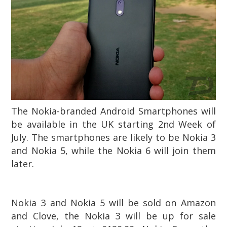
The Nokia-branded Android Smartphones will
be available in the UK starting 2nd Week of
July. The smartphones are likely to be Nokia 3
and Nokia 5, while the Nokia 6 will join them
later.
Nokia 3 and Nokia 5 will be sold on Amazon
and Clove
, the Nokia 3 will be up for sale