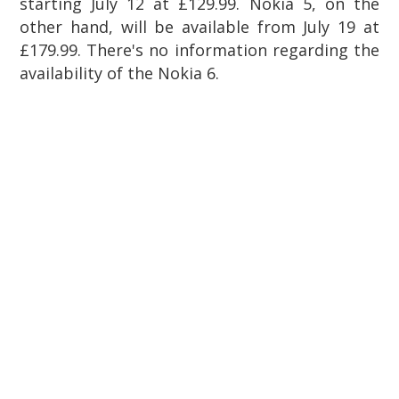
starting July 12 at £129.99. Nokia 5, on the
other hand, will be available from July 19 at
£179.99. There's no information regarding the
availability of the Nokia 6.