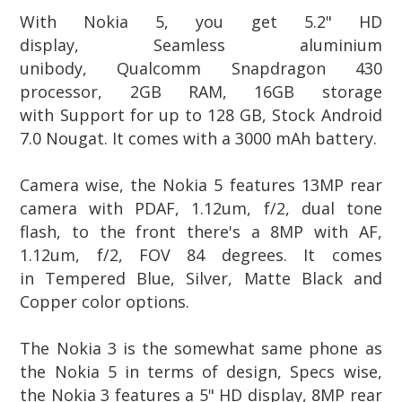
With Nokia 5, you get 5.2" HD
display,
Seamless aluminium
unibody, Qualcomm Snapdragon 430
processor, 2GB RAM, 16GB storage
with Support for up to 128 GB, Stock Android
7.0 Nougat.
It comes with a
3000 mAh battery.
Camera wise, the Nokia 5 features 13MP rear
camera with PDAF, 1.12um, f/2, dual tone
flash, to the front there's a 8MP
with
AF,
1.12um, f/2, FOV 84 degrees. It comes
in
Tempered Blue, Silver, Matte Black and
Copper color options.
The Nokia 3 is the somewhat same phone as
the Nokia 5 in terms of design, Specs wise,
the
Nokia 3
features a 5" HD display, 8MP rear