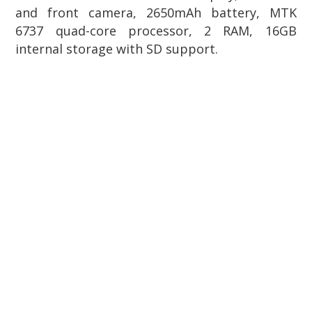
and front camera, 2650mAh battery, MTK
6737 quad-core processor, 2 RAM, 16GB
internal storage with SD support.