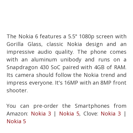
The Nokia 6 features a 5.5" 1080p screen with
Gorilla Glass, classic Nokia design and an
impressive audio quality.
The phone comes
with an aluminum unibody and runs on a
Snapdragon 430 SoC paired with 4GB of RAM.
Its camera should follow the Nokia trend and
impress everyone. It's 16MP with an 8MP front
shooter.
You can pre-order the Smartphones from
Amazon:
Nokia 3
|
Nokia 5
, Clove
:
Nokia 3
|
Nokia 5