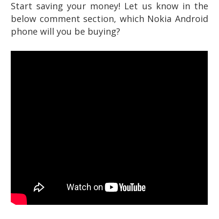
Start saving your money! Let us know in the
below comment section, which Nokia Android
phone will you be buying?