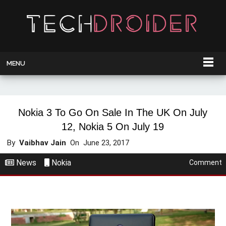
MENU
Nokia 3 To Go On Sale In The UK On July
12, Nokia 5 On July 19
By
Vaibhav Jain
On
June 23, 2017
News
Nokia
Comment