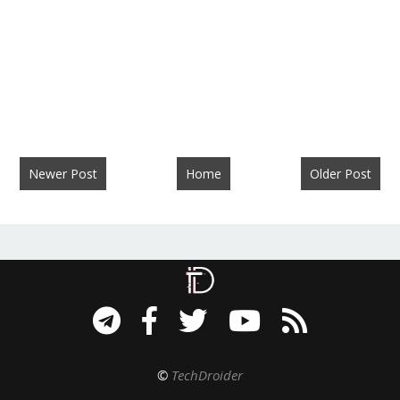
Newer Post
Home
Older Post
©
TechDroider