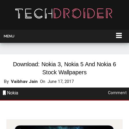
MENU
Download: Nokia 3, Nokia 5 And Nokia 6
Stock Wallpapers
By
Vaibhav Jain
On
June 17, 2017
Nokia
Comment