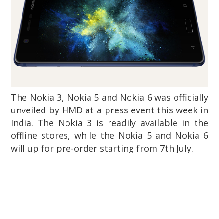
The Nokia 3, Nokia 5 and Nokia 6 was officially
unveiled by HMD at a press event this week in
India. The Nokia 3 is readily available in the
offline stores, while the Nokia 5 and Nokia 6
will up for pre-order starting from 7th July.