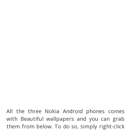
All the three Nokia Android phones comes
with
Beautiful wallpapers and you can grab
them
from below. To do so, simply right-click