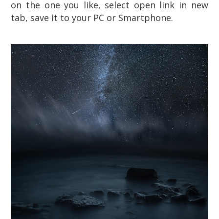
on the one you like, select open link in new
tab, save it to your PC or Smartphone.