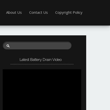
About Us
Contact Us
Copyright Policy
Latest Battery Drain Video