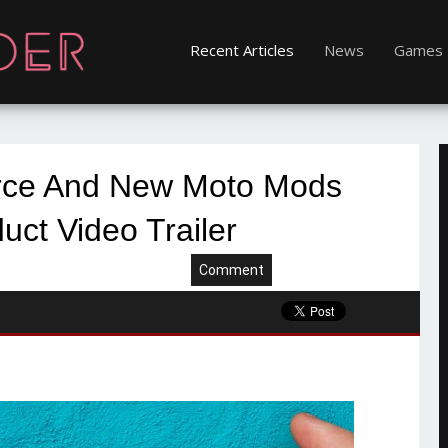
Recent Articles
News
Games
rce And New Moto Mods
duct Video Trailer
Comment