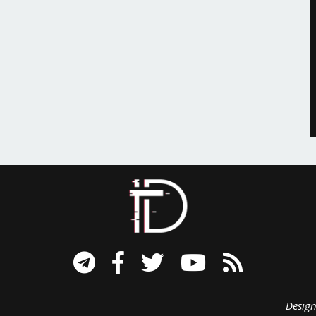
signed B