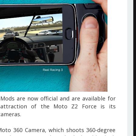
ods are now official and are
available for
attraction of the Moto Z2 Force is its
cameras.
Moto 360 Camera, which shoots 360-degree