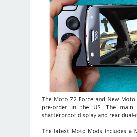
The Moto Z2 Force and New Moto M
pre-order in the US. The main 
shatterproof display and rear dual-
The latest Moto Mods includes a 