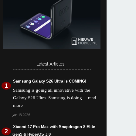
Latest Articles
Samsung Galaxy S26 Ultra is COMING!
Samsung is going all innovative with the
Galaxy S26 Ultra. Samsung is doing
... read
more
Jan 13 2026
Xiaomi 17 Pro Max with Snapdragon 8 Elite
Gen5 & HyperOS 3.0