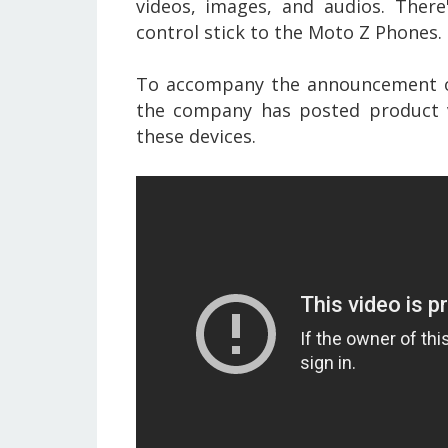
videos, images, and audios. Ther
control stick to the Moto Z Phones.
To accompany the announcement 
the company has posted product v
these devices.