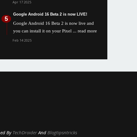
Apr 17 2025
Google Android 16 Beta 2 is now LIVE!
Google Android 16 Beta 2 is now live and
you can install it on your Pixel
... read more
Feb 14 2025
y
TechDroider
And
Blogtipsntricks