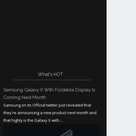
What's HOT
Samsung Galaxy X With Foldable Display Is
Coming Next Month
Samsung on its Official twitter just revealed that
they're announcing a new product next month and
that highly is the Galaxy X with ...