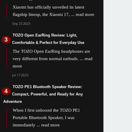
Xiaomi has officially unveiled its latest
flagship lineup, the Xiaomi 17,
... read more
Sep 25 2025
TOZO Open EarRing Review: Light,
Comfortable & Perfect for Everyday Use
The TOZO Open EarRing headphones are
very different from normal earbuds.
... read
more
Jul 17 2025
TOZO PE1 Bluetooth Speaker Review:
Compact, Powerful, and Ready for Any
Adventure
When I first unboxed the TOZO PE1
Portable Bluetooth Speaker, I was
immediately
... read more