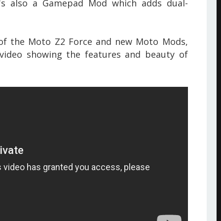
e's also a Gamepad Mod which adds dual-
of the Moto Z2 Force and new Moto Mods
,
ideo showing the features and beauty of