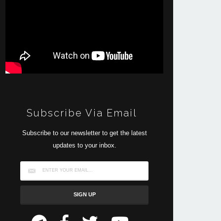
Subscribe Via Email
Subscribe to our newsletter to get the latest
updates to your inbox.