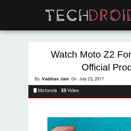
Watch Moto Z2 Fo
Official Pro
By
Vaibhav Jain
On
July 25, 2017
Motorola
Video