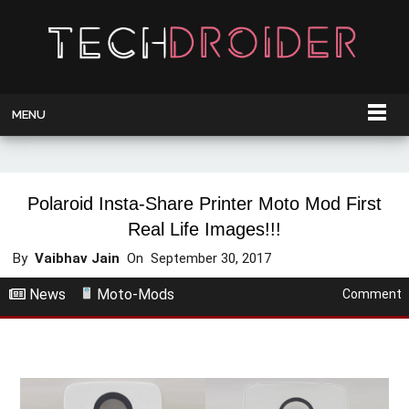
MENU
Polaroid Insta-Share Printer Moto Mod First
Real Life Images!!!
By
Vaibhav Jain
On
September 30, 2017
News
Moto-Mods
Comment