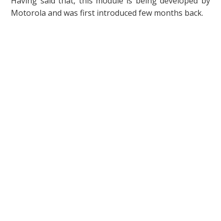
Having said that, this module is being developed by
Motorola and was first introduced few months back.