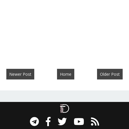
Newer Post
Home
Older Post