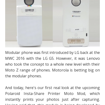
Modular phone was first introduced by LG back at the
MWC 2016 with the LG G5. However, it was Lenovo
who took the concept to a whole new level with their
Moto Z range of phones. Motorola is betting big on
the modular phones.
And today, here's our first real look at the upcoming
Polaroid Insta-Share Printer Moto Mod, which
instantly prints your photos just after capturing.