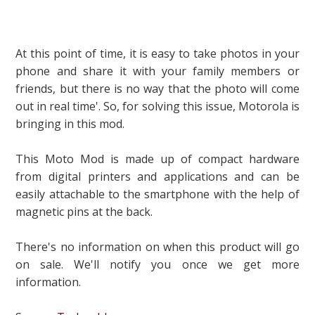
At this point of time, it is easy to take photos in your
phone and share it with your family members or
friends, but there is no way that the photo will come
out in real time'. So, for solving this issue, Motorola is
bringing in this mod.
This Moto Mod is made up of compact hardware
from digital printers and applications and can be
easily attachable to the smartphone with the help of
magnetic pins at the back.
There's no information on when this product will go
on sale. We'll notify you once we get more
information.