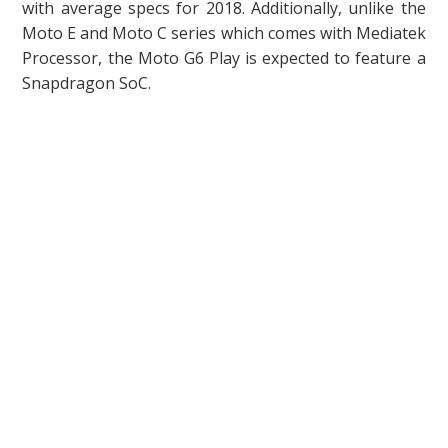
with average specs for 2018. Additionally, unlike the
Moto E and Moto C series which comes with Mediatek
Processor, the Moto G6 Play is expected to feature a
Snapdragon SoC.