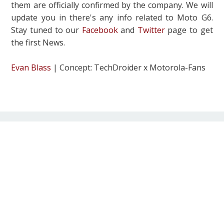
them are officially confirmed by the company. We will
update you in there's any info related to Moto G6.
Stay tuned to our
Facebook
and
Twitter
page to get
the first News.
Evan Blass
| Concept: TechDroider x Motorola-Fans