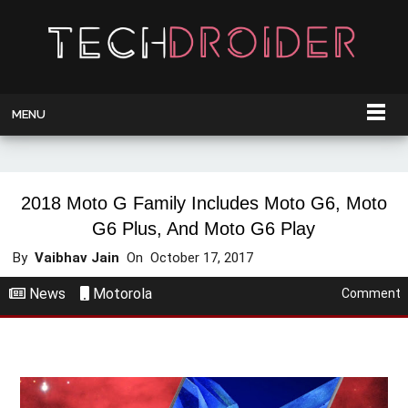
MENU
2018 Moto G Family Includes Moto G6, Moto
G6 Plus, And Moto G6 Play
By
Vaibhav Jain
On
October 17, 2017
News
Motorola
Comment