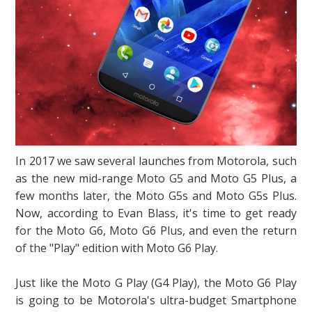
In 2017 we saw several launches from Motorola, such
as the new mid-range Moto G5 and Moto G5 Plus, a
few months later, the Moto G5s and Moto G5s Plus.
Now, according to Evan Blass, it's time to get ready
for the Moto G6, Moto G6 Plus, and even the return
of the "Play" edition with Moto G6 Play.
Just like the Moto G Play (G4 Play), the Moto G6 Play
is going to be Motorola's ultra-budget Smartphone