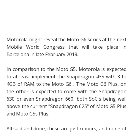
Motorola might reveal the Moto G6 series at the next
Mobile World Congress that will take place in
Barcelona in late February 2018.
In comparison to the Moto G5, Motorola is expected
to at least implement the Snapdragon 435 with 3 to
4GB of RAM to the Moto G6 . The Moto G6 Plus, on
the other is expected to come with the Snapdragon
630 or even Snapdragon 660, both SoC's being well
above the current "Snapdragon 625" of Moto G5 Plus
and Moto G5s Plus.
All said and done, these are just rumors, and none of