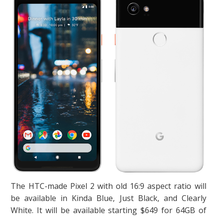
The HTC-made Pixel 2 with old 16:9 aspect ratio will
be available in Kinda Blue, Just Black, and Clearly
White. It will be available starting $649 for 64GB of