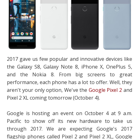
2017 gave us few popular and innovative devices like
the Galaxy S8, Galaxy Note 8, iPhone X, OnePlus 5,
and the Nokia 8. From big screens to great
performance, each phone has a lot to offer. Well, they
aren't your only option, We've the
Google Pixel 2
and
Pixel 2 XL coming tomorrow (October 4).
Google is hosting an event on October 4 at 9 a.m.
Pacific to show off its new hardware to take us
through 2017. We are expecting Google's 2017
flagship phones called Pixel 2 and Pixel 2 XL, Google