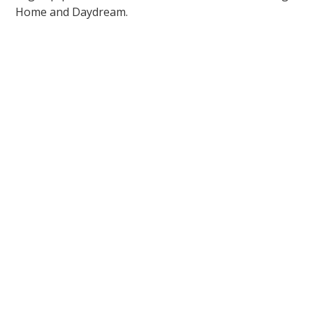
Home and Daydream.