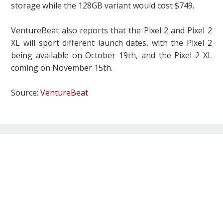
storage while the 128GB variant would cost $749.
VentureBeat also reports that the Pixel 2 and Pixel 2
XL will sport different launch dates, with the Pixel 2
being available on October 19th, and the Pixel 2 XL
coming on November 15th.
Source:
VentureBeat