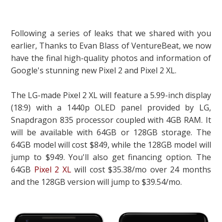
Following a series of leaks that we shared with you
earlier, Thanks to Evan Blass of VentureBeat, we now
have the final high-quality photos and information of
Google's stunning new Pixel 2 and Pixel 2 XL.
The LG-made Pixel 2 XL will feature a 5.99-inch display
(18:9) with a 1440p OLED panel provided by LG,
Snapdragon 835 processor coupled with 4GB RAM. It
will be available with 64GB or 128GB storage. The
64GB model will cost $849, while the 128GB model will
jump to $949. You'll also get financing option. The
64GB
Pixel 2 XL
will cost $35.38/mo over 24 months
and the 128GB version will jump to $39.54/mo.