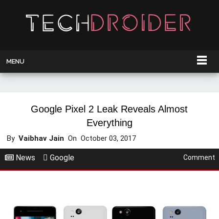
MENU
Google Pixel 2 Leak Reveals Almost
Everything
By
Vaibhav Jain
On
October 03, 2017
News
Google
Comment