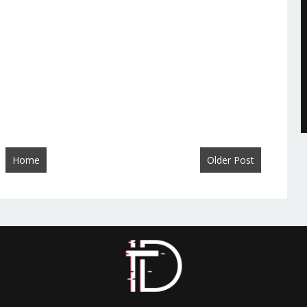
Home
Older Post