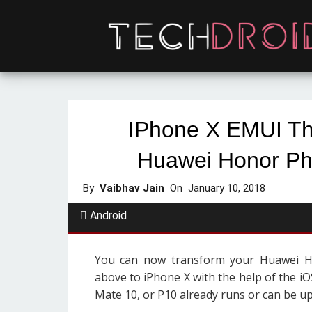
IPhone X EMUI Th
Huawei Honor Ph
By
Vaibhav Jain
On
January 10, 2018
Android
You can now transform your Huawei 
above to iPhone X with the help of the i
Mate 10, or P10 already runs or can be u