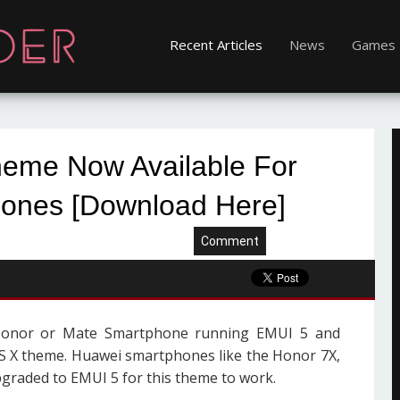
Recent Articles
News
Games
eme Now Available For
ones [Download Here]
Comment
Honor or Mate Smartphone running EMUI 5 and
OS X theme. Huawei smartphones like the Honor 7X,
pgraded to EMUI 5 for this theme to work.