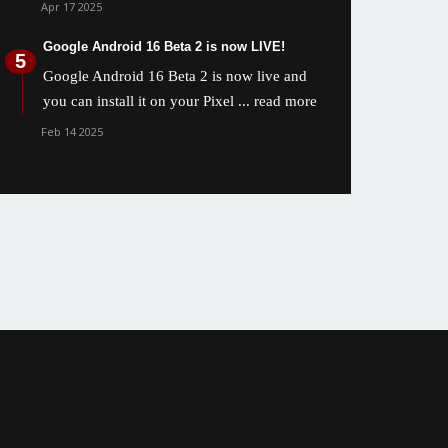
Apr 17 2025
Google Android 16 Beta 2 is now LIVE!
Google Android 16 Beta 2 is now live and
you can install it on your Pixel
... read more
Feb 14 2025