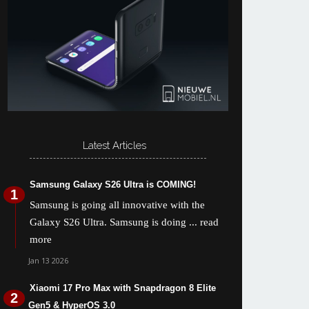
Latest Articles
Samsung Galaxy S26 Ultra is COMING!
Samsung is going all innovative with the
Galaxy S26 Ultra. Samsung is doing
... read
more
Jan 13 2026
Xiaomi 17 Pro Max with Snapdragon 8 Elite
Gen5 & HyperOS 3.0