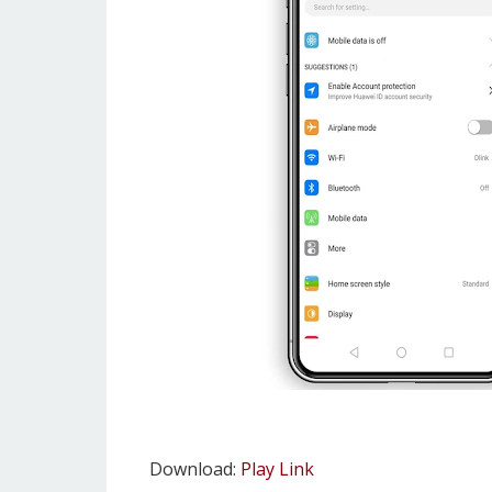
Download:
Play Link