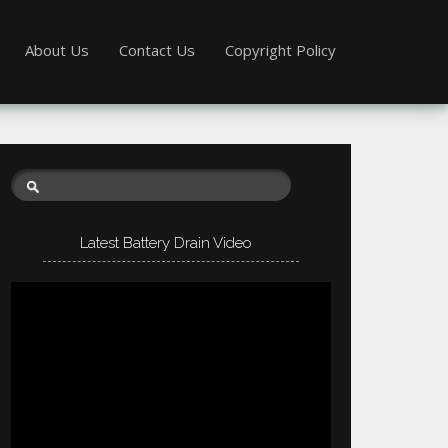
About Us
Contact Us
Copyright Policy
Latest Battery Drain Video