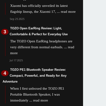
Xiaomi has officially unveiled its latest
flagship lineup, the Xiaomi 17,
... read more
Sep 25 2025
TOZO Open EarRing Review: Light,
Comfortable & Perfect for Everyday Use
The TOZO Open EarRing headphones are
very different from normal earbuds.
... read
more
Jul 17 2025
TOZO PE1 Bluetooth Speaker Review:
Compact, Powerful, and Ready for Any
Adventure
When I first unboxed the TOZO PE1
Portable Bluetooth Speaker, I was
immediately
... read more