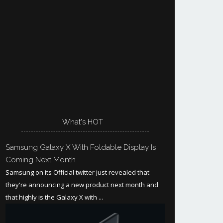
What's HOT
Samsung Galaxy X With Foldable Display Is
Coming Next Month
Samsung on its Official twitter just revealed that
they're announcing a new product next month and
that highly is the Galaxy X with ...