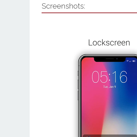
Screenshots: