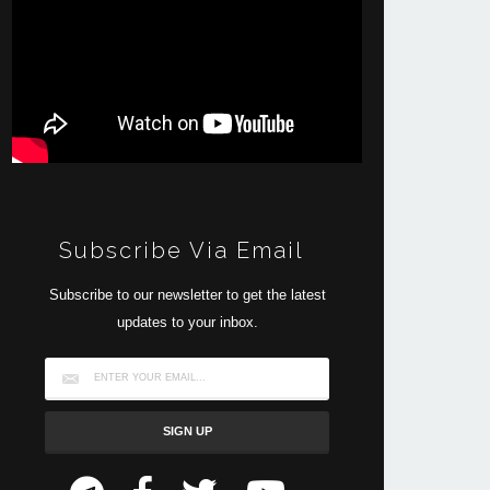
Subscribe Via Email
Subscribe to our newsletter to get the latest
updates to your inbox.