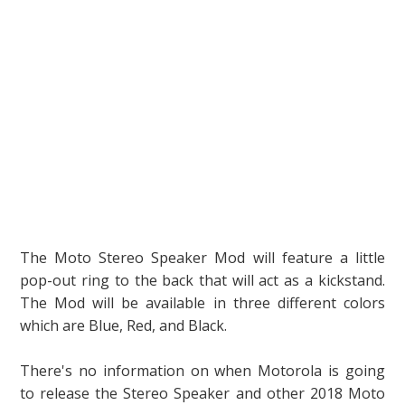
The Moto Stereo Speaker Mod will feature a little
pop-out ring to the back that will act as a kickstand.
The Mod will be available in three different colors
which are Blue, Red, and Black.
There's no information on when Motorola is going
to release the Stereo Speaker and other 2018 Moto