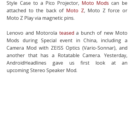
Style Case to a Pico Projector,
Moto Mods
can be
attached to the back of
Moto Z
, Moto Z force or
Moto Z Play via magnetic pins.
Lenovo and Motorola
teased
a bunch of new Moto
Mods during Special event in China, including a
Camera Mod with ZEISS Optics (Vario-Sonnar), and
another that has a Rotatable Camera. Yesterday,
AndroidHeadlines gave us first look at an
upcoming Stereo Speaker Mod.