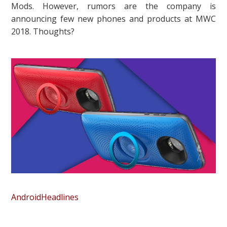
Mods. However, rumors are the company is
announcing few new phones and products at MWC
2018. Thoughts?
AndroidHeadlines