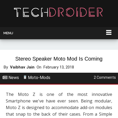
MENU
Stereo Speaker Moto Mod Is Coming
By
Vaibhav Jain
On
February 13, 2018
News
Moto-Mods
2 Comments
The Moto Z is one of the most innovative
Smartphone we've have ever seen. Being modular,
Moto Z is designed to accommodate add-on modules
that snap to the back of their cases. From a Simple