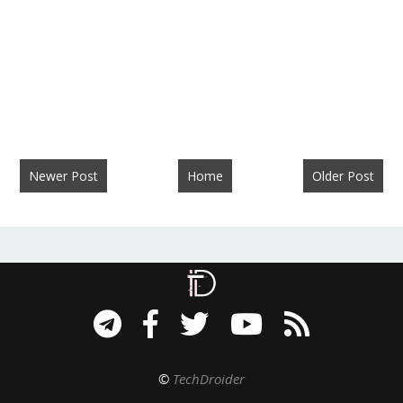
Newer Post
Home
Older Post
©
TechDroider