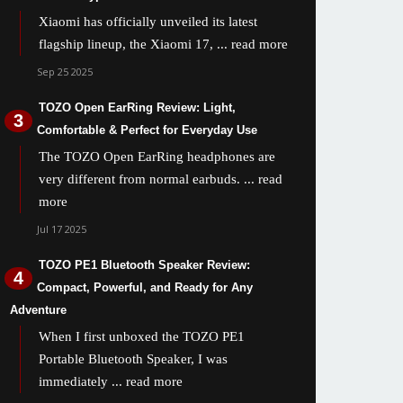
Xiaomi has officially unveiled its latest
flagship lineup, the Xiaomi 17,
... read more
Sep 25 2025
TOZO Open EarRing Review: Light,
Comfortable & Perfect for Everyday Use
The TOZO Open EarRing headphones are
very different from normal earbuds.
... read
more
Jul 17 2025
TOZO PE1 Bluetooth Speaker Review:
Compact, Powerful, and Ready for Any
Adventure
When I first unboxed the TOZO PE1
Portable Bluetooth Speaker, I was
immediately
... read more