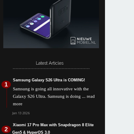
Latest Articles
Samsung Galaxy S26 Ultra is COMING!
Samsung is going all innovative with the
Galaxy S26 Ultra. Samsung is doing
... read
more
Jan 13 2026
Xiaomi 17 Pro Max with Snapdragon 8 Elite
Gen5 & HyperOS 3.0