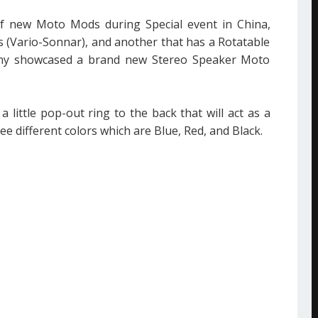
 new Moto Mods during Special event in China,
 (Vario-Sonnar), and another that has a Rotatable
ny showcased a brand new Stereo Speaker Moto
ittle pop-out ring to the back that will act as a
ee different colors which are Blue, Red, and Black.