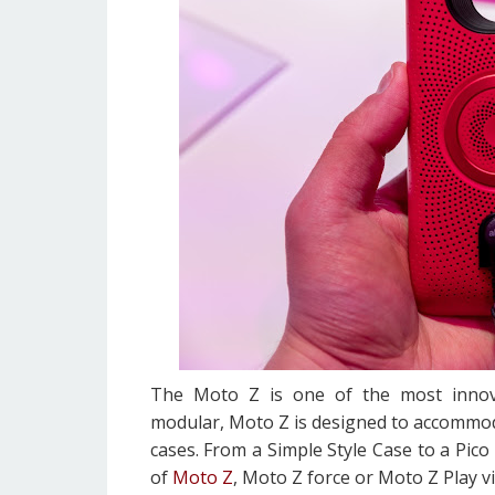
The Moto Z is one of the most innov
modular, Moto Z is designed to accommod
cases. From a Simple Style Case to a Pico
of
Moto Z
, Moto Z force or Moto Z Play v