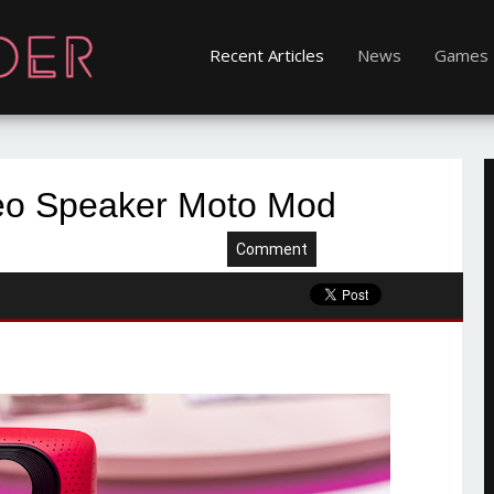
Recent Articles
News
Games
reo Speaker Moto Mod
Comment