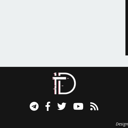
signed B