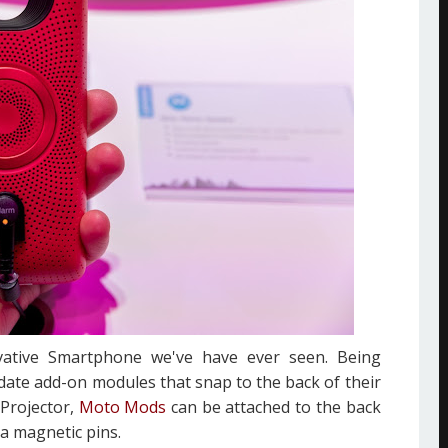
ative Smartphone we've have ever seen. Being
ate add-on modules that snap to the back of their
 Projector,
Moto Mods
can be attached to the back
ia magnetic pins.