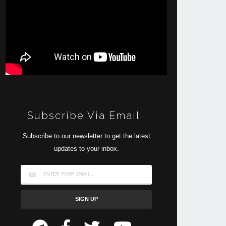
Subscribe Via Email
Subscribe to our newsletter to get the latest
updates to your inbox.