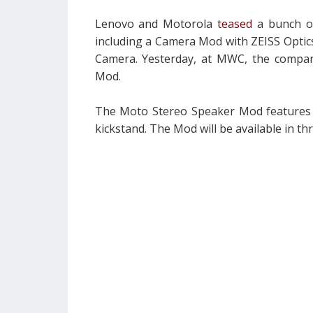
Lenovo and Motorola
teased
a bunch of
including a Camera Mod with ZEISS Optics
Camera. Yesterday, at MWC, the compa
Mod.
The Moto Stereo Speaker Mod features a l
kickstand. The Mod will be available in thr