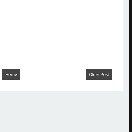
Home
Older Post