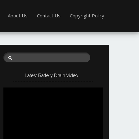
About Us
Contact Us
Copyright Policy
Latest Battery Drain Video