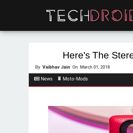
Here's The Ste
By
Vaibhav Jain
On
March 01, 2018
News
Moto-Mods