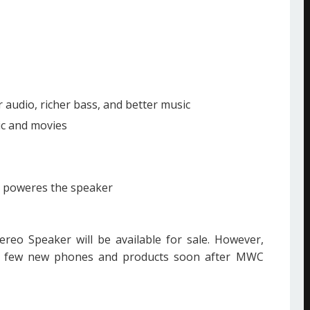
audio, richer bass, and better music
ic and movies
y poweres the speaker
reo Speaker will be available for sale. However,
g few new phones and products soon after MWC