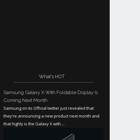
What's HOT
Samsung Galaxy X With Foldable Display Is
Coming Next Month
Samsung on its Official twitter just revealed that
they're announcing a new product next month and
that highly is the Galaxy X with ...