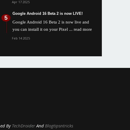
Apr 17 2025
Google Android 16 Beta 2 is now LIVE!
Google Android 16 Beta 2 is now live and
you can install it on your Pixel
... read more
Feb 14 2025
y
TechDroider
And
Blogtipsntricks