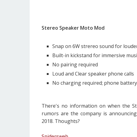
Stereo Speaker Moto Mod
Snap on 6W strereo sound for louder 
Built-in kickstand for immersive mus
No pairing required
Loud and Clear speaker phone calls
No charging required; phone batter
There's no information on when the Ste
rumors are the company is announcin
2018. Thoughts?
Spidersweb