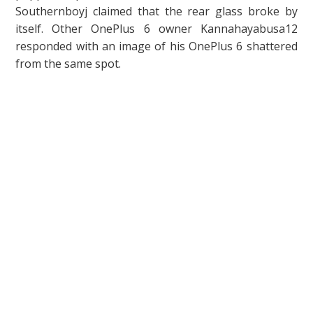
Southernboyj claimed that the rear glass broke by
itself. Other OnePlus 6 owner Kannahayabusa12
responded with an image of his OnePlus 6 shattered
from the same spot.