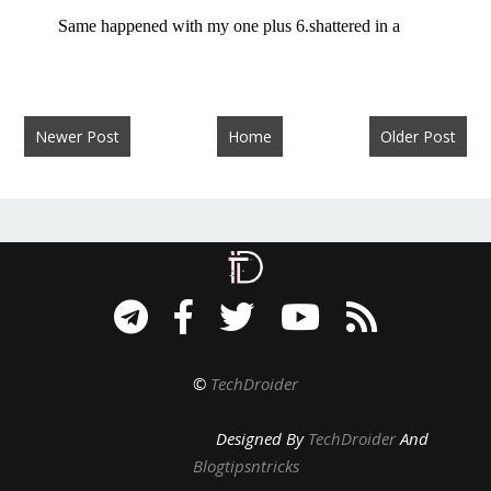
Newer Post
Home
Older Post
©
TechDroider
Designed By
TechDroider
And
Blogtipsntricks