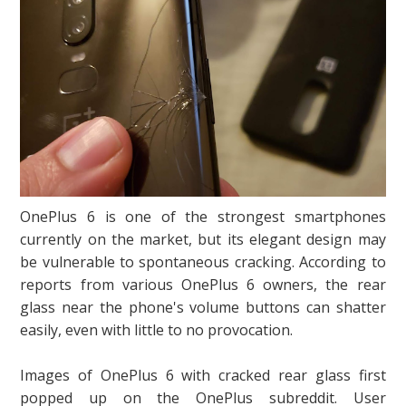
OnePlus 6 is one of the strongest smartphones
currently on the market, but its elegant design may
be vulnerable to spontaneous cracking. According to
reports from various OnePlus 6 owners, the rear
glass near the phone's volume buttons can shatter
easily, even with little to no provocation.
Images of OnePlus 6 with cracked rear glass first
popped up on the OnePlus subreddit. User