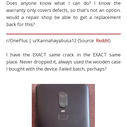
Does anyone know what I can do? I know the
warranty only covers defects, so that's not an option.
would a repair shop be able to get a replacement
back for this?
r/OnePlus | u/Kannahayabusa12 (Source:
Reddit
)
I have the EXACT same crack in the EXACT same
place. Never dropped it, always used the wooden case
I bought with the device. Failed batch, perhaps?