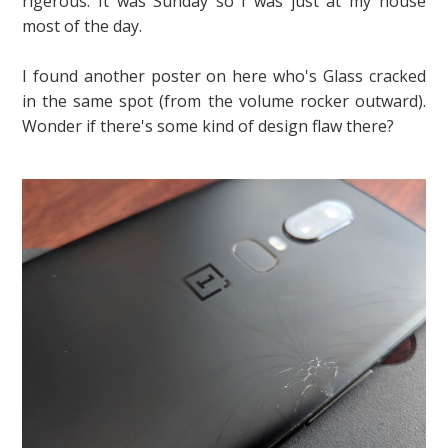
rigerous. It was Sunday so I was just at my house
most of the day.
I found another poster on here who's Glass cracked
in the same spot (from the volume rocker outward).
Wonder if there's some kind of design flaw there?