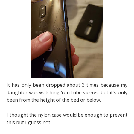
It has only been dropped about 3 times because my
daughter was watching YouTube videos, but it's only
been from the height of the bed or below.
I thought the nylon case would be enough to prevent
this but I guess not.