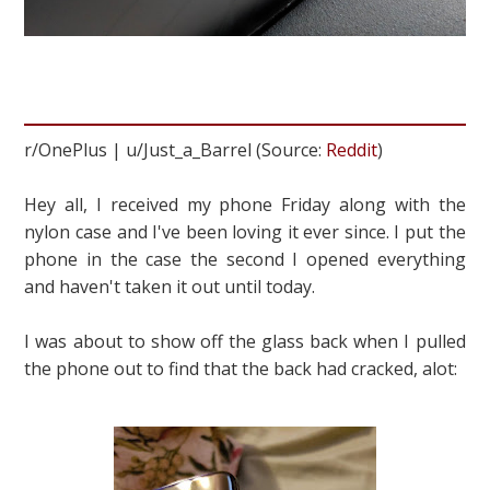
r/OnePlus | u/Just_a_Barrel (Source:
Reddit
)
Hey all, I received my phone Friday along with the
nylon case and I've been loving it ever since. I put the
phone in the case the second I opened everything
and haven't taken it out until today.
I was about to show off the glass back when I pulled
the phone out to find that the back had cracked, alot: