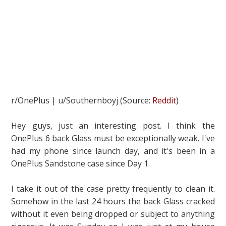
r/OnePlus | u/Southernboyj (Source:
Reddit
)
Hey guys, just an interesting post. I think the
OnePlus 6 back Glass must be exceptionally weak. I've
had my phone since launch day, and it's been in a
OnePlus Sandstone case since Day 1.
I take it out of the case pretty frequently to clean it.
Somehow in the last 24 hours the back Glass cracked
without it even being dropped or subject to anything