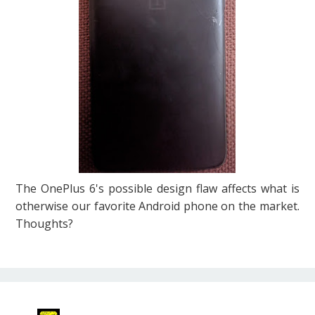
The OnePlus 6's possible design flaw affects what is
otherwise our favorite Android phone on the market.
Thoughts?