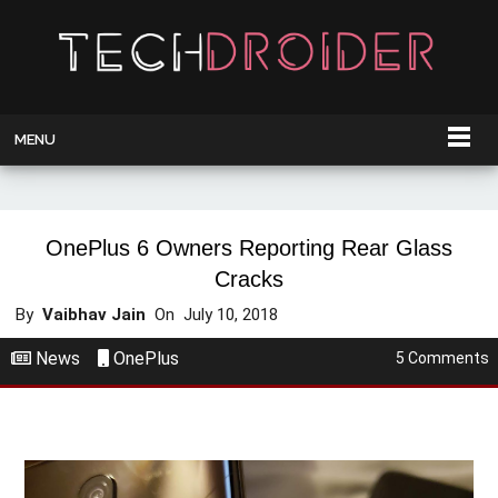
MENU
OnePlus 6 Owners Reporting Rear Glass
Cracks
By
Vaibhav Jain
On
July 10, 2018
News
OnePlus
5 Comments