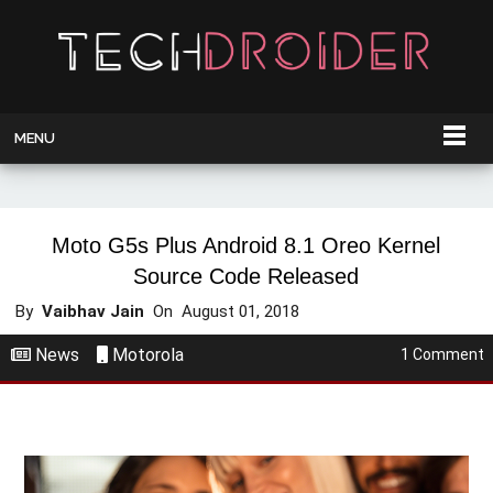
MENU
Moto G5s Plus Android 8.1 Oreo Kernel
Source Code Released
By
Vaibhav Jain
On
August 01, 2018
News
Motorola
1 Comment