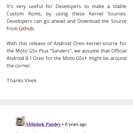
It's very useful for Developers to make a stable
Custom Roms, by using these Kernel Sources.
Developers can go ahead and Download the Source
from
Github
.
With this release of Android Oreo kernel source for
the Moto G5s Plus "Sanders", we assume that Official
Android 8.1 Oreo for the Moto G5s+ might be around
the corner.
Thanks Vivek