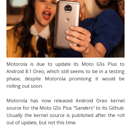
Motorola is due to update its Moto G5s Plus to
Android 8.1 Oreo, which still seems to be in a testing
phase, despite Motorola promising it would be
rolling out soon.
Motorola has now released Android Oreo kernel
source for the Moto G5s Plus "Sanders" to its Github.
Usually the kernel source is published after the roll
out of update, but not this time.