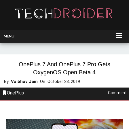
MENU
OnePlus 7 And OnePlus 7 Pro Gets
OxygenOS Open Beta 4
By
Vaibhav Jain
On
October 23, 2019
OnePlus
Comment