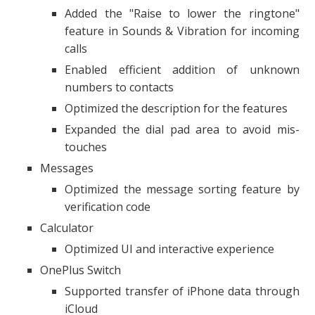
Added the "Raise to lower the ringtone"
feature in Sounds & Vibration for incoming
calls
Enabled efficient addition of unknown
numbers to contacts
Optimized the description for the features
Expanded the dial pad area to avoid mis-
touches
Messages
Optimized the message sorting feature by
verification code
Calculator
Optimized UI and interactive experience
OnePlus Switch
Supported transfer of iPhone data through
iCloud