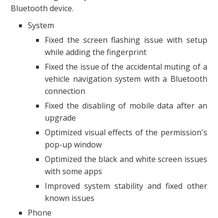
Bluetooth device.
System
Fixed the screen flashing issue with setup
while adding the fingerprint
Fixed the issue of the accidental muting of a
vehicle navigation system with a Bluetooth
connection
Fixed the disabling of mobile data after an
upgrade
Optimized visual effects of the permission's
pop-up window
Optimized the black and white screen issues
with some apps
Improved system stability and fixed other
known issues
Phone