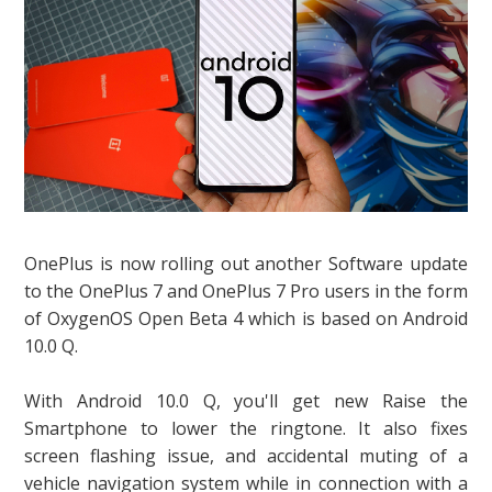
OnePlus is now rolling out another Software update
to the OnePlus 7 and OnePlus 7 Pro users in the form
of OxygenOS Open Beta 4 which is based on Android
10.0 Q.
With Android 10.0 Q, you'll get new Raise the
Smartphone to lower the ringtone. It also fixes
screen flashing issue, and accidental muting of a
vehicle navigation system while in connection with a