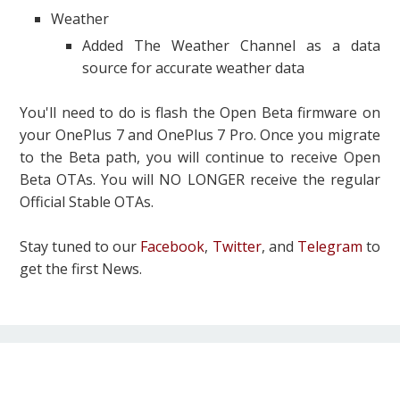
Weather
Added The Weather Channel as a data
source for accurate weather data
You'll need to do is flash the Open Beta firmware on
your OnePlus 7 and OnePlus 7 Pro. Once you migrate
to the Beta path, you will continue to receive Open
Beta OTAs. You will NO LONGER receive the regular
Official Stable OTAs.
Stay tuned to our
Facebook
,
Twitter
, and
Telegram
to
get the first News.