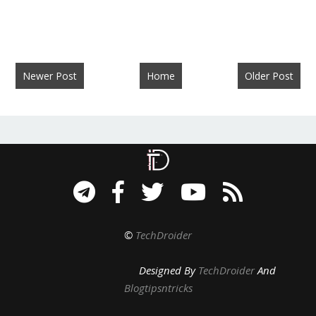
Newer Post
Home
Older Post
©
TechDroider
Designed By
TechDroider
And
Blogtipsntricks