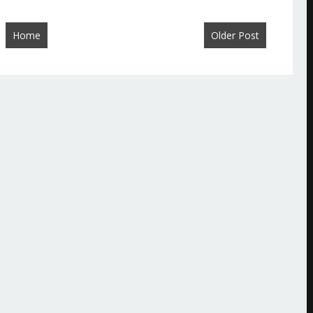
Home
Older Post