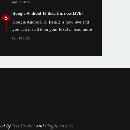
Apr 17 2025
Google Android 16 Beta 2 is now LIVE!
Google Android 16 Beta 2 is now live and
you can install it on your Pixel
... read more
Feb 14 2025
y
TechDroider
And
Blogtipsntricks