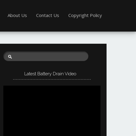
About Us
Contact Us
Copyright Policy
Latest Battery Drain Video