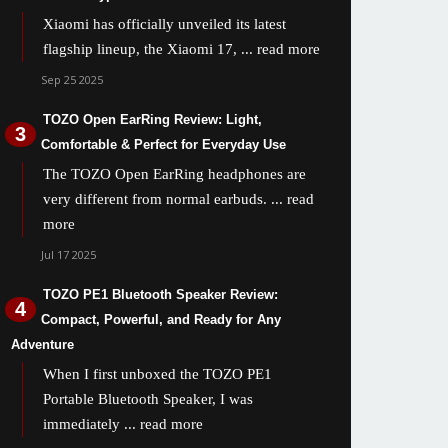
Xiaomi has officially unveiled its latest
flagship lineup, the Xiaomi 17,
... read more
Sep 25 2025
TOZO Open EarRing Review: Light,
Comfortable & Perfect for Everyday Use
The TOZO Open EarRing headphones are
very different from normal earbuds.
... read
more
Jul 17 2025
TOZO PE1 Bluetooth Speaker Review:
Compact, Powerful, and Ready for Any
Adventure
When I first unboxed the TOZO PE1
Portable Bluetooth Speaker, I was
immediately
... read more