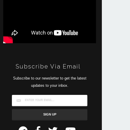
Subscribe Via Email
Subscribe to our newsletter to get the latest
updates to your inbox.