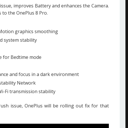
 issue, improves Battery and enhances the Camera.
 to the OnePlus 8 Pro.
Motion graphics smoothing
 system stability
ce for Bedtime mode
ance and focus in a dark environment
tability Network
-Fi transmission stability
rush issue, OnePlus will be rolling out fix for that