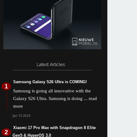
Latest Articles
Samsung Galaxy S26 Ultra is COMING!
Samsung is going all innovative with the
Galaxy S26 Ultra. Samsung is doing
... read
more
Jan 13 2026
Xiaomi 17 Pro Max with Snapdragon 8 Elite
Gen5 & HyperOS 3.0