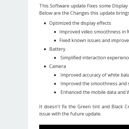
This Software update Fixes some Display
Below are the Changes this update brings
Optimized the display effects
Improved video smoothness in 
Fixed known issues and improved
Battery
Simplified interaction experien
Camera
Improved accuracy of white bal
Improved the smoothness and s
Enhanced the mobile data and Wi
It doesn't fix the Green tint and Black C
issue with the future update.