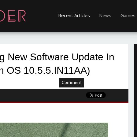
Recent Articles
News
Games
ng New Software Update In
n OS 10.5.5.IN11AA)
Comment