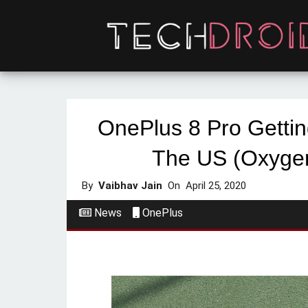
OnePlus 8 Pro Getti
The US (Oxyge
By
Vaibhav Jain
On
April 25, 2020
News
OnePlus