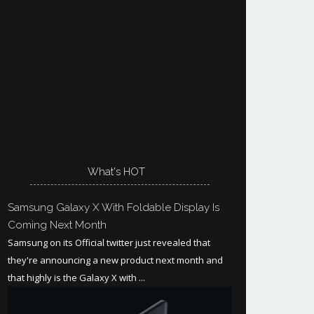
What's HOT
Samsung Galaxy X With Foldable Display Is
Coming Next Month
Samsung on its Official twitter just revealed that
they're announcing a new product next month and
that highly is the Galaxy X with ...