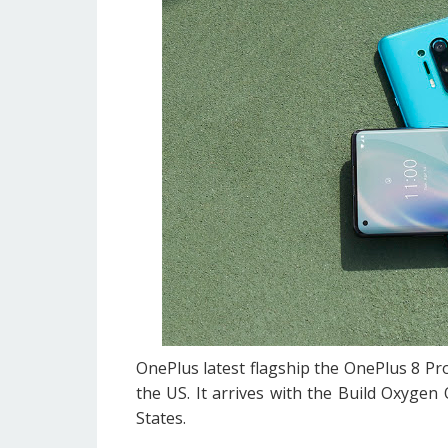
OnePlus latest flagship the OnePlus 8 Pro
the US. It arrives with the Build Oxygen 
States.