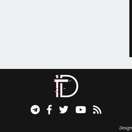
signed B