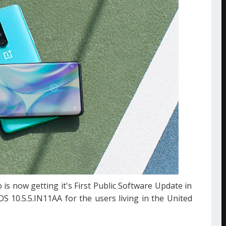
 is now getting it's First Public Software Update in
OS 10.5.5.IN11AA for the users living in the United