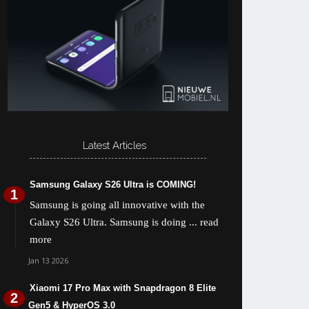
Latest Articles
Samsung Galaxy S26 Ultra is COMING!
Samsung is going all innovative with the
Galaxy S26 Ultra. Samsung is doing
... read
more
Jan 13 2026
Xiaomi 17 Pro Max with Snapdragon 8 Elite
Gen5 & HyperOS 3.0