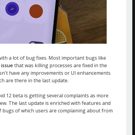
 with a lot of bug fixes. Most important bugs like
issue
that was killing processes are fixed in the
oesn't have any improvements or UI enhancements
ch are there in the last update.
id 12 beta is getting several complaints as more
ew. The last update is enriched with features and
f bugs of which users are complaining about from