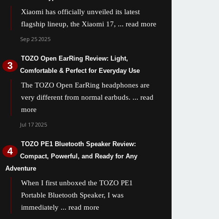
Xiaomi has officially unveiled its latest
flagship lineup, the Xiaomi 17,
... read more
Sep 25 2025
TOZO Open EarRing Review: Light,
Comfortable & Perfect for Everyday Use
The TOZO Open EarRing headphones are
very different from normal earbuds.
... read
more
Jul 17 2025
TOZO PE1 Bluetooth Speaker Review:
Compact, Powerful, and Ready for Any
Adventure
When I first unboxed the TOZO PE1
Portable Bluetooth Speaker, I was
immediately
... read more