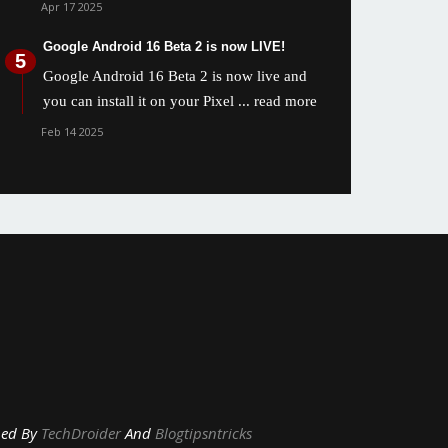
Apr 17 2025
Google Android 16 Beta 2 is now LIVE!
Google Android 16 Beta 2 is now live and
you can install it on your Pixel
... read more
Feb 14 2025
y
TechDroider
And
Blogtipsntricks