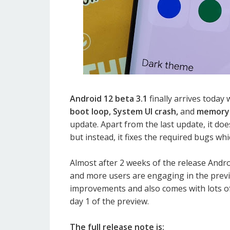
Android 12 beta 3.1
finally arrives today
boot loop, System UI crash,
and
memory 
update. Apart from the last update, it d
but instead, it fixes the required bugs whi
Almost after 2 weeks of the release Andro
and more users are engaging in the previ
improvements and also comes with lots o
day 1 of the preview.
The full release note is: