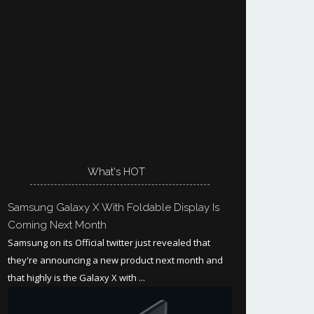
What's HOT
Samsung Galaxy X With Foldable Display Is
Coming Next Month
Samsung on its Official twitter just revealed that
they're announcing a new product next month and
that highly is the Galaxy X with ...