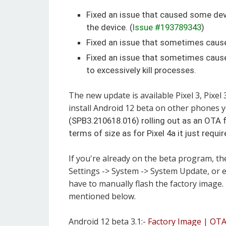
Fixed an issue that caused some devi
the device. (
Issue #193789343
)
Fixed an issue that sometimes cause
Fixed an issue that sometimes caus
to excessively kill processes.
The new update is available Pixel 3, Pixel 3
install Android 12 beta on other phones 
(SPB3.210618.016) rolling out as an OTA fo
terms of size as for Pixel 4a it just requi
If you're already on the beta program, th
Settings -> System -> System Update, or e
have to manually flash the factory image.
mentioned below.
Android 12 beta 3.1:-
Factory Image
|
OT