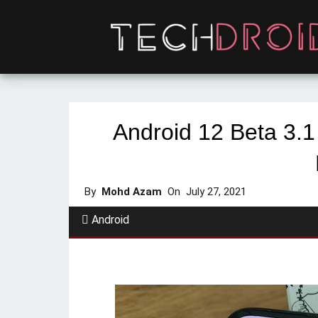
Android 12 Beta 3.1
By
Mohd Azam
On
July 27, 2021
Android