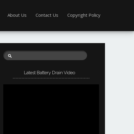
About Us
Contact Us
Copyright Policy
Latest Battery Drain Video