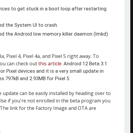
ces to get stuck in a boot loop after restarting
d the System UI to crash.
ed the Android low memory killer daemon (lmkd)
a, Pixel 4, Pixel 4a, and Pixel 5 right away. To
you can check out
this article
.
Android 12 Beta 3.1
r Pixel devices and it is a very small update in
res 797kB and 2.93MB for Pixel 5.
e update can be easily installed by heading over to
lse if you're not enrolled in the beta program you
 The link for the Factory Image and OTA are
A