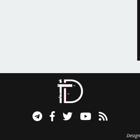
signed B