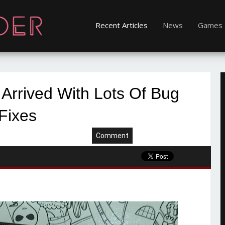
Recent Articles
News
Games
 Arrived With Lots Of Bug
Fixes
Comment