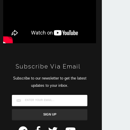
Subscribe Via Email
Subscribe to our newsletter to get the latest
updates to your inbox.