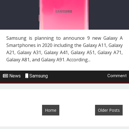
Samsung is planning to announce 9 new Galaxy A
Smartphones in 2020 including the Galaxy A11, Galaxy
A21, Galaxy A31, Galaxy A41, Galaxy A51, Galaxy A71,
Galaxy A81, and Galaxy A91. According...
News
Samsung
Comment
Home
Older Posts