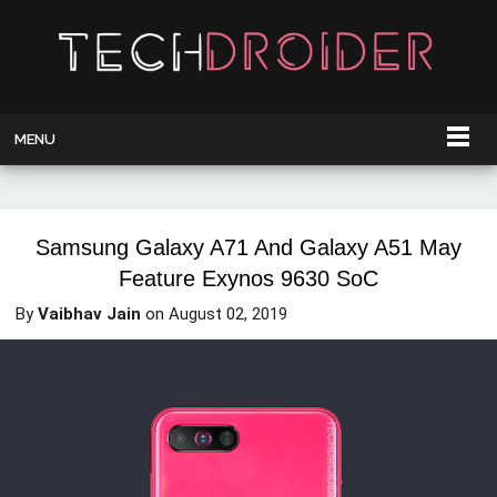
MENU
Samsung Galaxy A71 And Galaxy A51 May
Feature Exynos 9630 SoC
By
Vaibhav Jain
on
August 02, 2019