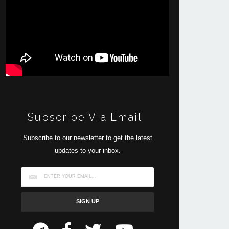
Subscribe Via Email
Subscribe to our newsletter to get the latest
updates to your inbox.