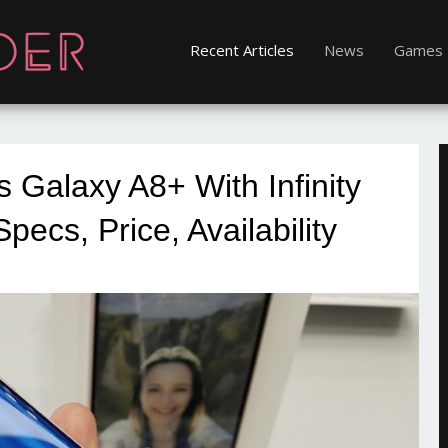
Recent Articles
News
Games
Galaxy A8+ With Infinity
Specs, Price, Availability