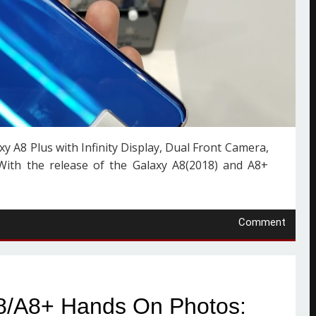
 A8 Plus with Infinity Display, Dual Front Camera,
ith the release of the Galaxy A8(2018) and A8+
Comment
8/A8+ Hands On Photos: