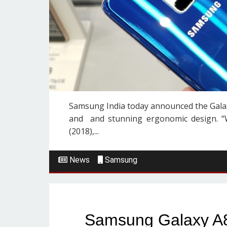
Samsung India today announced the Galaxy
and and stunning ergonomic design. “W
(2018),...
News
Samsung
Samsung Galaxy A