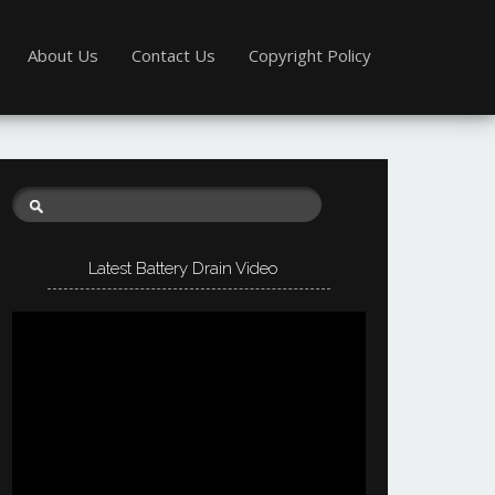
About Us
Contact Us
Copyright Policy
Latest Battery Drain Video