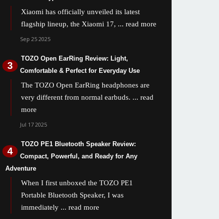
Xiaomi has officially unveiled its latest
flagship lineup, the Xiaomi 17,
... read more
Sep 25 2025
TOZO Open EarRing Review: Light,
Comfortable & Perfect for Everyday Use
The TOZO Open EarRing headphones are
very different from normal earbuds.
... read
more
Jul 17 2025
TOZO PE1 Bluetooth Speaker Review:
Compact, Powerful, and Ready for Any
Adventure
When I first unboxed the TOZO PE1
Portable Bluetooth Speaker, I was
immediately
... read more