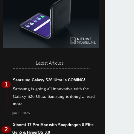
Latest Articles
Samsung Galaxy S26 Ultra is COMING!
Samsung is going all innovative with the
Galaxy S26 Ultra. Samsung is doing
... read
more
Jan 13 2026
Xiaomi 17 Pro Max with Snapdragon 8 Elite
Gen5 & HyperOS 3.0