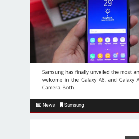
Samsung has finally unveiled the most a
welcome in the Galaxy A8, and Galaxy 
Camera. Both...
News
Samsung