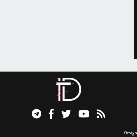
signed B