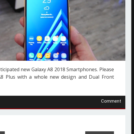
nticipated new Galaxy A8 2018 Smartphones. Please
A8 Plus with a whole new design and Dual Front
Comment