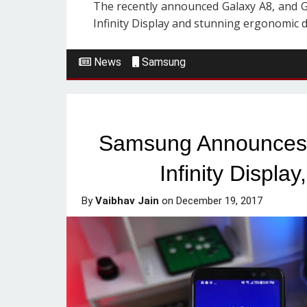
The recently announced Galaxy A8, and G
Infinity Display and stunning ergonomic de
News
Samsung
Samsung Announces 
Infinity Displa
By
Vaibhav Jain
on
December 19, 2017