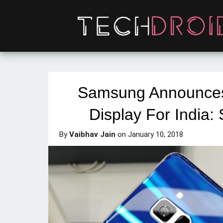
Samsung Announces 
Display For India: 
By
Vaibhav Jain
on
January 10, 2018