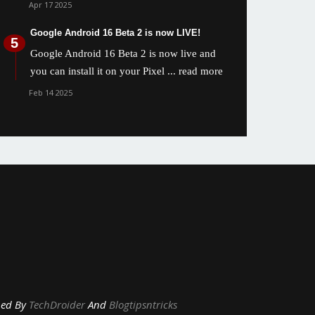
Apr 17 2025
Google Android 16 Beta 2 is now LIVE!
Google Android 16 Beta 2 is now live and
you can install it on your Pixel
... read more
Feb 14 2025
y
TechDroider
And
Blogtipsntricks