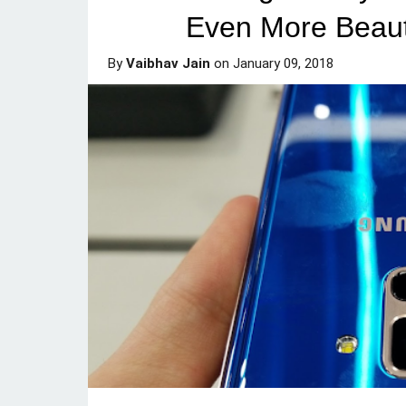
Even More Beaut
By
Vaibhav Jain
on
January 09, 2018