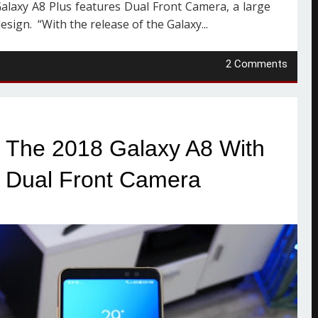
alaxy A8 Plus features Dual Front Camera, a large
sign. “With the release of the Galaxy...
2 Comments
The 2018 Galaxy A8 With
y, Dual Front Camera