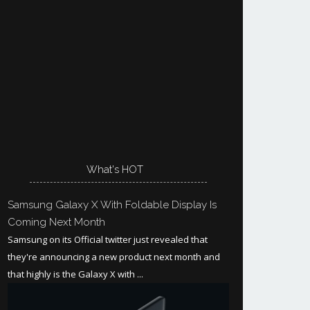
What's HOT
Samsung Galaxy X With Foldable Display Is
Coming Next Month
Samsung on its Official twitter just revealed that
they're announcing a new product next month and
that highly is the Galaxy X with ...