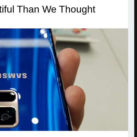
iful Than We Thought