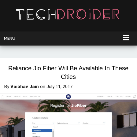
MENU
Reliance Jio Fiber Will Be Available In These
Cities
By
Vaibhav Jain
on
July 11, 2017