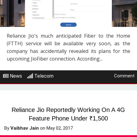
Reliance Jio's much anticipated Fiber to the Home
(FTTH) service will be available very soon, as the
company has accidentally revealed its plans for the
upcoming JioFiber connection. According...
News
Telecom
Comment
Reliance Jio Reportedly Working On A 4G
Feature Phone Under ₹1,500
By
Vaibhav Jain
on
May 02, 2017