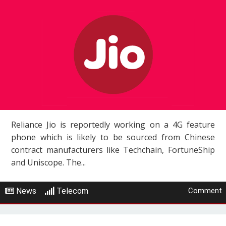
Reliance Jio is reportedly working on a 4G feature
phone which is likely to be sourced from Chinese
contract manufacturers like Techchain, FortuneShip
and Uniscope. The...
News
Telecom
Comment