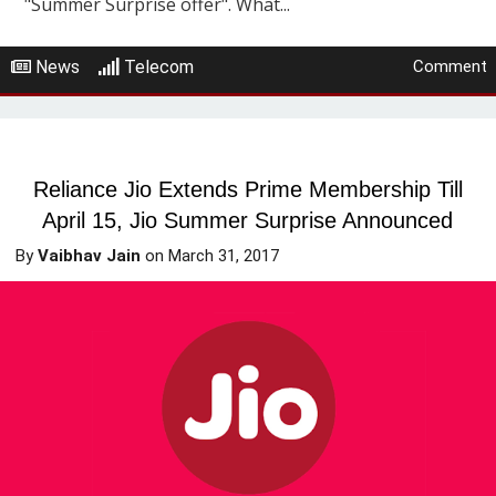
"Summer Surprise offer". What...
News
Telecom
Comment
Reliance Jio Extends Prime Membership Till
April 15, Jio Summer Surprise Announced
By
Vaibhav Jain
on
March 31, 2017