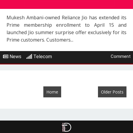
Mukesh Ambani-owned Reliance Jio has extended its
Prime membership enrollment to April 15 and
launched Jio summer surprise offer exclusively for its
Prime customers. Customers...
News
Telecom
Comment
Home
Older Posts