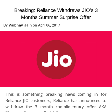
Breaking: Reliance Withdraws JIO's 3
Months Summer Surprise Offer
By
Vaibhav Jain
on
April 06, 2017
This is something breaking news coming in for
Reliance JIO customers, Reliance has announced to
withdraw the 3 month complimentary offer AKA