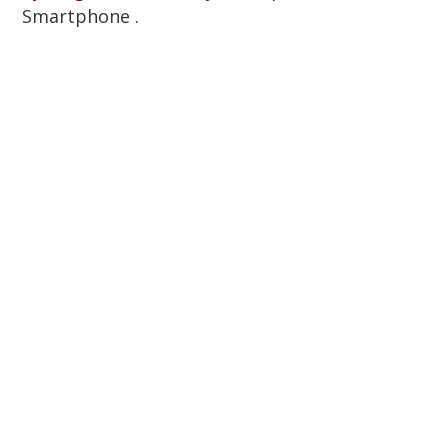
Smartphone .