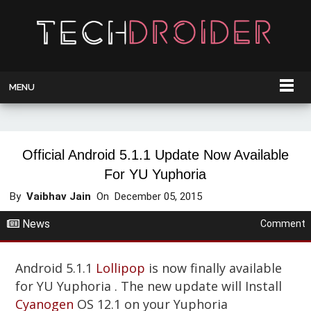
MENU
Official Android 5.1.1 Update Now Available
For YU Yuphoria
By
Vaibhav Jain
On
December 05, 2015
News
Comment
Android 5.1.1
Lollipop
is now finally available
for YU Yuphoria . The new update will Install
Cyanogen
OS 12.1 on your Yuphoria