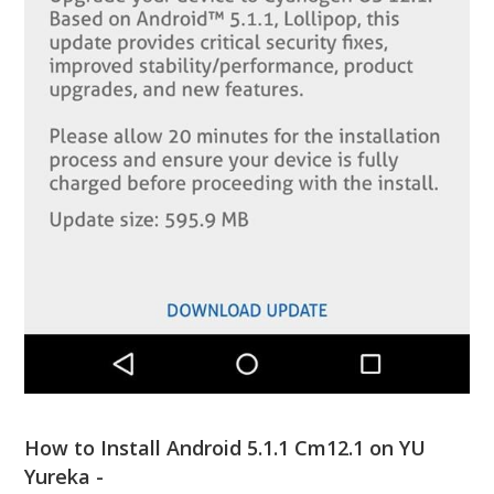
How to Install Android 5.1.1 Cm12.1 on YU
Yureka -