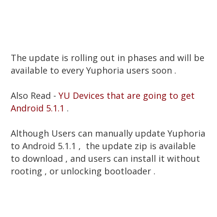
The update is rolling out in phases and will be
available to every Yuphoria users soon .
Also Read -
YU Devices that are going to get
Android 5.1.1
.
Although Users can manually update Yuphoria
to Android 5.1.1 , the update zip is available
to download , and users can install it without
rooting , or unlocking bootloader .