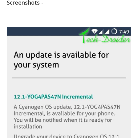
Screenshots -