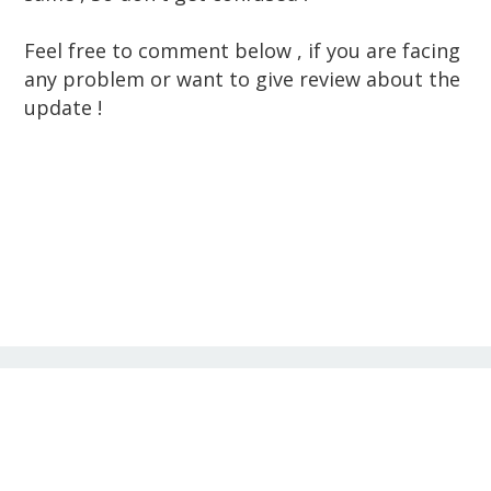
Feel free to comment below , if you are facing
any problem or want to give review about the
update !