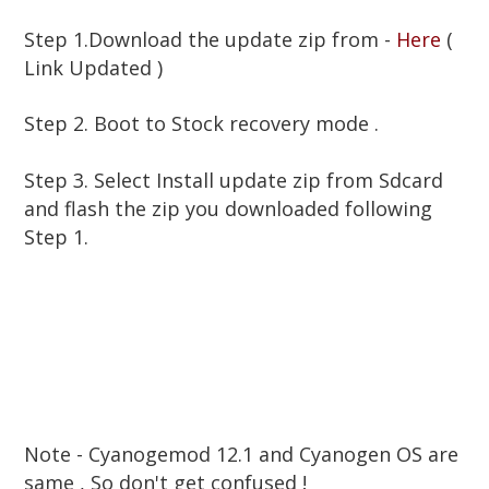
Step 1.Download the update zip from -
Here
(
Link Updated )
Step 2. Boot to Stock recovery mode .
Step 3. Select Install update zip from Sdcard
and flash the zip you downloaded following
Step 1.
Note - Cyanogemod 12.1 and Cyanogen OS are
same , So don't get confused !