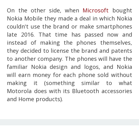
On the other side, when
Microsoft
bought
Nokia Mobile they made a deal in which Nokia
couldn't use the brand or make smartphones
late 2016. That time has passed now and
instead of making the phones themselves,
they decided to license the brand and patents
to another company. The phones will have the
familiar Nokia design and logos, and Nokia
will earn money for each phone sold without
making it (something similar to what
Motorola does with its Bluetooth accessories
and Home products).