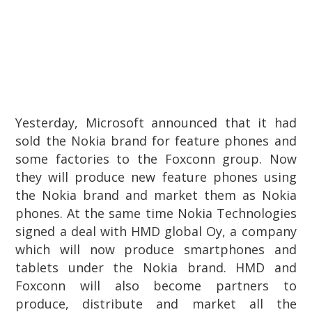
Yesterday, Microsoft announced that it had
sold the Nokia brand for feature phones and
some factories to the Foxconn group. Now
they will produce new feature phones using
the Nokia brand and market them as Nokia
phones. At the same time Nokia Technologies
signed a deal with HMD global Oy, a company
which will now produce smartphones and
tablets under the Nokia brand. HMD and
Foxconn will also become partners to
produce, distribute and market all the