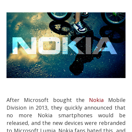
After Microsoft bought the
Nokia
Mobile
Division in 2013, they quickly announced that
no more Nokia smartphones would be
released, and the new devices were rebranded
to Microsoft Lumia. Nokia fans hated this, and