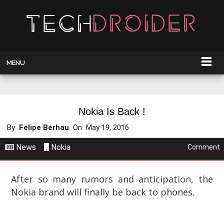
MENU
Nokia Is Back !
By
Felipe Berhau
On
May 19, 2016
News
Nokia
Comment
After so many rumors and anticipation, the
Nokia brand will finally be back to phones.