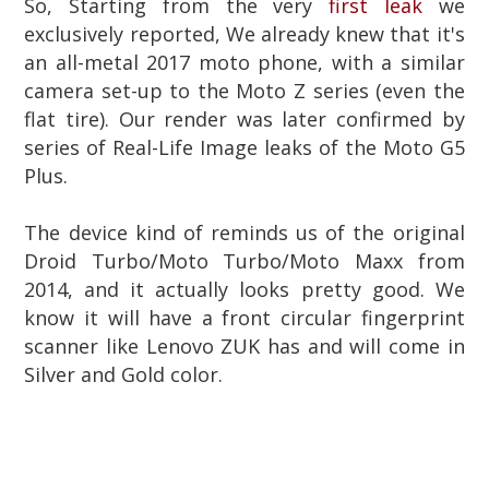
So, Starting from the very
first leak
we
exclusively reported, We already knew that
it's
an all-metal 2017 moto phone, with a similar
camera set-up to the Moto Z series (even the
flat tire). Our render was later confirmed by
series of Real-Life Image leaks of the Moto G5
Plus.
The device kind of reminds us of the original
Droid Turbo/Moto Turbo/Moto Maxx from
2014, and it actually looks pretty good. We
know it will have a front circular fingerprint
scanner like Lenovo ZUK has and will come in
Silver and Gold color.