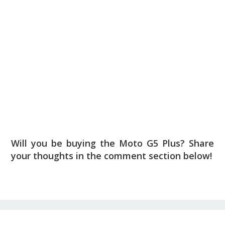
Will you be buying the Moto G5 Plus? Share
your thoughts in the comment section below!