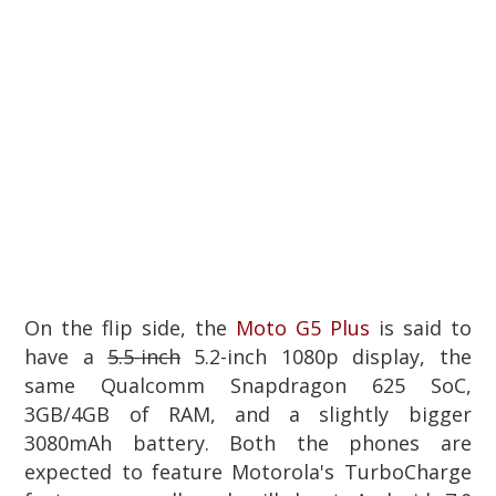
On the flip side, the
Moto G5 Plus
is said to
have a
5.5-inch
5.2-inch 1080p display, the
same Qualcomm Snapdragon 625 SoC,
3GB/4GB of RAM, and a slightly bigger
3080mAh battery. Both the phones are
expected to feature Motorola's TurboCharge