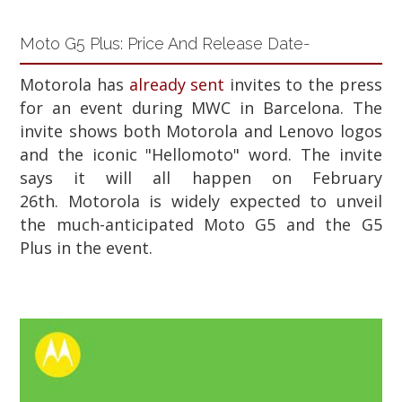
Moto G5 Plus: Price And Release Date-
Motorola has
already sent
invites to the press
for an event during MWC in Barcelona. The
invite shows both Motorola and Lenovo logos
and the iconic "Hellomoto" word. The invite
says it will all happen on February
26th.
Motorola is widely expected to unveil
the much-anticipated Moto G5 and the G5
Plus in the event.