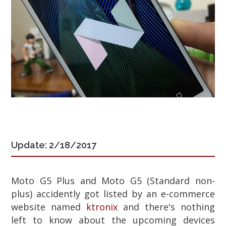
Update: 2/18/2017
Moto G5 Plus and Moto G5 (Standard non-
plus) accidently got listed by an e-commerce
website named
ktronix
and there's nothing
left to know about the upcoming devices