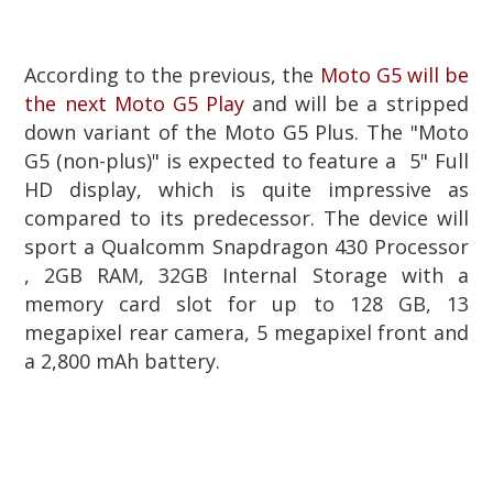
According to the previous, the
Moto G5 will be
the next Moto G5 Play
and will be a stripped
down variant of the Moto G5 Plus. The "Moto
G5 (non-plus)" is expected to feature a 5" Full
HD display, which is quite impressive as
compared to its predecessor. The device will
sport a Qualcomm Snapdragon 430 Processor
, 2GB RAM, 32GB Internal Storage with a
memory card slot for up to 128 GB, 13
megapixel rear camera, 5 megapixel front and
a 2,800 mAh battery.