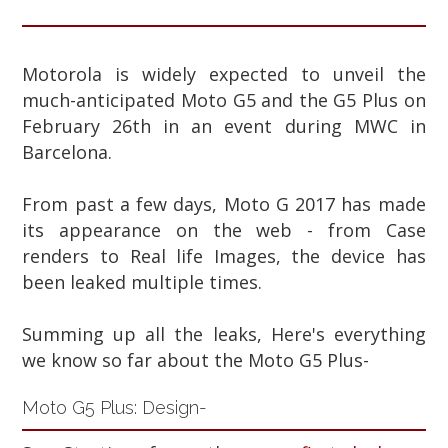
Motorola is widely expected to unveil the
much-anticipated Moto G5 and the G5 Plus on
February 26th in an event during MWC in
Barcelona.
From past a few days, Moto G 2017 has made
its appearance on the web - from Case
renders to Real life Images, the device has
been leaked multiple times.
Summing up all the leaks, Here's everything
we know so far about the Moto G5 Plus-
Moto G5 Plus: Design-