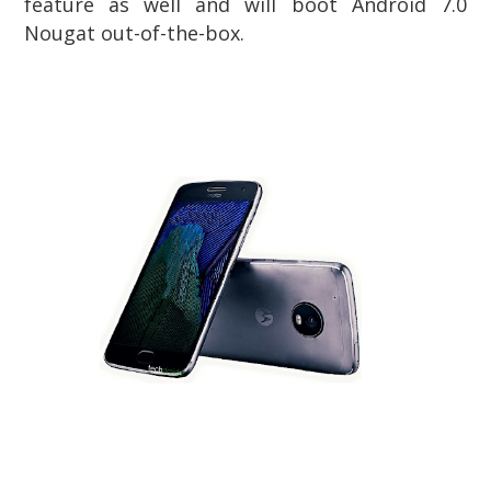
feature as well and will boot Android 7.0
Nougat out-of-the-box.