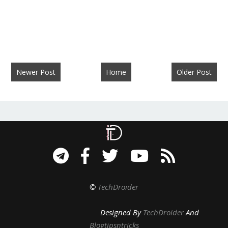
Newer Post
Home
Older Post
©
TechDroider
Designed By
TechDroider
And
Blogtipsntricks