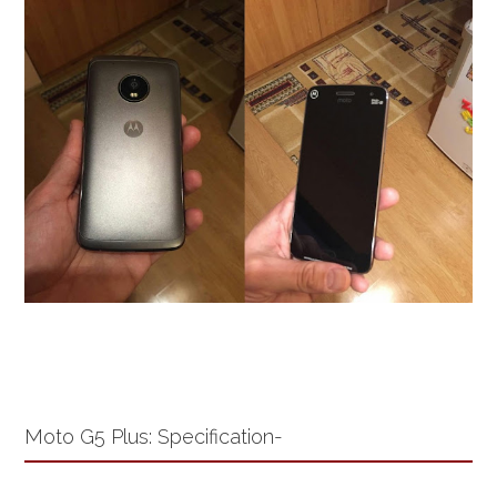
Moto G5 Plus: Specification-