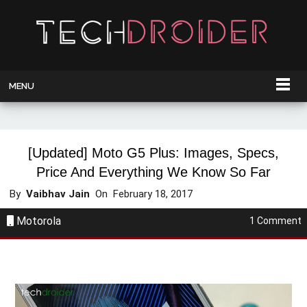
MENU
[Updated] Moto G5 Plus: Images, Specs,
Price And Everything We Know So Far
By
Vaibhav Jain
On
February 18, 2017
Motorola
1 Comment