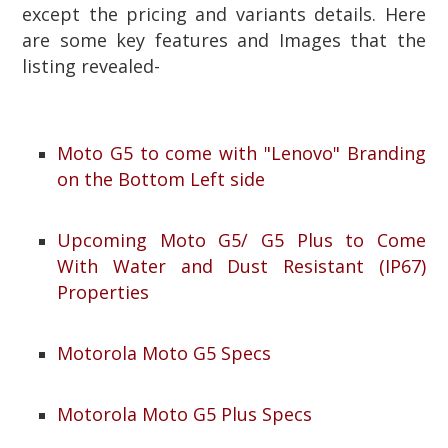
except the pricing and variants details. Here
are some key features and Images that the
listing revealed-
Moto G5 to come with "Lenovo" Branding
on the Bottom Left side
Upcoming Moto G5/ G5 Plus to Come
With Water and Dust Resistant (IP67)
Properties
Motorola Moto G5 Specs
Motorola Moto G5 Plus Specs