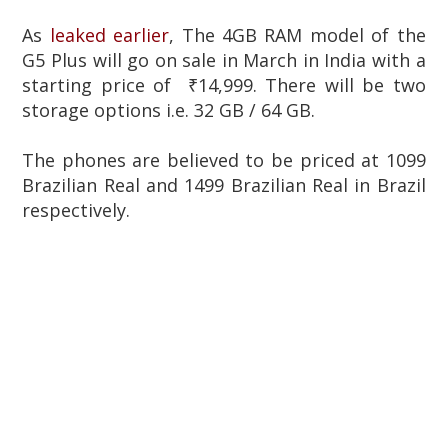
As
leaked earlier
, The 4GB RAM model of the
G5 Plus will go on sale in March in India with a
starting price of ₹14,999. There will be two
storage options i.e. 32 GB / 64 GB.
The phones are believed to be priced at 1099
Brazilian Real and 1499 Brazilian Real in Brazil
respectively.