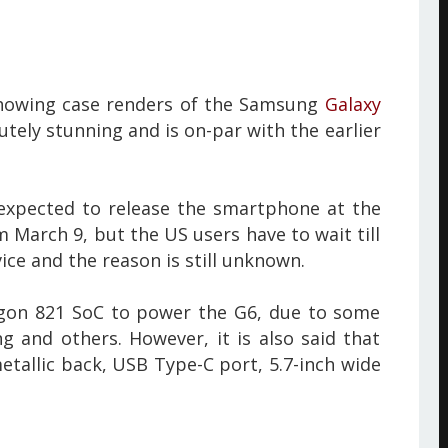
showing case renders of the Samsung
Galaxy
utely stunning and is on-par with the earlier
 expected to release the smartphone at the
 March 9, but the US users have to wait till
vice and the reason is still unknown.
agon 821 SoC to power the G6, due to some
 and others. However, it is also said that
etallic back, USB Type-C port, 5.7-inch wide