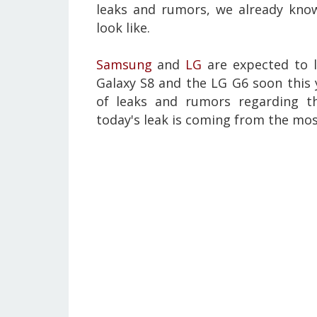
leaks and rumors, we already kno
look like.
Samsung
and
LG
are expected to l
Galaxy S8 and the LG G6 soon this 
of leaks and rumors regarding 
today's leak is coming from the mos