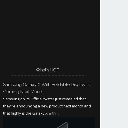
What's HOT
Samsung Galaxy X With Foldable Display Is
Coming Next Month
Samsung on its Official twitter just revealed that
they're announcing a new product next month and
that highly is the Galaxy X with ...