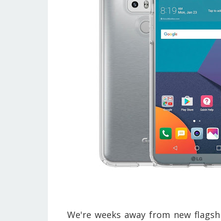
We're weeks away from new flagshi