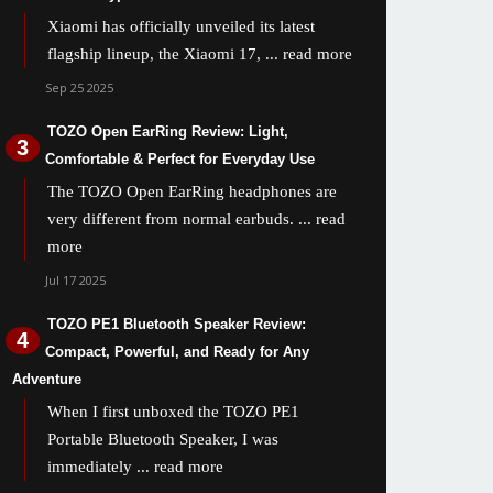
Xiaomi has officially unveiled its latest
flagship lineup, the Xiaomi 17,
... read more
Sep 25 2025
TOZO Open EarRing Review: Light,
Comfortable & Perfect for Everyday Use
The TOZO Open EarRing headphones are
very different from normal earbuds.
... read
more
Jul 17 2025
TOZO PE1 Bluetooth Speaker Review:
Compact, Powerful, and Ready for Any
Adventure
When I first unboxed the TOZO PE1
Portable Bluetooth Speaker, I was
immediately
... read more