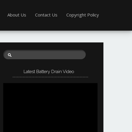
About Us
Contact Us
Copyright Policy
Latest Battery Drain Video