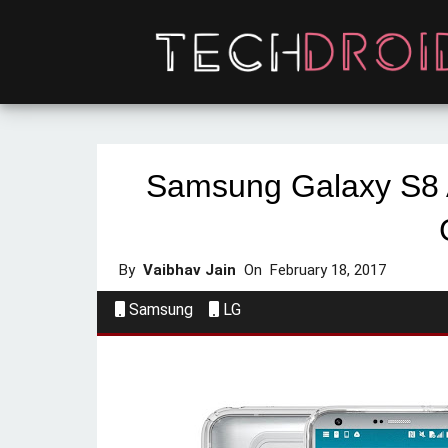
Samsung Galaxy S8 
By
Vaibhav Jain
On
February 18, 2017
Samsung
LG