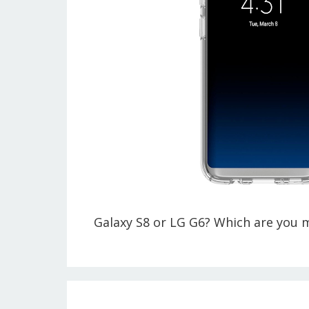
Galaxy S8 or LG G6? Which are you 