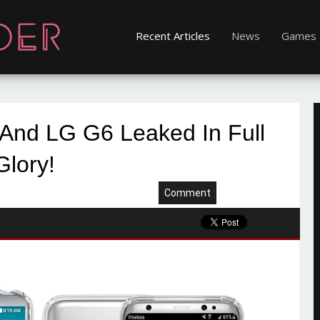
Recent Articles
News
Games
And LG G6 Leaked In Full
Glory!
Comment