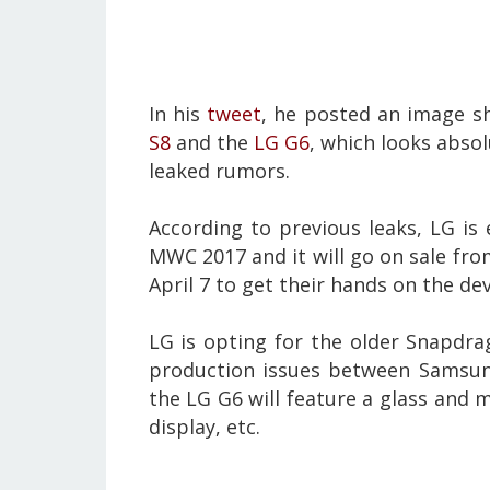
In his
tweet
, he posted an image 
S8
and the
LG G6
, which looks absol
leaked rumors.
According to previous leaks,
LG is
MWC 2017 and it will go on sale from
April 7 to get their hands on the de
LG is opting for the older Snapdr
production issues between Samsung
the LG G6 will feature a glass and m
display, etc.