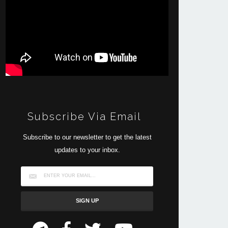
Subscribe Via Email
Subscribe to our newsletter to get the latest
updates to your inbox.