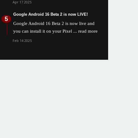
Apr 17 2025
Google Android 16 Beta 2 is now LIVE!
Google Android 16 Beta 2 is now live and
you can install it on your Pixel
... read more
Feb 14 2025