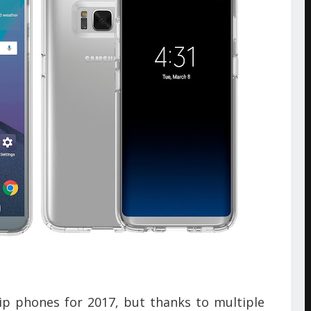
p phones for 2017, but thanks to multiple