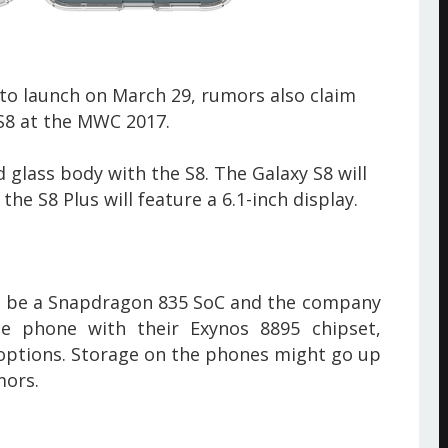
to launch on March 29, rumors also claim
 S8
at the MWC 2017.
 glass body with the S8. The Galaxy S8 will
the S8 Plus will feature a 6.1-inch display.
ill be a Snapdragon 835 SoC and the company
the phone with their Exynos 8895 chipset,
ptions. Storage on the phones might go up
mors.