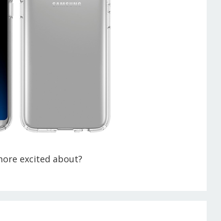
more excited about?