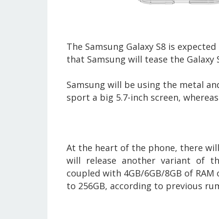
The Samsung Galaxy S8 is expected 
that Samsung will tease the Galaxy
Samsung will be using the metal and
sport a big 5.7-inch screen, whereas 
At the heart of the phone, there w
will release another variant of 
coupled with 4GB/6GB/8GB of RAM o
to 256GB, according to previous ru