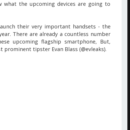
w what the upcoming devices are going to
aunch their very important handsets - the
year. There are already a countless number
these upcoming flagship smartphone,
But,
t prominent tipster Evan Blass (@evleaks).