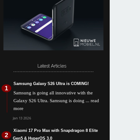
Latest Articles
Samsung Galaxy S26 Ultra is COMING!
Samsung is going all innovative with the
Galaxy S26 Ultra. Samsung is doing
... read
more
Jan 13 2026
Xiaomi 17 Pro Max with Snapdragon 8 Elite
Gen5 & HyperOS 3.0