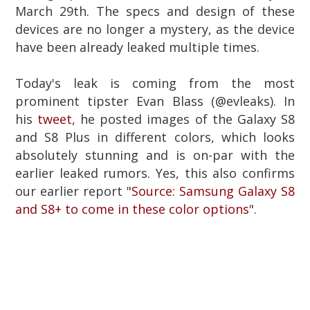
March 29th. The
specs and design of these
devices are no longer a mystery, as the device
have been already leaked multiple times.
Today's leak is coming from the most
prominent tipster Evan Blass (@evleaks).
In
his
tweet
, he posted images of the Galaxy S8
and S8 Plus in different colors, which looks
absolutely stunning and is on-par with the
earlier leaked rumors. Yes, this also confirms
our earlier report "
Source: Samsung Galaxy S8
and S8+ to come in these color options
".