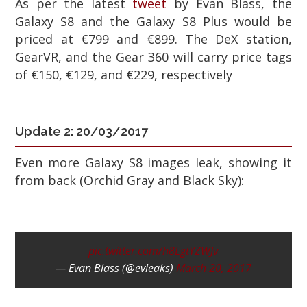
As per the latest
tweet
by Evan Blass, the
Galaxy S8 and the Galaxy S8 Plus would be
priced at €799 and €899. The DeX station,
GearVR, and the Gear 360 will carry price tags
of €150, €129, and €229, respectively
Update 2:
20/03/2017
Even more Galaxy S8 images leak, showing it
from back (Orchid Gray and Black Sky):
pic.twitter.com/h8LgtYZWJv
— Evan Blass (@evleaks)
March 20, 2017