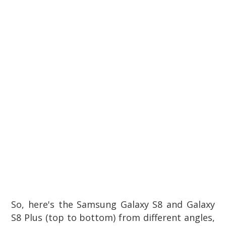
So, here's the Samsung Galaxy S8 and Galaxy
S8 Plus (top to bottom) from different angles,