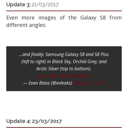
Update 3:
21/03/2017
Even more images of the Galaxy S8 from
different angles:
...and finally: Samsung Galaxy S8 and S8 Plus
(left to right) in Black Sky, Orchid Grey, and
Arctic Silver (top to bottom).
pic.twitter.com/pIUJskyFbK
— Evan Blass (@evleaks)
March 21, 2017
Update 4: 23/03/2017