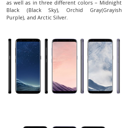
as well as in three different colors –
Midnight
Black (Black Sky)
,
Orchid Gray(Grayish
Purple),
and
Arctic Silver
.