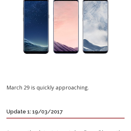
March 29 is quickly approaching.
Update 1: 19/03/2017