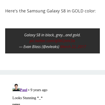
Here's the Samsung Galaxy S8 in GOLD color:
Galaxy S8 in black, grey...and gold.
pic.twitter.com/q0I6QnhC0x
— Evan Blass (@evleaks)
March 22, 2017