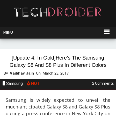
MENU
[Update 4: In Gold]Here’s The Samsung
Galaxy S8 And S8 Plus In Different Colors
By
Vaibhav Jain
On
March 23, 2017
Samsung
HOT
2 Comments
Samsung is widely expected to unveil the
much-anticipated Galaxy S8 and Galaxy S8 Plus
during a press conference in New York City on